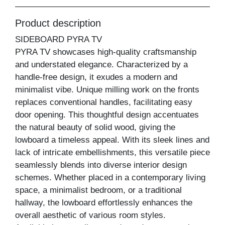
Product description
SIDEBOARD PYRA TV
PYRA TV showcases high-quality craftsmanship
and understated elegance. Characterized by a
handle-free design, it exudes a modern and
minimalist vibe. Unique milling work on the fronts
replaces conventional handles, facilitating easy
door opening. This thoughtful design accentuates
the natural beauty of solid wood, giving the
lowboard a timeless appeal. With its sleek lines and
lack of intricate embellishments, this versatile piece
seamlessly blends into diverse interior design
schemes. Whether placed in a contemporary living
space, a minimalist bedroom, or a traditional
hallway, the lowboard effortlessly enhances the
overall aesthetic of various room styles.