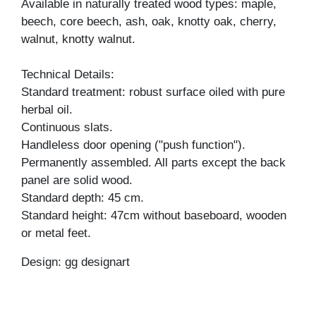
Available in naturally treated wood types: maple,
beech, core beech, ash, oak, knotty oak, cherry,
walnut, knotty walnut.
Technical Details:
Standard treatment: robust surface oiled with pure
herbal oil.
Continuous slats.
Handleless door opening ("push function").
Permanently assembled. All parts except the back
panel are solid wood.
Standard depth: 45 cm.
Standard height: 47cm without baseboard, wooden
or metal feet.
Design: gg designart