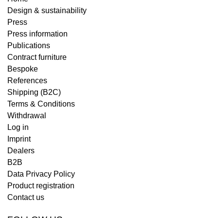
Design & sustainability
Press
Press information
Publications
Contract furniture
Bespoke
References
Shipping (B2C)
Terms & Conditions
Withdrawal
Log in
Imprint
Dealers
B2B
Data Privacy Policy
Product registration
Contact us