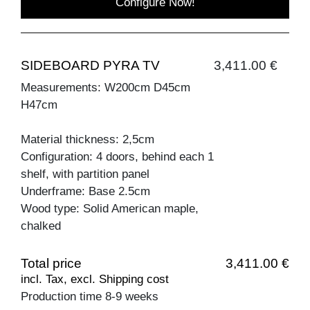
Configure Now!
SIDEBOARD PYRA TV
3,411.00 €
Measurements: W200cm D45cm
H47cm
Material thickness: 2,5cm
Configuration: 4 doors, behind each 1
shelf, with partition panel
Underframe: Base 2.5cm
Wood type: Solid American maple,
chalked
Total price
3,411.00 €
incl. Tax, excl. Shipping cost
Production time 8-9 weeks