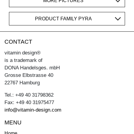
MORE PICTURES
PRODUCT FAMILY PYRA
CONTACT
vitamin design®
is a trademark of
DONA Handelsges. mbH
Grosse Elbstrasse 40
22767 Hamburg
Tel.: +49 40 31798362
Fax: +49 40 31975477
info@vitamin-design.com
MENU
Home