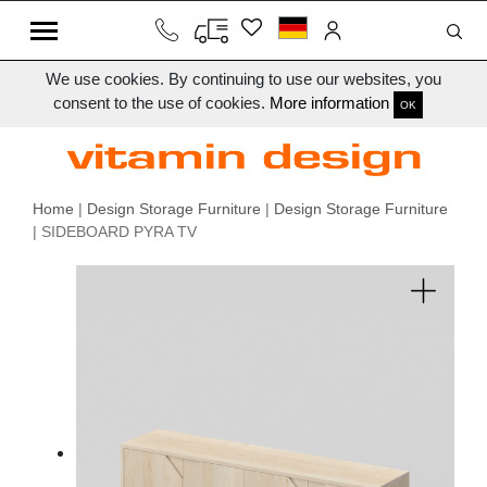
We use cookies. By continuing to use our websites, you
consent to the use of cookies.
More information
OK
Home
|
Design Storage Furniture
|
Design Storage Furniture
| SIDEBOARD PYRA TV