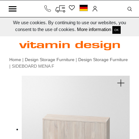
We use cookies. By continuing to use our websites, you
consent to the use of cookies.
More information
OK
Home
|
Design Storage Furniture
|
Design Storage Furniture
| SIDEBOARD MENA F