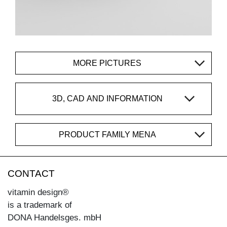
MORE PICTURES
3D, CAD AND INFORMATION
PRODUCT FAMILY MENA
CONTACT
vitamin design®
is a trademark of
DONA Handelsges. mbH