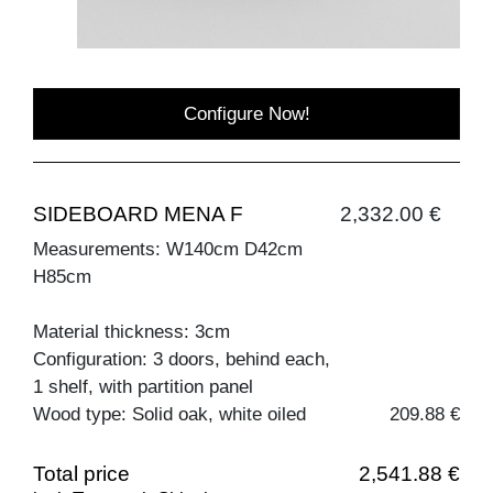
Configure Now!
SIDEBOARD MENA F
2,332.00 €
Measurements: W140cm D42cm
H85cm
Material thickness: 3cm
Configuration: 3 doors, behind each,
1 shelf, with partition panel
Wood type: Solid oak, white oiled
209.88 €
Total price
2,541.88 €