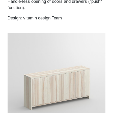
Handle-less opening of doors and drawers (“push”
function).
Design: vitamin design Team