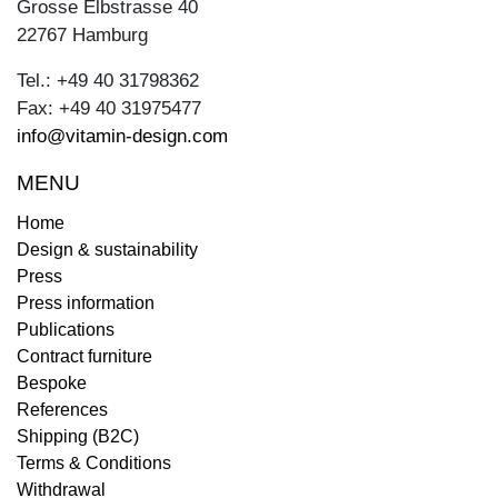
Grosse Elbstrasse 40
22767 Hamburg
Tel.: +49 40 31798362
Fax: +49 40 31975477
info@vitamin-design.com
MENU
Home
Design & sustainability
Press
Press information
Publications
Contract furniture
Bespoke
References
Shipping (B2C)
Terms & Conditions
Withdrawal