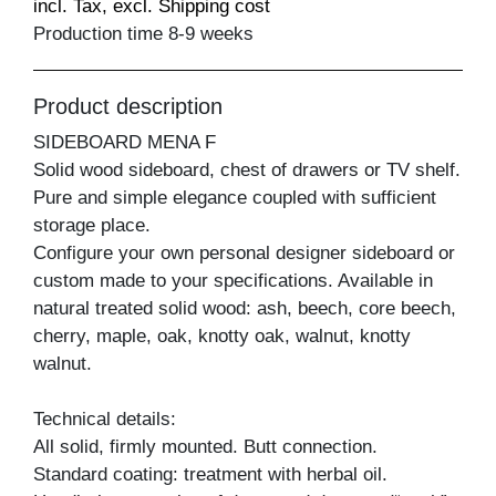
incl. Tax, excl. Shipping cost
Production time 8-9 weeks
Product description
SIDEBOARD MENA F
Solid wood sideboard, chest of drawers or TV shelf.
Pure and simple elegance coupled with sufficient
storage place.
Configure your own personal designer sideboard or
custom made to your specifications. Available in
natural treated solid wood: ash, beech, core beech,
cherry, maple, oak, knotty oak, walnut, knotty
walnut.
Technical details:
All solid, firmly mounted. Butt connection.
Standard coating: treatment with herbal oil.