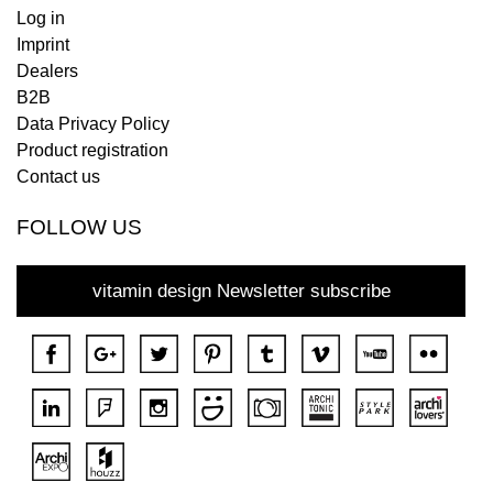
Log in
Imprint
Dealers
B2B
Data Privacy Policy
Product registration
Contact us
FOLLOW US
vitamin design Newsletter subscribe