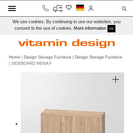
We use cookies. By continuing to use our websites, you
consent to the use of cookies.
More information
OK
Home
|
Design Storage Furniture
|
Design Storage Furniture
| SIDEBOARD MENA F