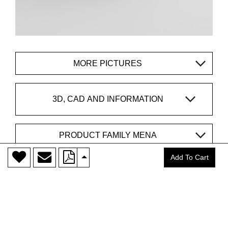
MORE PICTURES
3D, CAD AND INFORMATION
PRODUCT FAMILY MENA
>
Add To Cart
CONTACT
vitamin design®
is a trademark of
DONA Handelsges. mbH