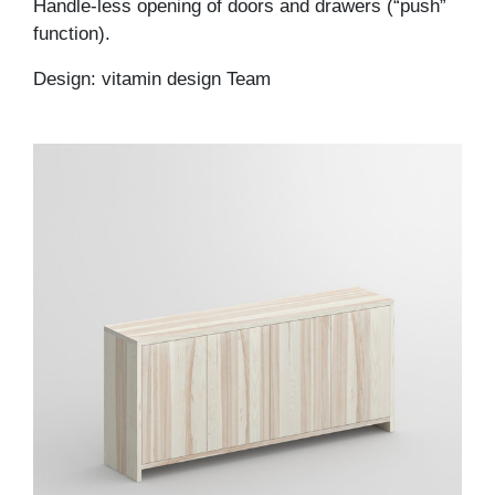
Handle-less opening of doors and drawers (“push”
function).
Design: vitamin design Team