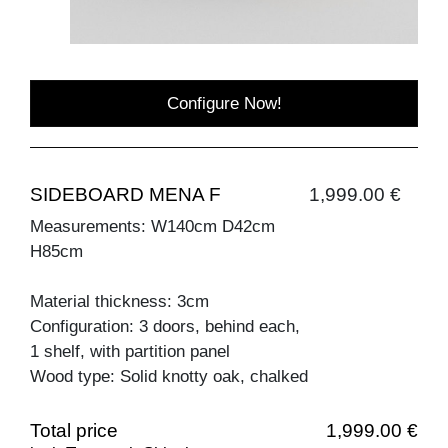
Configure Now!
SIDEBOARD MENA F
1,999.00 €
Measurements: W140cm D42cm
H85cm
Material thickness: 3cm
Configuration: 3 doors, behind each,
1 shelf, with partition panel
Wood type: Solid knotty oak, chalked
Total price
1,999.00 €