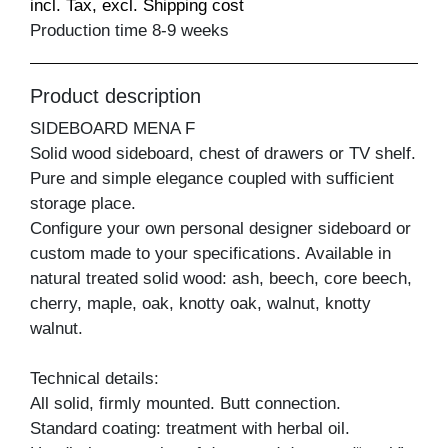
incl. Tax, excl. Shipping cost
Production time 8-9 weeks
Product description
SIDEBOARD MENA F
Solid wood sideboard, chest of drawers or TV shelf.
Pure and simple elegance coupled with sufficient
storage place.
Configure your own personal designer sideboard or
custom made to your specifications. Available in
natural treated solid wood: ash, beech, core beech,
cherry, maple, oak, knotty oak, walnut, knotty
walnut.
Technical details:
All solid, firmly mounted. Butt connection.
Standard coating: treatment with herbal oil.