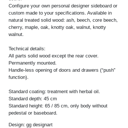
Configure your own personal designer sideboard or
custom made to your specifications. Available in
natural treated solid wood: ash, beech, core beech,
cherry, maple, oak, knotty oak, walnut, knotty
walnut.
Technical details:
All parts solid wood except the rear cover.
Permanently mounted.
Handle-less opening of doors and drawers (“push”
function).
Standard coating: treatment with herbal oil.
Standard depth: 45 cm
Standard height: 65 / 85 cm, only body without
pedestal or baseboard.
Design: gg designart