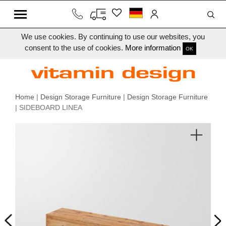
We use cookies. By continuing to use our websites, you
consent to the use of cookies.
More information
OK
Home
|
Design Storage Furniture
|
Design Storage Furniture
| SIDEBOARD LINEA