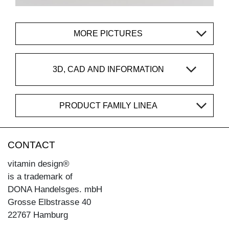
MORE PICTURES
3D, CAD AND INFORMATION
PRODUCT FAMILY LINEA
CONTACT
vitamin design®
is a trademark of
DONA Handelsges. mbH
Grosse Elbstrasse 40
22767 Hamburg