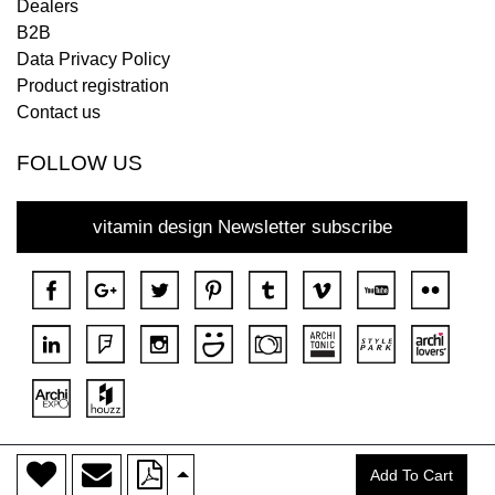
Dealers
B2B
Data Privacy Policy
Product registration
Contact us
FOLLOW US
vitamin design Newsletter subscribe
>
Copyright © 2018 DONA All rights reserved.
Add To Cart