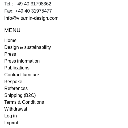
Tel.: +49 40 31798362
Fax: +49 40 31975477
info@vitamin-design.com
MENU
Home
Design & sustainability
Press
Press information
Publications
Contract furniture
Bespoke
References
Shipping (B2C)
Terms & Conditions
Withdrawal
Log in
Imprint