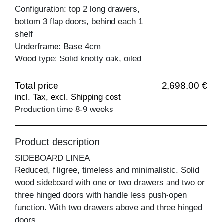
Configuration: top 2 long drawers,
bottom 3 flap doors, behind each 1
shelf
Underframe: Base 4cm
Wood type: Solid knotty oak, oiled
Total price
2,698.00 €
incl. Tax, excl. Shipping cost
Production time 8-9 weeks
Product description
SIDEBOARD LINEA
Reduced, filigree, timeless and minimalistic. Solid
wood sideboard with one or two drawers and two or
three hinged doors with handle less push-open
function. With two drawers above and three hinged
doors.