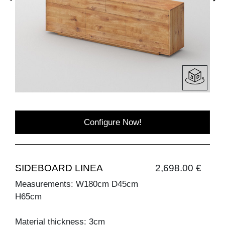
Configure Now!
SIDEBOARD LINEA
2,698.00 €
Measurements: W180cm D45cm
H65cm
Material thickness: 3cm