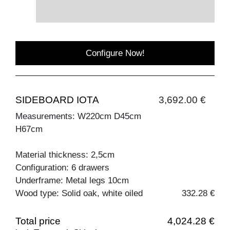
Configure Now!
SIDEBOARD IOTA
3,692.00 €
Measurements: W220cm D45cm
H67cm
Material thickness: 2,5cm
Configuration: 6 drawers
Underframe: Metal legs 10cm
Wood type: Solid oak, white oiled
332.28 €
Total price
4,024.28 €