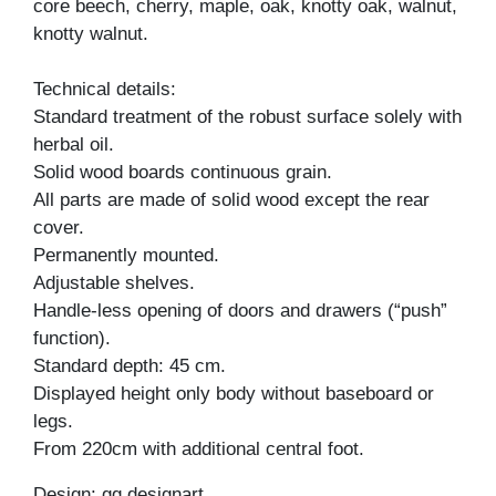
core beech, cherry, maple, oak, knotty oak, walnut,
knotty walnut.
Technical details:
Standard treatment of the robust surface solely with
herbal oil.
Solid wood boards continuous grain.
All parts are made of solid wood except the rear
cover.
Permanently mounted.
Adjustable shelves.
Handle-less opening of doors and drawers (“push”
function).
Standard depth: 45 cm.
Displayed height only body without baseboard or
legs.
From 220cm with additional central foot.
Design: gg designart