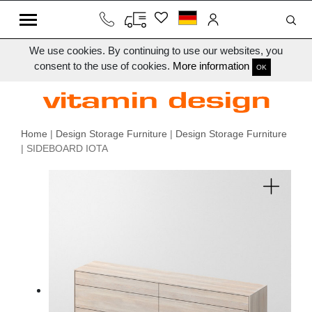
We use cookies. By continuing to use our websites, you
consent to the use of cookies.
More information
OK
Home
|
Design Storage Furniture
|
Design Storage Furniture
| SIDEBOARD IOTA