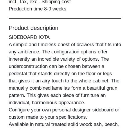
incl. Tax, excl. Shipping cost
Production time 8-9 weeks
Product description
SIDEBOARD IOTA
A simple and timeless chest of drawers that fits into
any ambience. The configuration options offer
inherently an incredible variety of options. The
underconstruction can be chosen between a
pedestal that stands directly on the floor or legs
that gives it an airy touch to the whole cabinet. The
manually combined lamellas form a beautiful grain
pattern. This gives each piece of furniture an
individual, harmonious appearance.
Configure your own personal designer sideboard or
custom made to your specifications.
Available in natural treated solid wood: ash, beech,