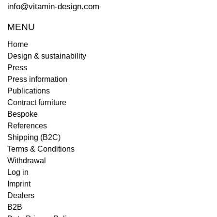
info@vitamin-design.com
MENU
Home
Design & sustainability
Press
Press information
Publications
Contract furniture
Bespoke
References
Shipping (B2C)
Terms & Conditions
Withdrawal
Log in
Imprint
Dealers
B2B