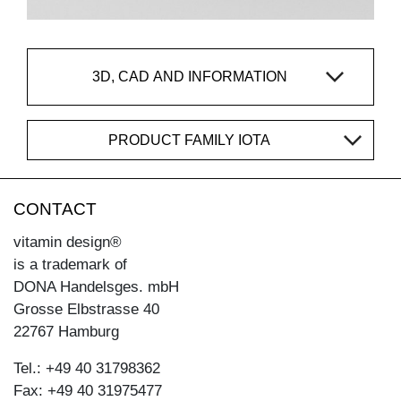
3D, CAD AND INFORMATION
PRODUCT FAMILY IOTA
CONTACT
vitamin design®
is a trademark of
DONA Handelsges. mbH
Grosse Elbstrasse 40
22767 Hamburg
Tel.: +49 40 31798362
Fax: +49 40 31975477