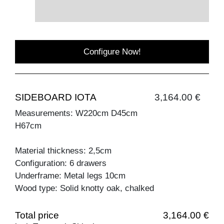
Configure Now!
SIDEBOARD IOTA
3,164.00 €
Measurements: W220cm D45cm
H67cm
Material thickness: 2,5cm
Configuration: 6 drawers
Underframe: Metal legs 10cm
Wood type: Solid knotty oak, chalked
Total price
3,164.00 €