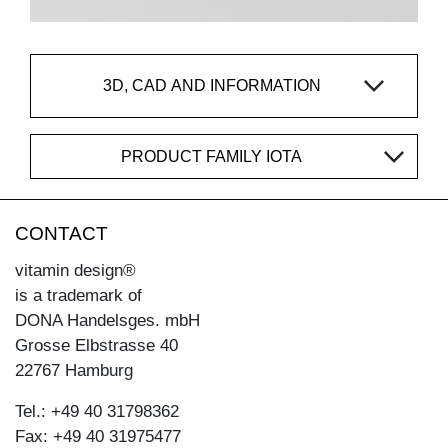
3D, CAD AND INFORMATION
PRODUCT FAMILY IOTA
CONTACT
vitamin design®
is a trademark of
DONA Handelsges. mbH
Grosse Elbstrasse 40
22767 Hamburg
Tel.: +49 40 31798362
Fax: +49 40 31975477