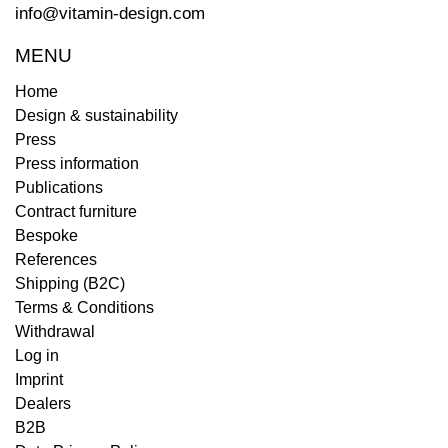
info@vitamin-design.com
MENU
Home
Design & sustainability
Press
Press information
Publications
Contract furniture
Bespoke
References
Shipping (B2C)
Terms & Conditions
Withdrawal
Log in
Imprint
Dealers
B2B