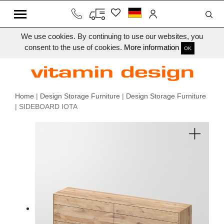
We use cookies. By continuing to use our websites, you
consent to the use of cookies.
More information
OK
Home
|
Design Storage Furniture
|
Design Storage Furniture
| SIDEBOARD IOTA