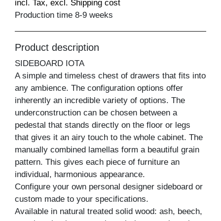
incl. Tax, excl. Shipping cost
Production time 8-9 weeks
Product description
SIDEBOARD IOTA
A simple and timeless chest of drawers that fits into
any ambience. The configuration options offer
inherently an incredible variety of options. The
underconstruction can be chosen between a
pedestal that stands directly on the floor or legs
that gives it an airy touch to the whole cabinet. The
manually combined lamellas form a beautiful grain
pattern. This gives each piece of furniture an
individual, harmonious appearance.
Configure your own personal designer sideboard or
custom made to your specifications.
Available in natural treated solid wood: ash, beech,