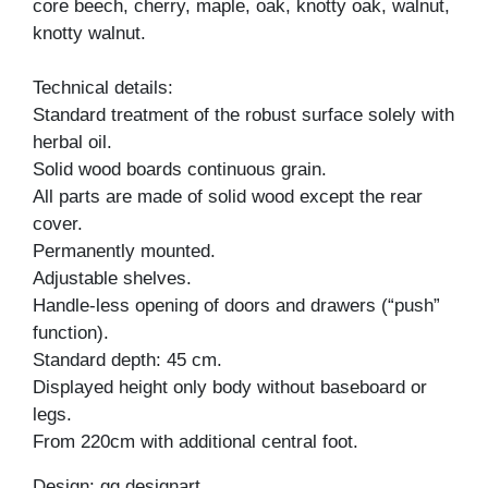
core beech, cherry, maple, oak, knotty oak, walnut,
knotty walnut.
Technical details:
Standard treatment of the robust surface solely with
herbal oil.
Solid wood boards continuous grain.
All parts are made of solid wood except the rear
cover.
Permanently mounted.
Adjustable shelves.
Handle-less opening of doors and drawers (“push”
function).
Standard depth: 45 cm.
Displayed height only body without baseboard or
legs.
From 220cm with additional central foot.
Design: gg designart