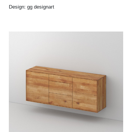
Design: gg designart