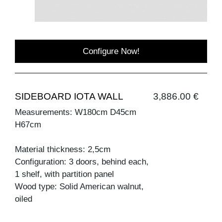
Configure Now!
SIDEBOARD IOTA WALL
3,886.00 €
Measurements: W180cm D45cm
H67cm
Material thickness: 2,5cm
Configuration: 3 doors, behind each,
1 shelf, with partition panel
Wood type: Solid American walnut,
oiled