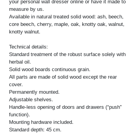
your personal wall dresser online or have it made to
measure by us.
Available in natural treated solid wood: ash, beech,
core beech, cherry, maple, oak, knotty oak, walnut,
knotty walnut.
Technical details:
Standard treatment of the robust surface solely with
herbal oil.
Solid wood boards continuous grain.
All parts are made of solid wood except the rear
cover.
Permanently mounted.
Adjustable shelves.
Handle-less opening of doors and drawers (“push”
function).
Mounting hardware included.
Standard depth: 45 cm.