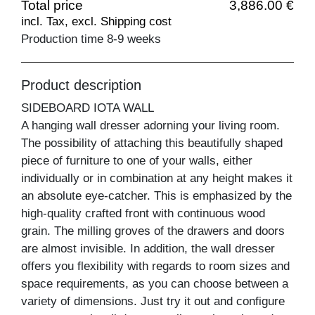
Total price
3,886.00 €
incl. Tax, excl. Shipping cost
Production time 8-9 weeks
Product description
SIDEBOARD IOTA WALL
A hanging wall dresser adorning your living room.
The possibility of attaching this beautifully shaped
piece of furniture to one of your walls, either
individually or in combination at any height makes it
an absolute eye-catcher. This is emphasized by the
high-quality crafted front with continuous wood
grain. The milling groves of the drawers and doors
are almost invisible. In addition, the wall dresser
offers you flexibility with regards to room sizes and
space requirements, as you can choose between a
variety of dimensions. Just try it out and configure