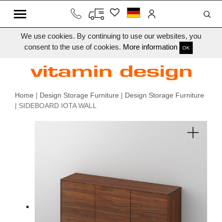
We use cookies. By continuing to use our websites, you
consent to the use of cookies.
More information
OK
Home
|
Design Storage Furniture
|
Design Storage Furniture
| SIDEBOARD IOTA WALL