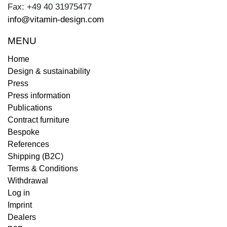
Fax: +49 40 31975477
info@vitamin-design.com
MENU
Home
Design & sustainability
Press
Press information
Publications
Contract furniture
Bespoke
References
Shipping (B2C)
Terms & Conditions
Withdrawal
Log in
Imprint
Dealers