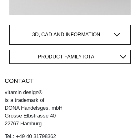
3D, CAD AND INFORMATION
PRODUCT FAMILY IOTA
CONTACT
vitamin design®
is a trademark of
DONA Handelsges. mbH
Grosse Elbstrasse 40
22767 Hamburg
Tel.: +49 40 31798362