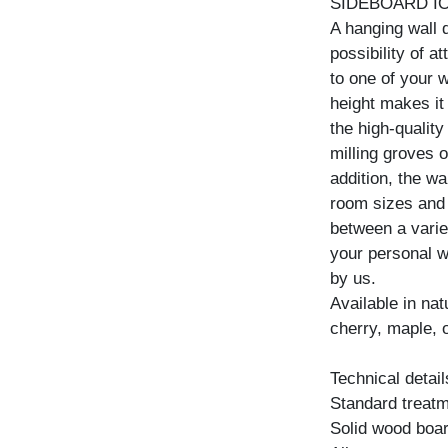
SIDEBOARD I
A hanging wall 
possibility of a
to one of your w
height makes it
the high-quality
milling groves o
addition, the wa
room sizes and
between a variet
your personal w
by us.
Available in na
cherry, maple, 
Technical detail
Standard treatme
Solid wood boar