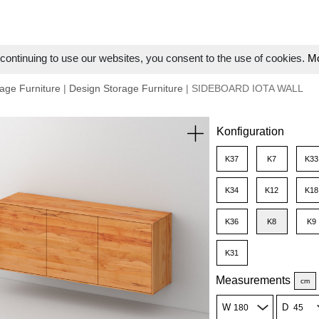
ontinuing to use our websites, you consent to the use of cookies.
Mo
age Furniture
|
Design Storage Furniture
| SIDEBOARD IOTA WALL
Konfiguration
K37
K7
K33
K34
K12
K18
K36
K8
K9
K31
Measurements
cm
W
D