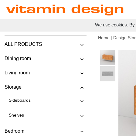
We use cookies. By c
Home
|
Design Stor
ALL PRODUCTS
Dining room
Living room
Storage
Sideboards
Shelves
Bedroom