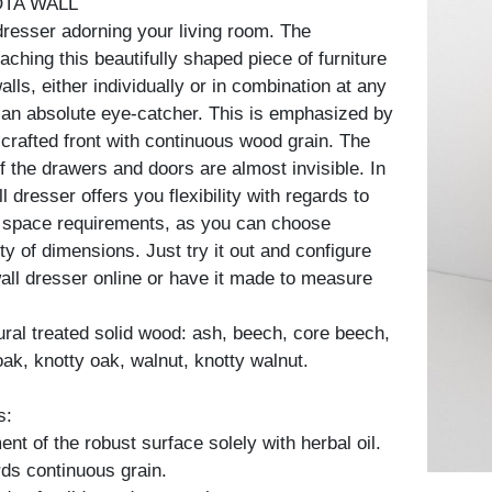
OTA WALL
dresser adorning your living room. The
ttaching this beautifully shaped piece of furniture
alls, either individually or in combination at any
 an absolute eye-catcher. This is emphasized by
 crafted front with continuous wood grain. The
f the drawers and doors are almost invisible. In
ll dresser offers you flexibility with regards to
 space requirements, as you can choose
y of dimensions. Just try it out and configure
all dresser online or have it made to measure
tural treated solid wood: ash, beech, core beech,
oak, knotty oak, walnut, knotty walnut.
s:
nt of the robust surface solely with herbal oil.
ds continuous grain.