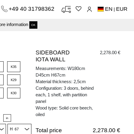
+49 40 31798362
EN
EUR
|
re information
OK
SIDEBOARD
2,278.00 €
IOTA WALL
K35
Measurements: W180cm
D45cm H67cm
K29
Material thickness: 2,5cm
Configuration: 3 doors, behind
K30
each, 1 shelf, with partition
panel
Wood type: Solid core beech,
oiled
in
H
Total price
2,278.00 €