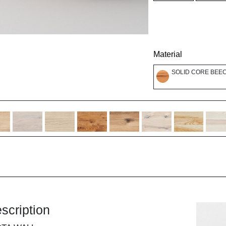
Material
SOLID CORE BEEC
scription