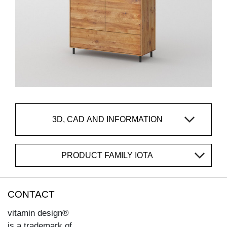
3D, CAD AND INFORMATION
PRODUCT FAMILY IOTA
CONTACT
vitamin design®
is a trademark of