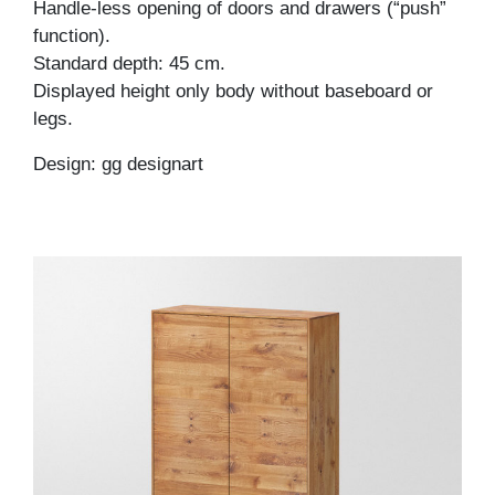
Handle-less opening of doors and drawers (“push”
function).
Standard depth: 45 cm.
Displayed height only body without baseboard or
legs.
Design: gg designart