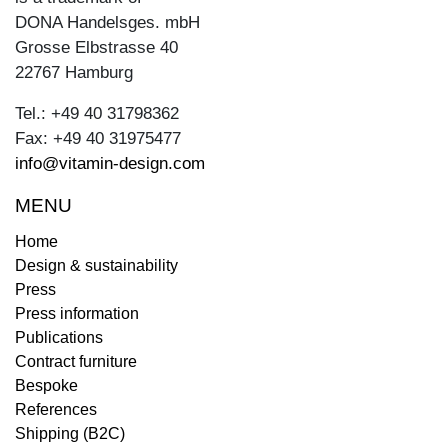
DONA Handelsges. mbH
Grosse Elbstrasse 40
22767 Hamburg
Tel.: +49 40 31798362
Fax: +49 40 31975477
info@vitamin-design.com
MENU
Home
Design & sustainability
Press
Press information
Publications
Contract furniture
Bespoke
References
Shipping (B2C)