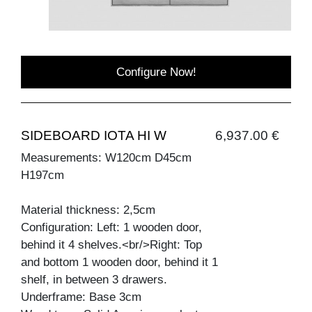
Configure Now!
SIDEBOARD IOTA HI W
6,937.00 €
Measurements: W120cm D45cm
H197cm
Material thickness: 2,5cm
Configuration: Left: 1 wooden door,
behind it 4 shelves.<br/>Right: Top
and bottom 1 wooden door, behind it 1
shelf, in between 3 drawers.
Underframe: Base 3cm