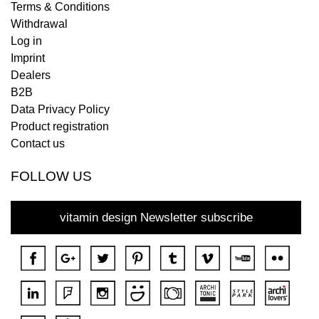
Terms & Conditions
Withdrawal
Log in
Imprint
Dealers
B2B
Data Privacy Policy
Product registration
Contact us
FOLLOW US
vitamin design Newsletter subscribe