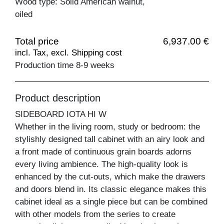
Wood type: Solid American walnut,
oiled
Total price
6,937.00 €
incl. Tax, excl. Shipping cost
Production time 8-9 weeks
Product description
SIDEBOARD IOTA HI W
Whether in the living room, study or bedroom: the
stylishly designed tall cabinet with an airy look and
a front made of continuous grain boards adorns
every living ambience. The high-quality look is
enhanced by the cut-outs, which make the drawers
and doors blend in. Its classic elegance makes this
cabinet ideal as a single piece but can be combined
with other models from the series to create