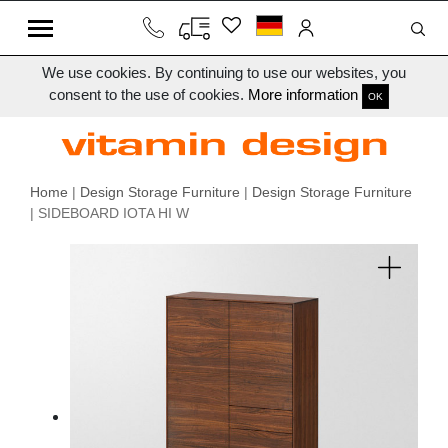
We use cookies. By continuing to use our websites, you
consent to the use of cookies.
More information
OK
Home
|
Design Storage Furniture
|
Design Storage Furniture
| SIDEBOARD IOTA HI W