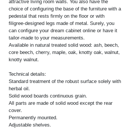
attractive living room walls. You also have the
choice of configuring the base of the furniture with a
pedestal that rests firmly on the floor or with
filigree-designed legs made of metal. Surely, you
can configure your dream cabinet online or have it
tailor-made to your measurements.
Available in natural treated solid wood: ash, beech,
core beech, cherry, maple, oak, knotty oak, walnut,
knotty walnut.
Technical details:
Standard treatment of the robust surface solely with
herbal oil.
Solid wood boards continuous grain.
All parts are made of solid wood except the rear
cover.
Permanently mounted.
Adjustable shelves.