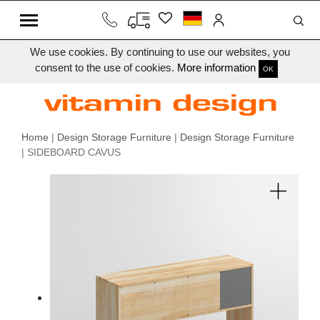
We use cookies. By continuing to use our websites, you
consent to the use of cookies.
More information
OK
Home
|
Design Storage Furniture
|
Design Storage Furniture
| SIDEBOARD CAVUS