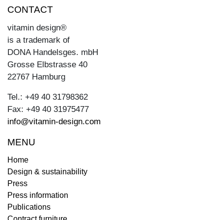
CONTACT
vitamin design®
is a trademark of
DONA Handelsges. mbH
Grosse Elbstrasse 40
22767 Hamburg
Tel.: +49 40 31798362
Fax: +49 40 31975477
info@vitamin-design.com
MENU
Home
Design & sustainability
Press
Press information
Publications
Contract furniture