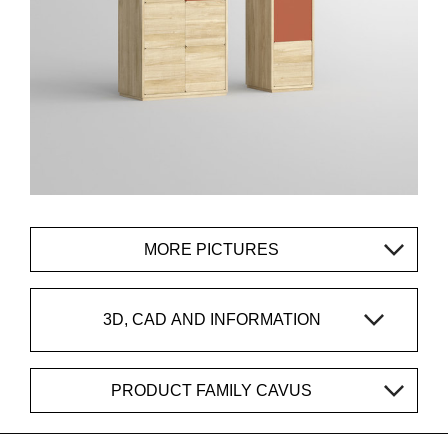
MORE PICTURES
3D, CAD AND INFORMATION
PRODUCT FAMILY CAVUS