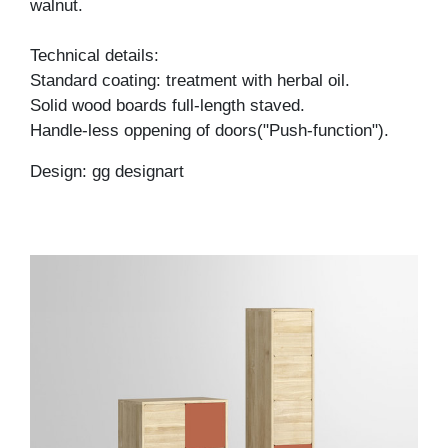
walnut.
Technical details:
Standard coating: treatment with herbal oil.
Solid wood boards full-length staved.
Handle-less oppening of doors("Push-function").
Design: gg designart