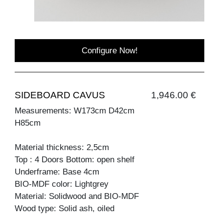
Configure Now!
SIDEBOARD CAVUS
1,946.00 €
Measurements: W173cm D42cm
H85cm
Material thickness: 2,5cm
Top : 4 Doors Bottom: open shelf
Underframe: Base 4cm
BIO-MDF color: Lightgrey
Material: Solidwood and BIO-MDF
Wood type: Solid ash, oiled