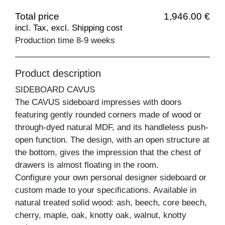
Total price
1,946.00 €
incl. Tax, excl. Shipping cost
Production time 8-9 weeks
Product description
SIDEBOARD CAVUS
The CAVUS sideboard impresses with doors
featuring gently rounded corners made of wood or
through-dyed natural MDF, and its handleless push-
open function. The design, with an open structure at
the bottom, gives the impression that the chest of
drawers is almost floating in the room.
Configure your own personal designer sideboard or
custom made to your specifications. Available in
natural treated solid wood: ash, beech, core beech,
cherry, maple, oak, knotty oak, walnut, knotty