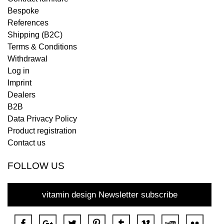
Bespoke
References
Shipping (B2C)
Terms & Conditions
Withdrawal
Log in
Imprint
Dealers
B2B
Data Privacy Policy
Product registration
Contact us
FOLLOW US
vitamin design Newsletter subscribe