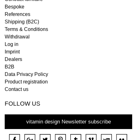
Bespoke
References
Shipping (B2C)
Terms & Conditions
Withdrawal
Log in
Imprint
Dealers
B2B
Data Privacy Policy
Product registration
Contact us
FOLLOW US
vitamin design Newsletter subscribe