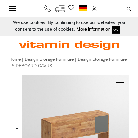
We use cookies. By continuing to use our websites, you
consent to the use of cookies.
More information
OK
Home
|
Design Storage Furniture
|
Design Storage Furniture
| SIDEBOARD CAVUS