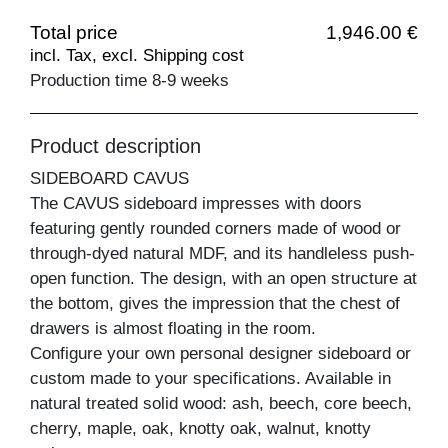
Total price
1,946.00 €
incl. Tax, excl. Shipping cost
Production time 8-9 weeks
Product description
SIDEBOARD CAVUS
The CAVUS sideboard impresses with doors
featuring gently rounded corners made of wood or
through-dyed natural MDF, and its handleless push-
open function. The design, with an open structure at
the bottom, gives the impression that the chest of
drawers is almost floating in the room.
Configure your own personal designer sideboard or
custom made to your specifications. Available in
natural treated solid wood: ash, beech, core beech,
cherry, maple, oak, knotty oak, walnut, knotty