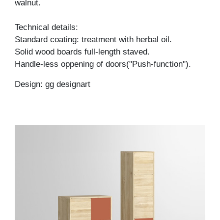
walnut.
Technical details:
Standard coating: treatment with herbal oil.
Solid wood boards full-length staved.
Handle-less oppening of doors("Push-function").
Design: gg designart