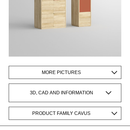
MORE PICTURES
3D, CAD AND INFORMATION
PRODUCT FAMILY CAVUS