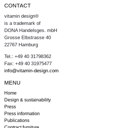
CONTACT
vitamin design®
is a trademark of
DONA Handelsges. mbH
Grosse Elbstrasse 40
22767 Hamburg
Tel.: +49 40 31798362
Fax: +49 40 31975477
info@vitamin-design.com
MENU
Home
Design & sustainability
Press
Press information
Publications
Contract furniture