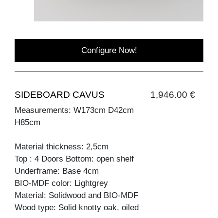
Configure Now!
SIDEBOARD CAVUS
1,946.00 €
Measurements: W173cm D42cm
H85cm
Material thickness: 2,5cm
Top : 4 Doors Bottom: open shelf
Underframe: Base 4cm
BIO-MDF color: Lightgrey
Material: Solidwood and BIO-MDF
Wood type: Solid knotty oak, oiled