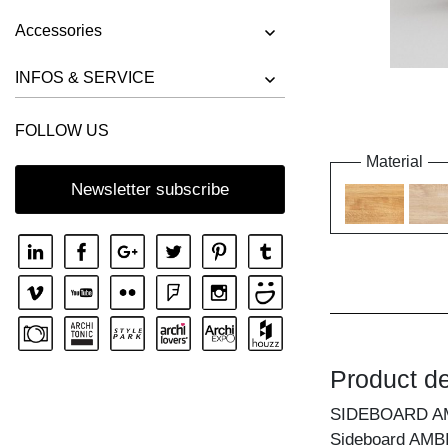
Accessories
INFOS & SERVICE
FOLLOW US
Material
Newsletter subscribe
Product de
SIDEBOARD A
Sideboard AMBIO