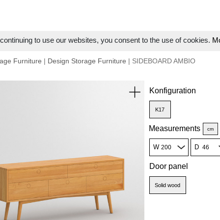
ontinuing to use our websites, you consent to the use of cookies.
Mo
age Furniture
|
Design Storage Furniture
| SIDEBOARD AMBIO
Konfiguration
K17
Measurements
cm
W
D
Door panel
Solid wood