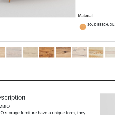
Material
SOLID BEECH, OI
scription
MBIO
 storage furniture have a unique form, they