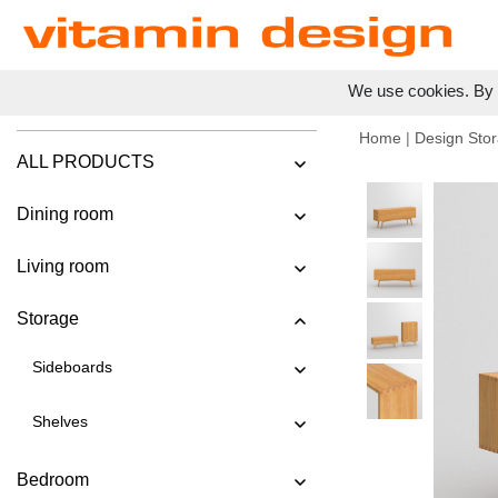
We use cookies. By c
Home
|
Design Stor
ALL PRODUCTS
Dining room
Living room
Storage
Sideboards
Shelves
Bedroom