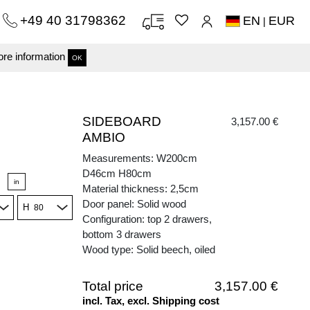
+49 40 31798362
EN
EUR
|
re information
OK
SIDEBOARD
3,157.00 €
AMBIO
Measurements: W200cm
D46cm H80cm
in
Material thickness: 2,5cm
Door panel: Solid wood
H
Configuration: top 2 drawers,
bottom 3 drawers
Wood type: Solid beech, oiled
Total price
3,157.00 €
incl. Tax, excl. Shipping cost