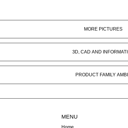
MORE PICTURES
3D, CAD AND INFORMAT
PRODUCT FAMILY AMB
MENU
Home