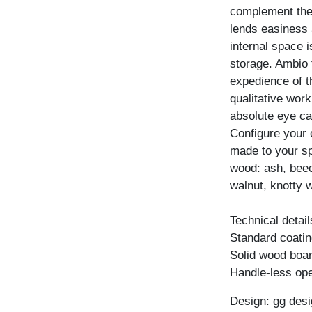
complement the 
lends easiness a
internal space 
storage. Ambio 
expedience of t
qualitative wor
absolute eye ca
Configure your
made to your spe
wood: ash, beec
walnut, knotty w
Technical detail
Standard coating
Solid wood boar
Handle-less ope
Design: gg desi