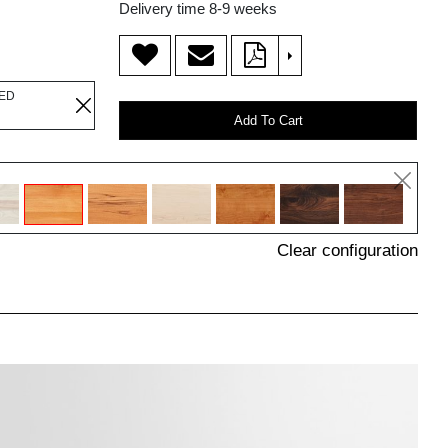
Delivery time 8-9 weeks
>
LED
Add To Cart
Clear configuration