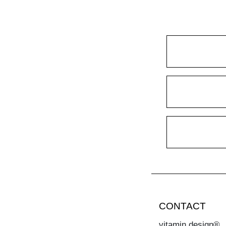
CONTACT
vitamin design®