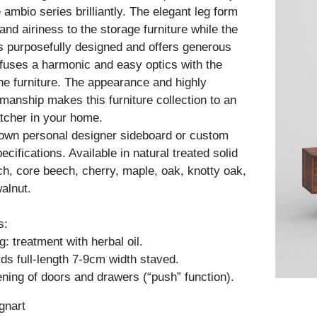
ambio series brilliantly. The elegant leg form
nd airiness to the storage furniture while the
is purposefully designed and offers generous
fuses a harmonic and easy optics with the
he furniture. The appearance and highly
kmanship makes this furniture collection to an
tcher in your home.
 own personal designer sideboard or custom
cifications. Available in natural treated solid
h, core beech, cherry, maple, oak, knotty oak,
alnut.
s:
: treatment with herbal oil.
ds full-length 7-9cm width staved.
ning of doors and drawers (“push” function).
gnart