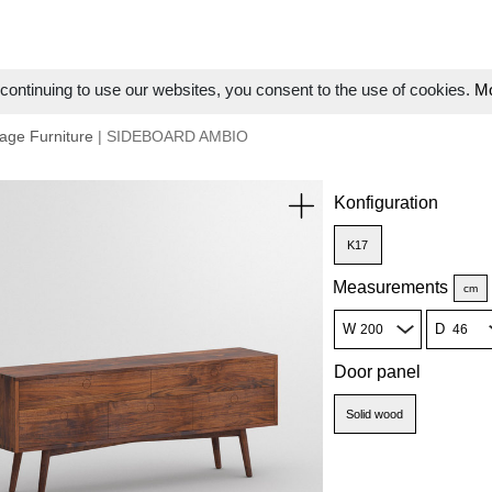
ontinuing to use our websites, you consent to the use of cookies.
Mo
age Furniture
| SIDEBOARD AMBIO
Konfiguration
K17
Measurements
cm
W
D
Door panel
Solid wood