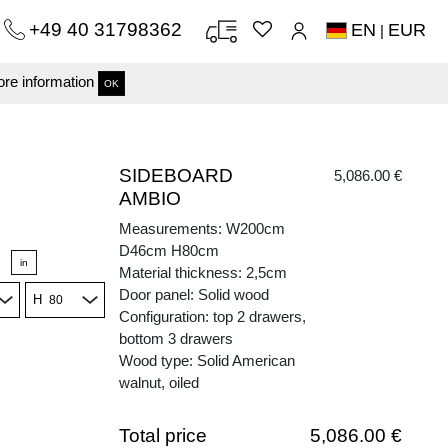
+49 40 31798362
EN
EUR
|
re information
OK
SIDEBOARD
5,086.00 €
AMBIO
Measurements: W200cm
D46cm H80cm
in
Material thickness: 2,5cm
Door panel: Solid wood
H
Configuration: top 2 drawers,
bottom 3 drawers
Wood type: Solid American
walnut, oiled
Total price
5,086.00 €