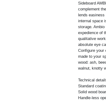
Sideboard AMBIO
complement the 
lends easiness a
internal space 
storage. Ambio 
expedience of t
qualitative wor
absolute eye ca
Configure your
made to your spe
wood: ash, beec
walnut, knotty w
Technical detail
Standard coating
Solid wood boar
Handle-less ope