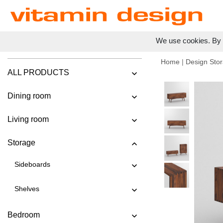
We use cookies. By c
Home
|
Design Stor
ALL PRODUCTS
Dining room
Living room
Storage
Sideboards
Shelves
Bedroom