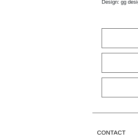
Design: gg desi
CONTACT