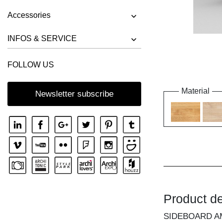
Accessories
INFOS & SERVICE
FOLLOW US
Material
Newsletter subscribe
Product de
SIDEBOARD A