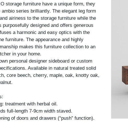
 storage furniture have a unique form, they
ambio series brilliantly. The elegant leg form
nd airiness to the storage furniture while the
is purposefully designed and offers generous
fuses a harmonic and easy optics with the
he furniture. The appearance and highly
kmanship makes this furniture collection to an
tcher in your home.
 own personal designer sideboard or custom
cifications. Available in natural treated solid
h, core beech, cherry, maple, oak, knotty oak,
alnut.
s:
: treatment with herbal oil.
ds full-length 7-9cm width staved.
ning of doors and drawers (“push” function).