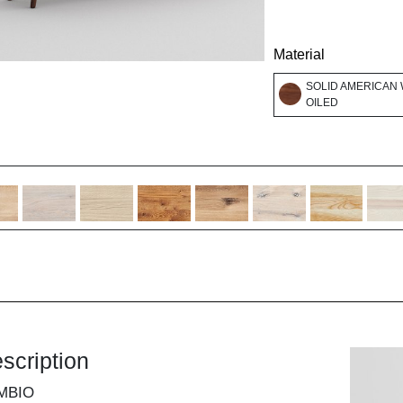
Material
SOLID AMERICAN 
OILED
scription
MBIO