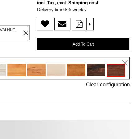
incl. Tax, excl. Shipping cost
Delivery time 8-9 weeks
>
WALNUT,
Add To Cart
Clear configuration