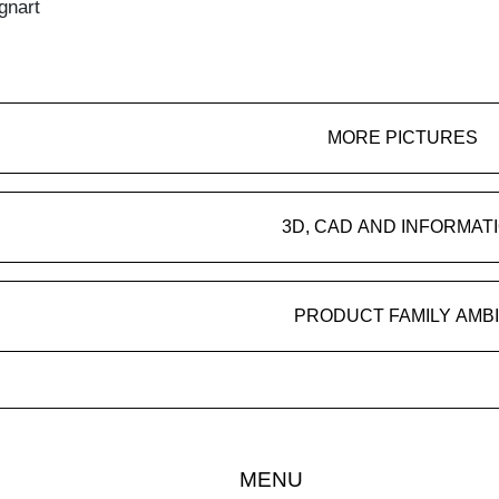
gnart
MORE PICTURES
3D, CAD AND INFORMAT
PRODUCT FAMILY AMB
MENU