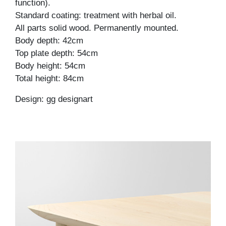
function).
Standard coating: treatment with herbal oil.
All parts solid wood. Permanently mounted.
Body depth: 42cm
Top plate depth: 54cm
Body height: 54cm
Total height: 84cm
Design: gg designart