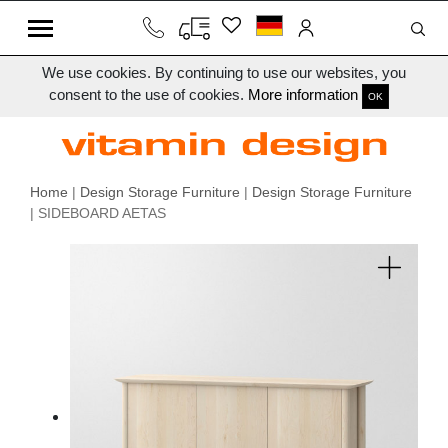
We use cookies. By continuing to use our websites, you
consent to the use of cookies.
More information
OK
Home
|
Design Storage Furniture
|
Design Storage Furniture
| SIDEBOARD AETAS