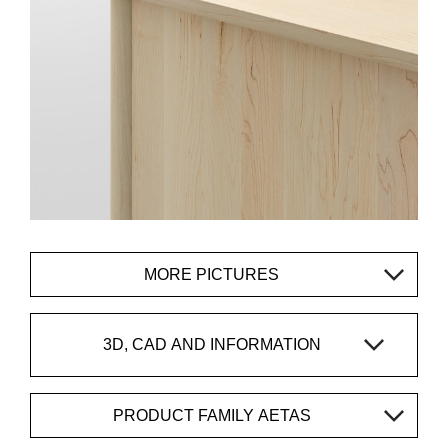
MORE PICTURES
3D, CAD AND INFORMATION
PRODUCT FAMILY AETAS