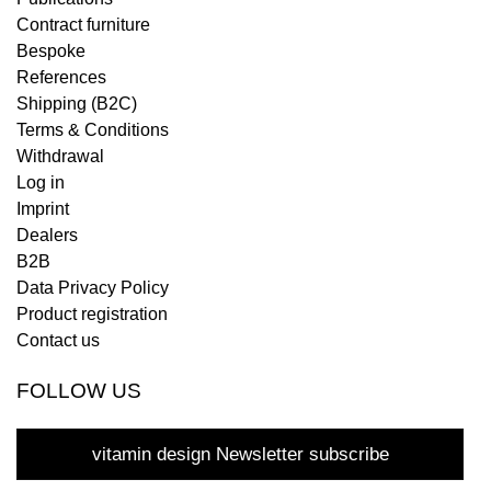
Contract furniture
Bespoke
References
Shipping (B2C)
Terms & Conditions
Withdrawal
Log in
Imprint
Dealers
B2B
Data Privacy Policy
Product registration
Contact us
FOLLOW US
vitamin design Newsletter subscribe