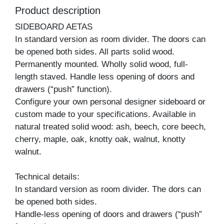
Product description
SIDEBOARD AETAS
In standard version as room divider. The doors can
be opened both sides. All parts solid wood.
Permanently mounted. Wholly solid wood, full-
length staved. Handle less opening of doors and
drawers (“push” function).
Configure your own personal designer sideboard or
custom made to your specifications. Available in
natural treated solid wood: ash, beech, core beech,
cherry, maple, oak, knotty oak, walnut, knotty
walnut.
Technical details:
In standard version as room divider. The dors can
be opened both sides.
Handle-less opening of doors and drawers (“push”