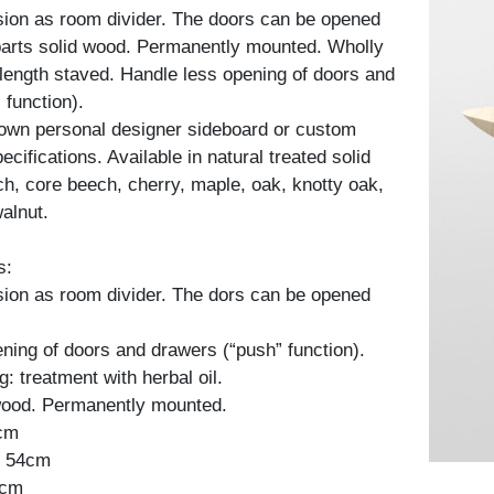
sion as room divider. The doors can be opened
 parts solid wood. Permanently mounted. Wholly
l-length staved. Handle less opening of doors and
 function).
 own personal designer sideboard or custom
cifications. Available in natural treated solid
h, core beech, cherry, maple, oak, knotty oak,
alnut.
s:
sion as room divider. The dors can be opened
ning of doors and drawers (“push” function).
: treatment with herbal oil.
 wood. Permanently mounted.
2cm
: 54cm
4cm