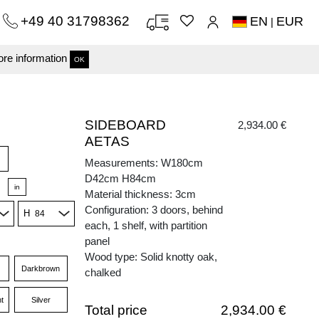
+49 40 31798362
EN
EUR
|
re information
OK
SIDEBOARD
2,934.00 €
AETAS
Measurements: W180cm
D42cm H84cm
in
Material thickness: 3cm
Configuration: 3 doors, behind
H
each, 1 shelf, with partition
panel
Wood type: Solid knotty oak,
Darkbrown
chalked
t
Silver
Total price
2,934.00 €