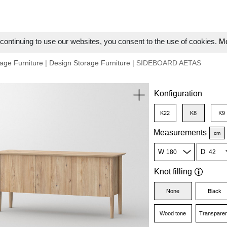
ontinuing to use our websites, you consent to the use of cookies.
Mo
age Furniture
|
Design Storage Furniture
| SIDEBOARD AETAS
Konfiguration
K22
K8
K9
Measurements
cm
W
D
Knot filling
None
Black
Wood tone
Transparen