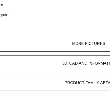
4cm
gnart
MORE PICTURES
3D, CAD AND INFORMAT
PRODUCT FAMILY AET