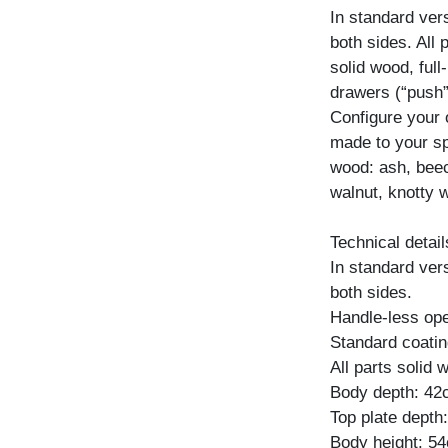
In standard ver
both sides. All
solid wood, ful
drawers (“push”
Configure your
made to your spe
wood: ash, beec
walnut, knotty w
Technical detail
In standard ver
both sides.
Handle-less ope
Standard coating
All parts solid
Body depth: 4
Top plate depth
Body height: 5