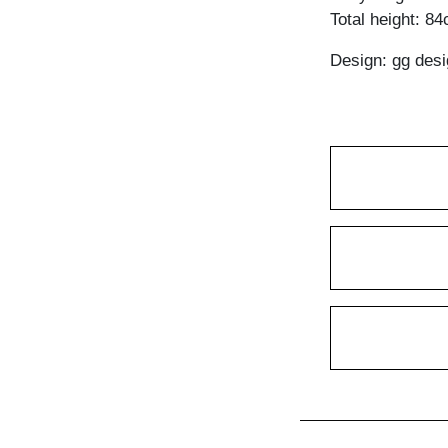
Total height: 8
Design: gg desi