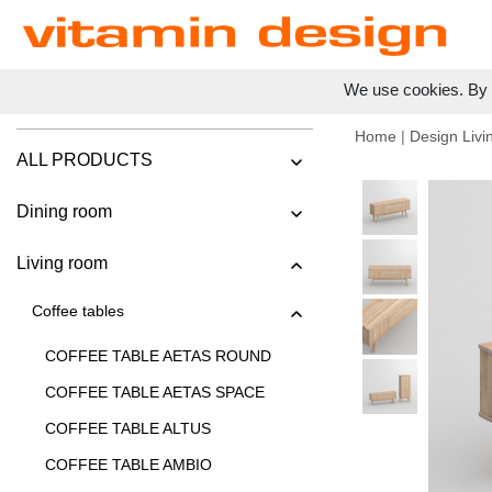
We use cookies. By c
Home
|
Design Livi
ALL PRODUCTS
Dining room
Living room
Coffee tables
COFFEE TABLE AETAS ROUND
COFFEE TABLE AETAS SPACE
COFFEE TABLE ALTUS
COFFEE TABLE AMBIO