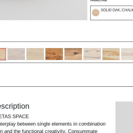
SOLID OAK, CHAL
scription
ETAS SPACE
terplay between single elements in combination
ion and the functional creativity. Consummate