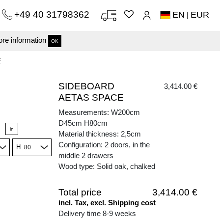
+49 40 31798362
EN
EUR
|
re information
OK
E
SIDEBOARD
3,414.00 €
AETAS SPACE
Measurements: W200cm
D45cm H80cm
in
Material thickness: 2,5cm
Configuration: 2 doors, in the
H
middle 2 drawers
Wood type: Solid oak, chalked
Total price
3,414.00 €
incl. Tax, excl. Shipping cost
Delivery time 8-9 weeks