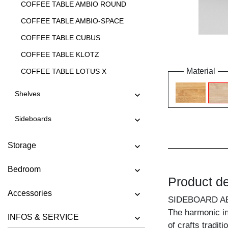
COFFEE TABLE AMBIO ROUND
COFFEE TABLE AMBIO-SPACE
COFFEE TABLE CUBUS
COFFEE TABLE KLOTZ
Material
COFFEE TABLE LOTUS X
COFFEE TABLE LOTUS Y
Shelves
COFFEE TABLE LUNA
Sideboards
COFFEE TABLE MENA A
COFFEE TABLE MENA B 3
Storage
COFFEE TABLE MENA B 4
Bedroom
COFFEE TABLE MENA G 3
Product de
COFFEE TABLE MENA G 4
Accessories
SIDEBOARD A
COFFEE TABLE MENA H
The harmonic in
INFOS & SERVICE
COFFEE TABLE MENA M
of crafts tradit