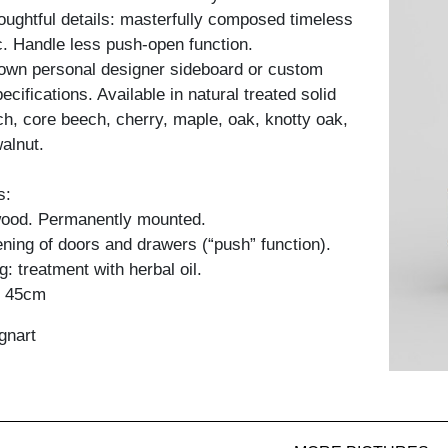
ughtful details: masterfully composed timeless
c. Handle less push-open function.
 own personal designer sideboard or custom
cifications. Available in natural treated solid
h, core beech, cherry, maple, oak, knotty oak,
alnut.
s:
 wood. Permanently mounted.
ning of doors and drawers (“push” function).
: treatment with herbal oil.
: 45cm
gnart