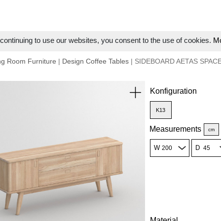
ontinuing to use our websites, you consent to the use of cookies.
Mo
ng Room Furniture
|
Design Coffee Tables
| SIDEBOARD AETAS SPAC
Konfiguration
K13
Measurements
cm
W
D
Material