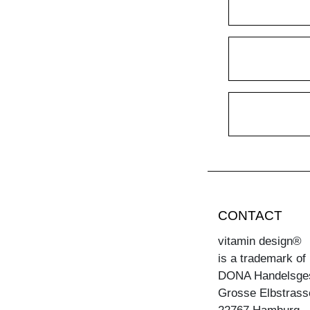
CONTACT
vitamin design®
is a trademark of
DONA Handelsge
Grosse Elbstrass