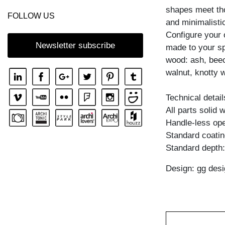
shapes meet tho
COFFEE TABLE MENA T
FOLLOW US
and minimalisti
COFFEE TABLE PFEIFE
Configure your
COFFEE TABLE RHOMBI ROUND
Newsletter subscribe
made to your spe
wood: ash, beec
COFFEE TABLE SENA
walnut, knotty w
COFFEE TABLE SENA SERVIER
COFFEE TABLE TAURUS 3
Technical detail
All parts solid
COFFEE TABLE ZIRKEL A
Handle-less ope
COFFEE TABLE ZIRKEL QG
Standard coating
COFFEE TABLE ZIRKEL R
Standard depth
COFFEE TABLE ZIRKEL RG
Design: gg desi
COFFEE TABLE ZIRKEL S
COFFEE TABLE ZIRKEL V