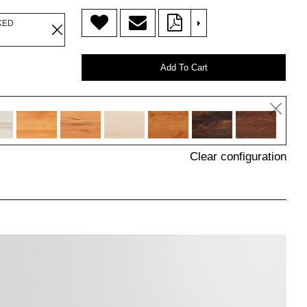
>
KED
Add To Cart
Clear configuration