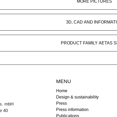
MORE PICTURES
3D, CAD AND INFORMAT
PRODUCT FAMILY AETAS 
MENU
Home
Design & sustainability
Press
s. mbH
Press information
e 40
Publications