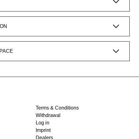
ION
SPACE
Terms & Conditions
Withdrawal
Log in
Imprint
Dealers