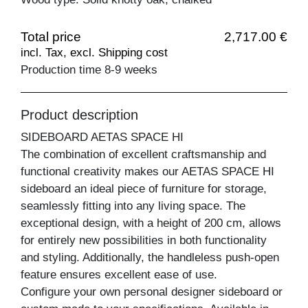
Total price
2,717.00 €
incl. Tax, excl. Shipping cost
Production time 8-9 weeks
Product description
SIDEBOARD AETAS SPACE HI
The combination of excellent craftsmanship and
functional creativity makes our AETAS SPACE HI
sideboard an ideal piece of furniture for storage,
seamlessly fitting into any living space. The
exceptional design, with a height of 200 cm, allows
for entirely new possibilities in both functionality
and styling. Additionally, the handleless push-open
feature ensures excellent ease of use.
Configure your own personal designer sideboard or