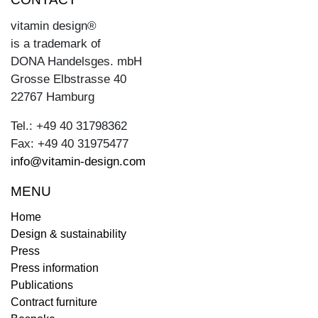
vitamin design®
is a trademark of
DONA Handelsges. mbH
Grosse Elbstrasse 40
22767 Hamburg
Tel.: +49 40 31798362
Fax: +49 40 31975477
info@vitamin-design.com
MENU
Home
Design & sustainability
Press
Press information
Publications
Contract furniture