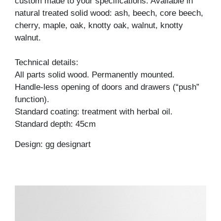
custom made to your specifications. Available in
natural treated solid wood: ash, beech, core beech,
cherry, maple, oak, knotty oak, walnut, knotty
walnut.
Technical details:
All parts solid wood. Permanently mounted.
Handle-less opening of doors and drawers (“push”
function).
Standard coating: treatment with herbal oil.
Standard depth: 45cm
Design: gg designart