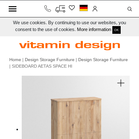
We use cookies. By continuing to use our websites, you
consent to the use of cookies.
More information
OK
Home
|
Design Storage Furniture
|
Design Storage Furniture
| SIDEBOARD AETAS SPACE HI