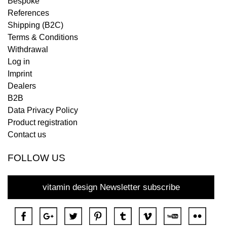
Bespoke
References
Shipping (B2C)
Terms & Conditions
Withdrawal
Log in
Imprint
Dealers
B2B
Data Privacy Policy
Product registration
Contact us
FOLLOW US
vitamin design Newsletter subscribe