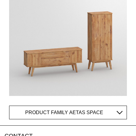
PRODUCT FAMILY AETAS SPACE
CONTACT