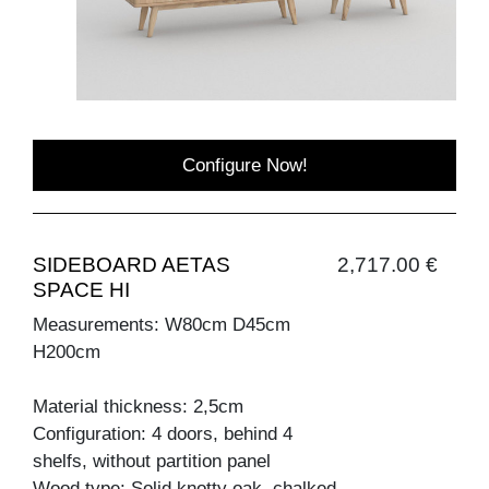
Configure Now!
SIDEBOARD AETAS
2,717.00 €
SPACE HI
Measurements: W80cm D45cm
H200cm
Material thickness: 2,5cm
Configuration: 4 doors, behind 4
shelfs, without partition panel
Wood type: Solid knotty oak, chalked