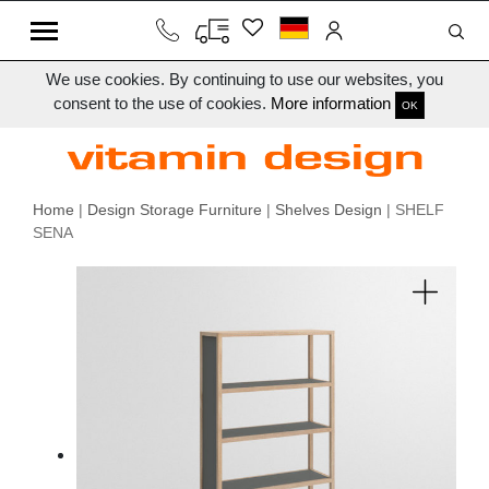
We use cookies. By continuing to use our websites, you
consent to the use of cookies.
More information
OK
Home
|
Design Storage Furniture
|
Shelves Design
| SHELF
SENA