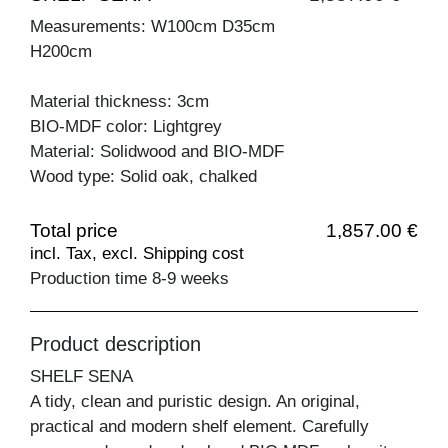
Measurements: W100cm D35cm
H200cm
Material thickness: 3cm
BIO-MDF color: Lightgrey
Material: Solidwood and BIO-MDF
Wood type: Solid oak, chalked
Total price
1,857.00 €
incl. Tax, excl. Shipping cost
Production time 8-9 weeks
Product description
SHELF SENA
A tidy, clean and puristic design. An original,
practical and modern shelf element. Carefully