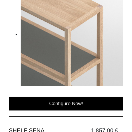
Configure Now!
SHELF SENA
1,857.00 €