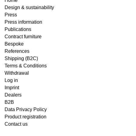
Home
Design & sustainability
Press
Press information
Publications
Contract furniture
Bespoke
References
Shipping (B2C)
Terms & Conditions
Withdrawal
Log in
Imprint
Dealers
B2B
Data Privacy Policy
Product registration
Contact us