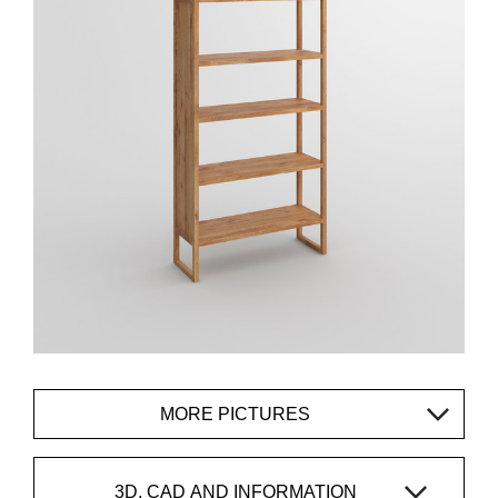
MORE PICTURES
3D, CAD AND INFORMATION