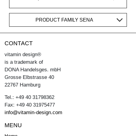
PRODUCT FAMILY SENA
CONTACT
vitamin design®
is a trademark of
DONA Handelsges. mbH
Grosse Elbstrasse 40
22767 Hamburg
Tel.: +49 40 31798362
Fax: +49 40 31975477
info@vitamin-design.com
MENU