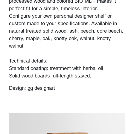
processed wood and colored BIO MDF makes it
perfect fit for a simple, timeless interior.
Configure your own personal designer shelf or
custom made to your specifications. Available in
natural treated solid wood: ash, beech, core beech,
cherry, maple, oak, knotty oak, walnut, knotty
walnut.
Technical details:
Standard coating: treatment with herbal oil
Solid wood boards full-length staved.
Design: gg designart