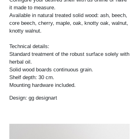
it made to measure.
Available in natural treated solid wood: ash, beech,
core beech, cherry, maple, oak, knotty oak, walnut,
knotty walnut.
Technical details:
Standard treatment of the robust surface solely with
herbal oil.
Solid wood boards continuous grain.
Shelf depth: 30 cm.
Mounting hardware included.
Design: gg designart