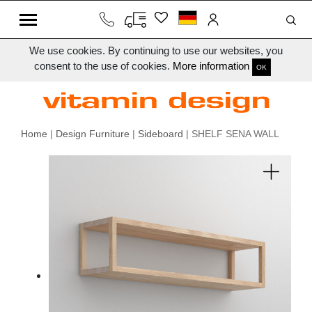
We use cookies. By continuing to use our websites, you
consent to the use of cookies.
More information
OK
Home
|
Design Furniture
|
Sideboard
| SHELF SENA WALL