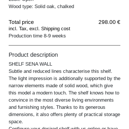
Wood type: Solid oak, chalked
Total price
298.00 €
incl. Tax, excl. Shipping cost
Production time 8-9 weeks
Product description
SHELF SENA WALL
Subtle and reduced lines characterise this shelf.
The light impression is additionally supported by the
narrow elements made of solid wood, which give
this model a modern touch. The shelf knows how to
convince in the most diverse living environments
and furnishing styles. Thanks to its generous
dimensions, it also offers plenty of practical storage
space.
Configure your desired shelf with us online or have