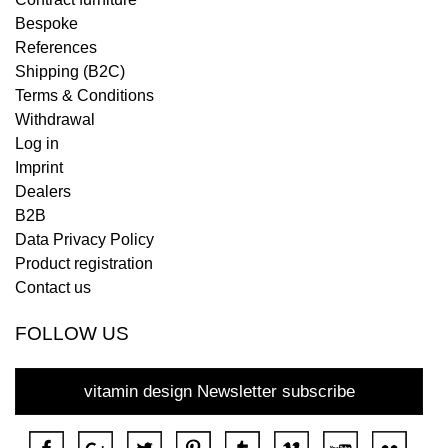
Bespoke
References
Shipping (B2C)
Terms & Conditions
Withdrawal
Log in
Imprint
Dealers
B2B
Data Privacy Policy
Product registration
Contact us
FOLLOW US
vitamin design Newsletter subscribe