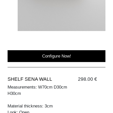
Configure Now!
SHELF SENA WALL
298.00 €
Measurements: W70cm D30cm
H30cm
Material thickness: 3cm
Look: Open