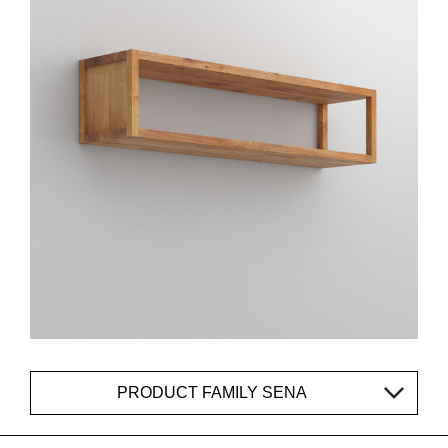
PRODUCT FAMILY SENA