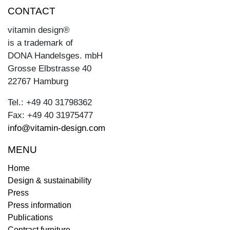
CONTACT
vitamin design®
is a trademark of
DONA Handelsges. mbH
Grosse Elbstrasse 40
22767 Hamburg
Tel.: +49 40 31798362
Fax: +49 40 31975477
info@vitamin-design.com
MENU
Home
Design & sustainability
Press
Press information
Publications
Contract furniture