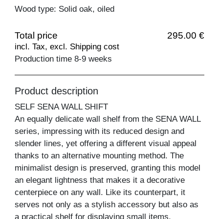
Wood type: Solid oak, oiled
Total price
295.00 €
incl. Tax, excl. Shipping cost
Production time 8-9 weeks
Product description
SELF SENA WALL SHIFT
An equally delicate wall shelf from the SENA WALL
series, impressing with its reduced design and
slender lines, yet offering a different visual appeal
thanks to an alternative mounting method. The
minimalist design is preserved, granting this model
an elegant lightness that makes it a decorative
centerpiece on any wall. Like its counterpart, it
serves not only as a stylish accessory but also as
a practical shelf for displaying small items.