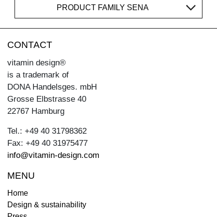
PRODUCT FAMILY SENA
CONTACT
vitamin design®
is a trademark of
DONA Handelsges. mbH
Grosse Elbstrasse 40
22767 Hamburg
Tel.: +49 40 31798362
Fax: +49 40 31975477
info@vitamin-design.com
MENU
Home
Design & sustainability
Press