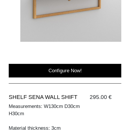
Configure Now!
SHELF SENA WALL SHIFT
295.00 €
Measurements: W130cm D30cm
H30cm
Material thickness: 3cm