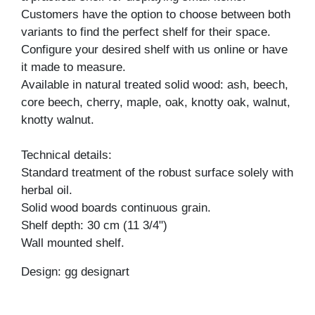
Customers have the option to choose between both
variants to find the perfect shelf for their space.
Configure your desired shelf with us online or have
it made to measure.
Available in natural treated solid wood: ash, beech,
core beech, cherry, maple, oak, knotty oak, walnut,
knotty walnut.
Technical details:
Standard treatment of the robust surface solely with
herbal oil.
Solid wood boards continuous grain.
Shelf depth: 30 cm (11 3/4")
Wall mounted shelf.
Design: gg designart