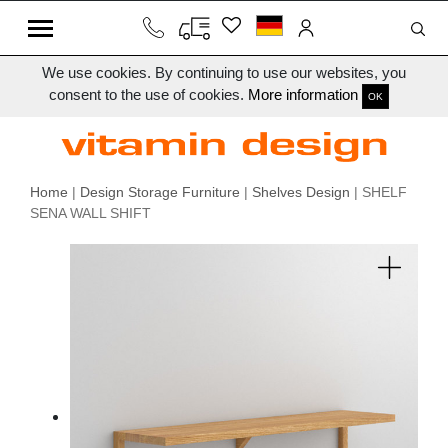
We use cookies. By continuing to use our websites, you
consent to the use of cookies.
More information
OK
Home
|
Design Storage Furniture
|
Shelves Design
| SHELF
SENA WALL SHIFT