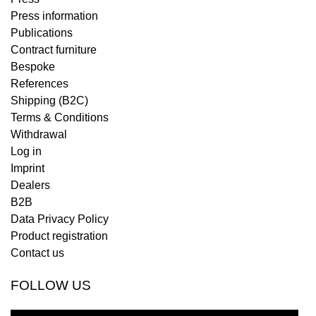
Press information
Publications
Contract furniture
Bespoke
References
Shipping (B2C)
Terms & Conditions
Withdrawal
Log in
Imprint
Dealers
B2B
Data Privacy Policy
Product registration
Contact us
FOLLOW US