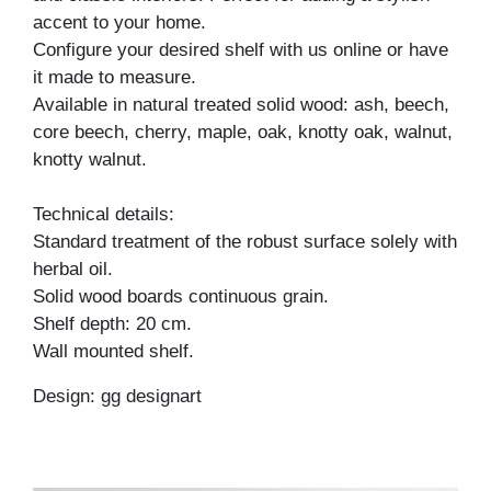
accent to your home.
Configure your desired shelf with us online or have
it made to measure.
Available in natural treated solid wood: ash, beech,
core beech, cherry, maple, oak, knotty oak, walnut,
knotty walnut.
Technical details:
Standard treatment of the robust surface solely with
herbal oil.
Solid wood boards continuous grain.
Shelf depth: 20 cm.
Wall mounted shelf.
Design: gg designart