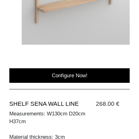
Configure Now!
SHELF SENA WALL LINE
268.00 €
Measurements: W130cm D20cm
H37cm
Material thickness: 3cm