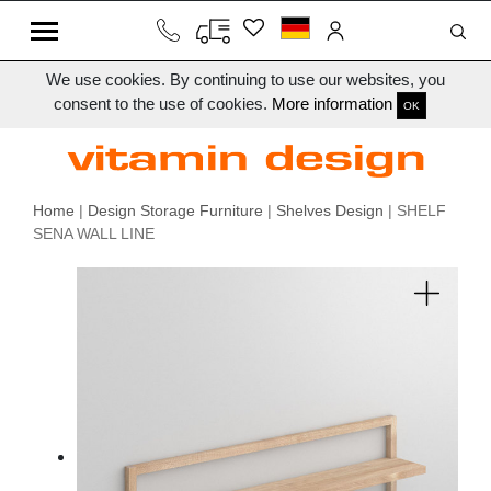
We use cookies. By continuing to use our websites, you
consent to the use of cookies.
More information
OK
Home
|
Design Storage Furniture
|
Shelves Design
| SHELF
SENA WALL LINE