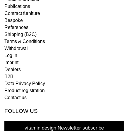
Publications
Contract furniture
Bespoke
References
Shipping (B2C)
Terms & Conditions
Withdrawal
Log in
Imprint
Dealers
B2B
Data Privacy Policy
Product registration
Contact us
FOLLOW US
vitamin design Newsletter subscribe