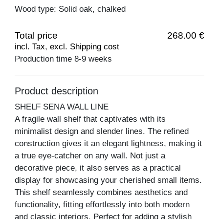
Wood type: Solid oak, chalked
Total price
268.00 €
incl. Tax, excl. Shipping cost
Production time 8-9 weeks
Product description
SHELF SENA WALL LINE
A fragile wall shelf that captivates with its
minimalist design and slender lines. The refined
construction gives it an elegant lightness, making it
a true eye-catcher on any wall. Not just a
decorative piece, it also serves as a practical
display for showcasing your cherished small items.
This shelf seamlessly combines aesthetics and
functionality, fitting effortlessly into both modern
and classic interiors. Perfect for adding a stylish