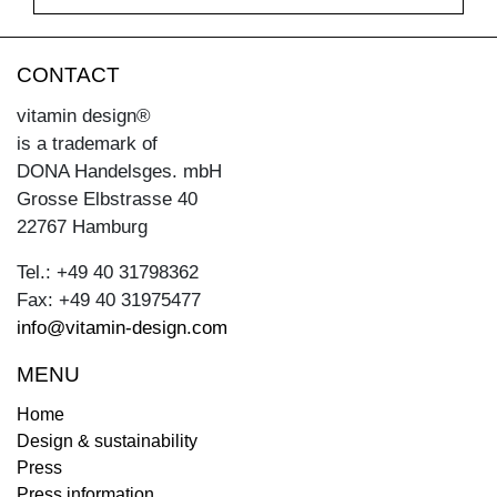
CONTACT
vitamin design®
is a trademark of
DONA Handelsges. mbH
Grosse Elbstrasse 40
22767 Hamburg
Tel.: +49 40 31798362
Fax: +49 40 31975477
info@vitamin-design.com
MENU
Home
Design & sustainability
Press
Press information