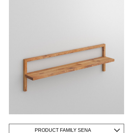
PRODUCT FAMILY SENA