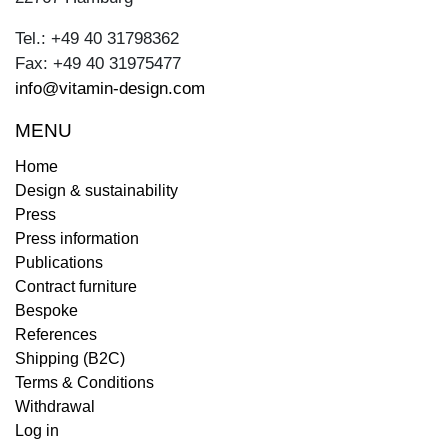
Tel.: +49 40 31798362
Fax: +49 40 31975477
info@vitamin-design.com
MENU
Home
Design & sustainability
Press
Press information
Publications
Contract furniture
Bespoke
References
Shipping (B2C)
Terms & Conditions
Withdrawal
Log in