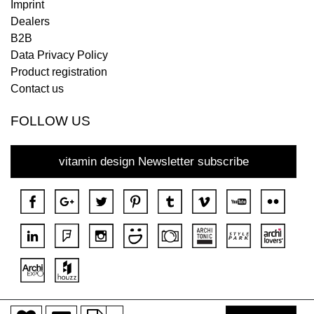
Imprint
Dealers
B2B
Data Privacy Policy
Product registration
Contact us
FOLLOW US
vitamin design Newsletter subscribe