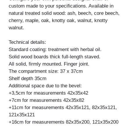
custom made to your specifications. Available in
natural treated solid wood: ash, beech, core beech,
cherry, maple, oak, knotty oak, walnut, knotty
walnut.
Technical details:
Standard coating: treatment with herbal oil.
Solid wood boards thick full-length staved.
All solid, firmly mounted. Finger joint.
The compartment size: 37 x 37cm
Shelf depth 35cm
Additional space due to the bevel:
+3,5cm for measurements 42x35x42
+7cm for measurements 42x35x82
+11cm for measurements 42x35x121, 82x35x121,
121x35x121
+16cm for measurements 82x35x200, 121x35x200