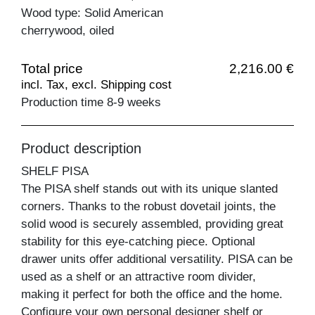
Wood type: Solid American
cherrywood, oiled
Total price
2,216.00 €
incl. Tax, excl. Shipping cost
Production time 8-9 weeks
Product description
SHELF PISA
The PISA shelf stands out with its unique slanted
corners. Thanks to the robust dovetail joints, the
solid wood is securely assembled, providing great
stability for this eye-catching piece. Optional
drawer units offer additional versatility. PISA can be
used as a shelf or an attractive room divider,
making it perfect for both the office and the home.
Configure your own personal designer shelf or