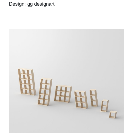
Design: gg designart