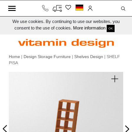
We use cookies. By continuing to use our websites, you
consent to the use of cookies.
More information
OK
Home
|
Design Storage Furniture
|
Shelves Design
| SHELF
PISA