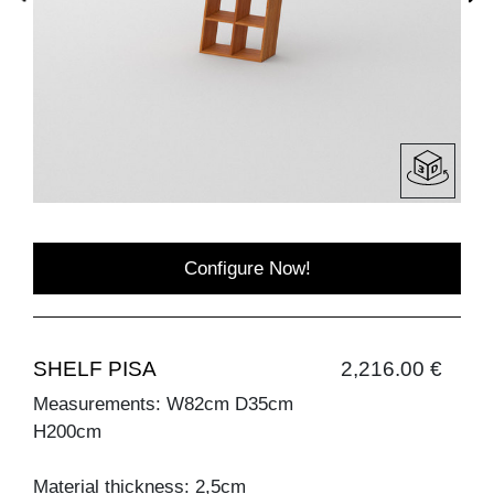
Configure Now!
SHELF PISA
2,216.00 €
Measurements: W82cm D35cm
H200cm
Material thickness: 2,5cm