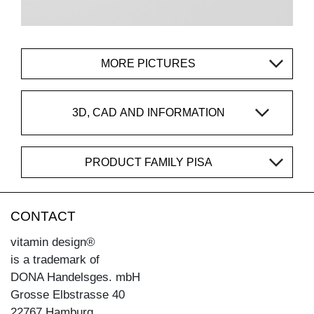
MORE PICTURES
3D, CAD AND INFORMATION
PRODUCT FAMILY PISA
CONTACT
vitamin design®
is a trademark of
DONA Handelsges. mbH
Grosse Elbstrasse 40
22767 Hamburg