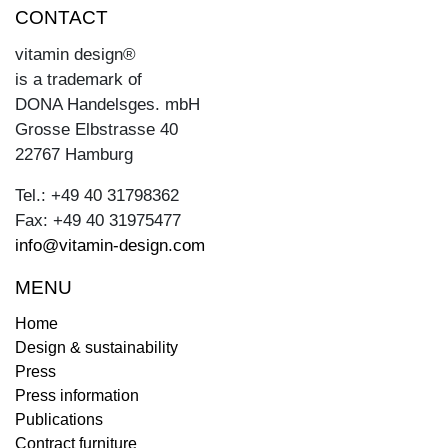
CONTACT
vitamin design®
is a trademark of
DONA Handelsges. mbH
Grosse Elbstrasse 40
22767 Hamburg
Tel.: +49 40 31798362
Fax: +49 40 31975477
info@vitamin-design.com
MENU
Home
Design & sustainability
Press
Press information
Publications
Contract furniture