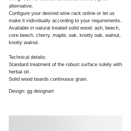
alternative.
Configure your desired wine rack online or let us
make it individually according to your requirements.
Available in natural treated solid wood: ash, beech,
core beech, cherry, maple, oak, knotty oak, walnut,
knotty walnut.
Technical details:
Standard treatment of the robust surface solely with
herbal oil.
Solid wood boards continuous grain.
Design: gg designart