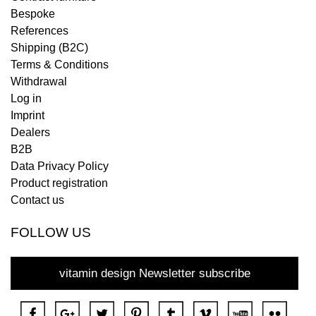
Bespoke
References
Shipping (B2C)
Terms & Conditions
Withdrawal
Log in
Imprint
Dealers
B2B
Data Privacy Policy
Product registration
Contact us
FOLLOW US
vitamin design Newsletter subscribe