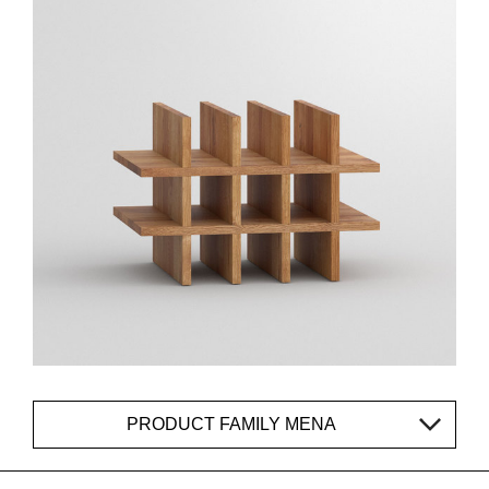
PRODUCT FAMILY MENA