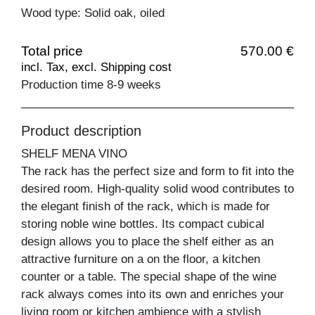
Wood type: Solid oak, oiled
Total price
570.00 €
incl. Tax, excl. Shipping cost
Production time 8-9 weeks
Product description
SHELF MENA VINO
The rack has the perfect size and form to fit into the
desired room. High-quality solid wood contributes to
the elegant finish of the rack, which is made for
storing noble wine bottles. Its compact cubical
design allows you to place the shelf either as an
attractive furniture on a on the floor, a kitchen
counter or a table. The special shape of the wine
rack always comes into its own and enriches your
living room or kitchen ambience with a stylish