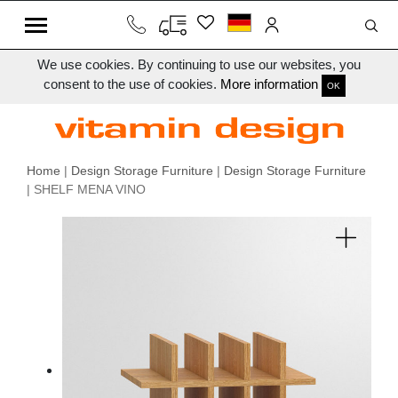
We use cookies. By continuing to use our websites, you
consent to the use of cookies.
More information
OK
Home
|
Design Storage Furniture
|
Design Storage Furniture
| SHELF MENA VINO