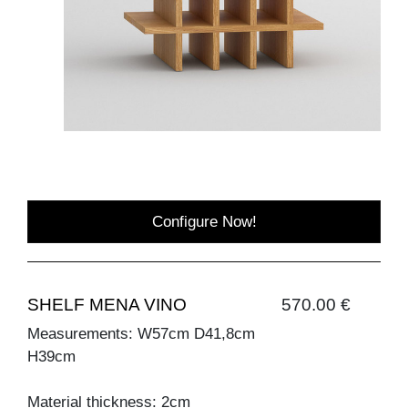
Configure Now!
SHELF MENA VINO
570.00 €
Measurements: W57cm D41,8cm
H39cm
Material thickness: 2cm