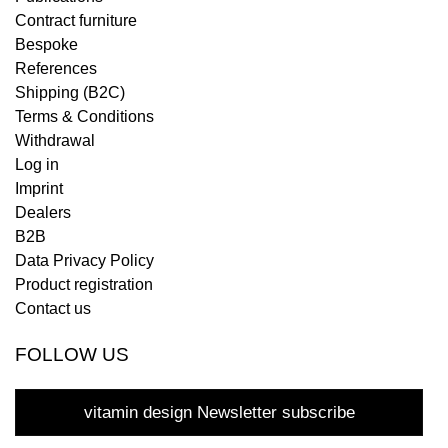
Contract furniture
Bespoke
References
Shipping (B2C)
Terms & Conditions
Withdrawal
Log in
Imprint
Dealers
B2B
Data Privacy Policy
Product registration
Contact us
FOLLOW US
vitamin design Newsletter subscribe