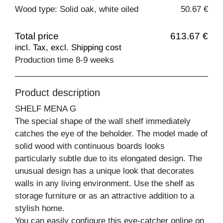
Wood type: Solid oak, white oiled
50.67 €
Total price
613.67 €
incl. Tax, excl. Shipping cost
Production time 8-9 weeks
Product description
SHELF MENA G
The special shape of the wall shelf immediately
catches the eye of the beholder. The model made of
solid wood with continuous boards looks
particularly subtle due to its elongated design. The
unusual design has a unique look that decorates
walls in any living environment. Use the shelf as
storage furniture or as an attractive addition to a
stylish home.
You can easily configure this eye-catcher online on