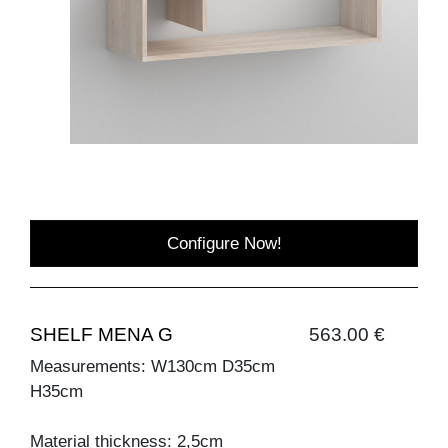
Configure Now!
SHELF MENA G
563.00 €
Measurements: W130cm D35cm
H35cm
Material thickness: 2,5cm