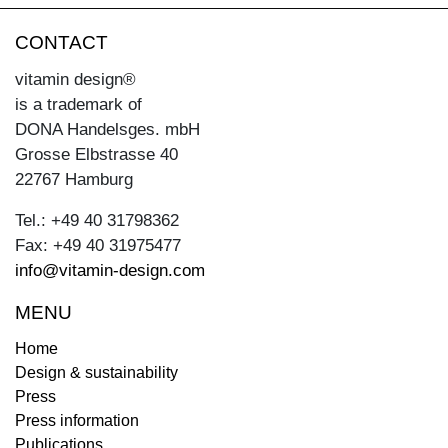
CONTACT
vitamin design®
is a trademark of
DONA Handelsges. mbH
Grosse Elbstrasse 40
22767 Hamburg
Tel.: +49 40 31798362
Fax: +49 40 31975477
info@vitamin-design.com
MENU
Home
Design & sustainability
Press
Press information
Publications