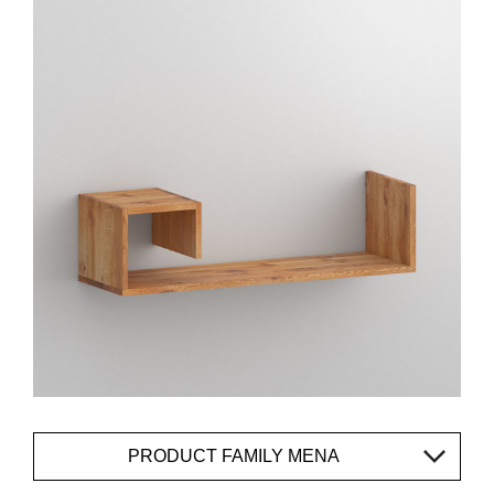
PRODUCT FAMILY MENA