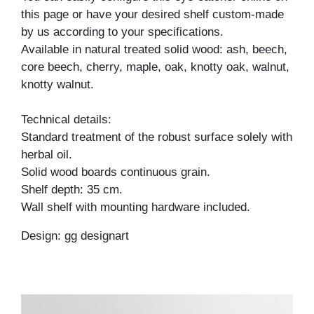
this page or have your desired shelf custom-made
by us according to your specifications.
Available in natural treated solid wood: ash, beech,
core beech, cherry, maple, oak, knotty oak, walnut,
knotty walnut.
Technical details:
Standard treatment of the robust surface solely with
herbal oil.
Solid wood boards continuous grain.
Shelf depth: 35 cm.
Wall shelf with mounting hardware included.
Design: gg designart