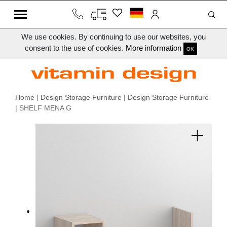
We use cookies. By continuing to use our websites, you
consent to the use of cookies.
More information
OK
Home
|
Design Storage Furniture
|
Design Storage Furniture
| SHELF MENA G