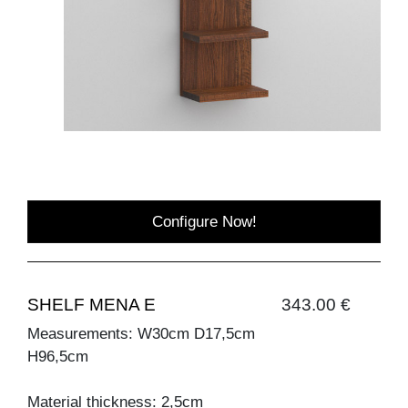
Configure Now!
SHELF MENA E
343.00 €
Measurements: W30cm D17,5cm
H96,5cm
Material thickness: 2,5cm