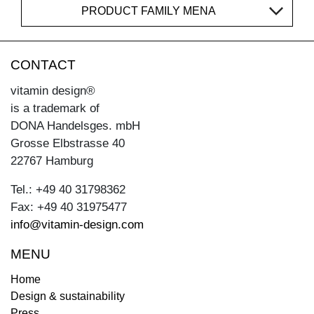
PRODUCT FAMILY MENA
CONTACT
vitamin design®
is a trademark of
DONA Handelsges. mbH
Grosse Elbstrasse 40
22767 Hamburg
Tel.: +49 40 31798362
Fax: +49 40 31975477
info@vitamin-design.com
MENU
Home
Design & sustainability
Press