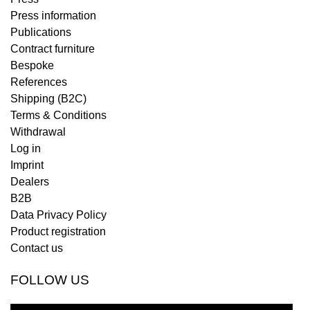
Press information
Publications
Contract furniture
Bespoke
References
Shipping (B2C)
Terms & Conditions
Withdrawal
Log in
Imprint
Dealers
B2B
Data Privacy Policy
Product registration
Contact us
FOLLOW US