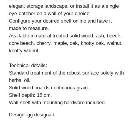
elegant storage landscape, or install it as a single
eye-catcher on a wall of your choice.
Configure your desired shelf online and have it
made to measure.
Available in natural treated solid wood: ash, beech,
core beech, cherry, maple, oak, knotty oak, walnut,
knotty walnut.
Technical details:
Standard treatment of the robust surface solely with
herbal oil.
Solid wood boards continuous grain.
Shelf depth: 15 cm.
Wall shelf with mounting hardware included.
Design: gg designart