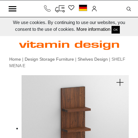
We use cookies. By continuing to use our websites, you
consent to the use of cookies.
More information
OK
Home
|
Design Storage Furniture
|
Shelves Design
| SHELF
MENA E