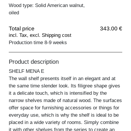
Wood type: Solid American walnut,
oiled
Total price
343.00 €
incl. Tax, excl. Shipping cost
Production time 8-9 weeks
Product description
SHELF MENA E
The wall shelf presents itself in an elegant and at
the same time slender look. Its filigree shape gives
it a delicate touch, which is intensified by the
narrow shelves made of natural wood. The surfaces
offer space for furnishing accessories or things for
everyday use, which is why the shelf is ideal to be
placed in a wide variety of rooms. Simply combine
it with other shelves from the series to create an