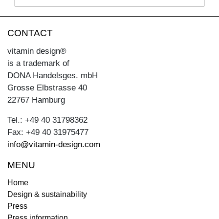
CONTACT
vitamin design®
is a trademark of
DONA Handelsges. mbH
Grosse Elbstrasse 40
22767 Hamburg
Tel.: +49 40 31798362
Fax: +49 40 31975477
info@vitamin-design.com
MENU
Home
Design & sustainability
Press
Press information