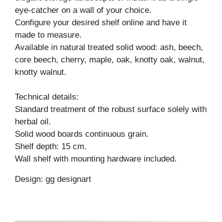
eye-catcher on a wall of your choice.
Configure your desired shelf online and have it
made to measure.
Available in natural treated solid wood: ash, beech,
core beech, cherry, maple, oak, knotty oak, walnut,
knotty walnut.
Technical details:
Standard treatment of the robust surface solely with
herbal oil.
Solid wood boards continuous grain.
Shelf depth: 15 cm.
Wall shelf with mounting hardware included.
Design: gg designart