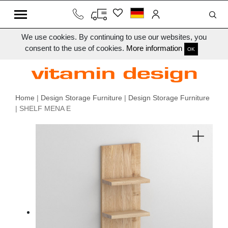
We use cookies. By continuing to use our websites, you
consent to the use of cookies.
More information
OK
Home
|
Design Storage Furniture
|
Design Storage Furniture
| SHELF MENA E