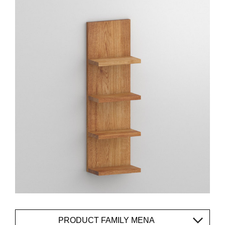
PRODUCT FAMILY MENA