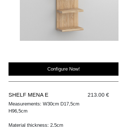
Configure Now!
SHELF MENA E
213.00 €
Measurements: W30cm D17,5cm
H96,5cm
Material thickness: 2,5cm