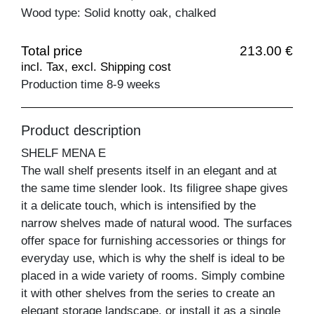
Wood type: Solid knotty oak, chalked
Total price
213.00 €
incl. Tax, excl. Shipping cost
Production time 8-9 weeks
Product description
SHELF MENA E
The wall shelf presents itself in an elegant and at
the same time slender look. Its filigree shape gives
it a delicate touch, which is intensified by the
narrow shelves made of natural wood. The surfaces
offer space for furnishing accessories or things for
everyday use, which is why the shelf is ideal to be
placed in a wide variety of rooms. Simply combine
it with other shelves from the series to create an
elegant storage landscape, or install it as a single