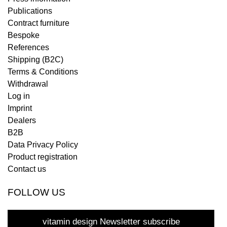
Publications
Contract furniture
Bespoke
References
Shipping (B2C)
Terms & Conditions
Withdrawal
Log in
Imprint
Dealers
B2B
Data Privacy Policy
Product registration
Contact us
FOLLOW US
vitamin design Newsletter subscribe