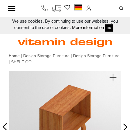
We use cookies. By continuing to use our websites, you
consent to the use of cookies.
More information
OK
Home
|
Design Storage Furniture
|
Design Storage Furniture
| SHELF GO