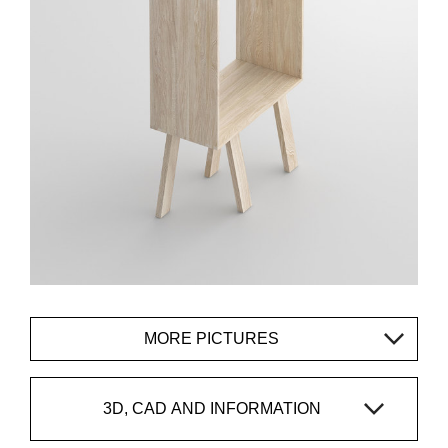
MORE PICTURES
3D, CAD AND INFORMATION