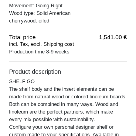
Movement: Going Right
Wood type: Solid American
cherrywood, oiled
Total price
1,541.00 €
incl. Tax, excl. Shipping cost
Production time 8-9 weeks
Product description
SHELF GO
The shelf body and the insert elements can be
made from natural wood or colored linoleum boards.
Both can be combined in many ways. Wood and
linoleum are the perfect partners, which make
every mix possible with sustainability.
Configure your own personal designer shelf or
custom made to your specifications. Available in