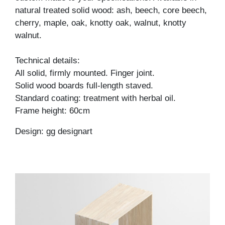
natural treated solid wood: ash, beech, core beech,
cherry, maple, oak, knotty oak, walnut, knotty
walnut.
Technical details:
All solid, firmly mounted. Finger joint.
Solid wood boards full-length staved.
Standard coating: treatment with herbal oil.
Frame height: 60cm
Design: gg designart