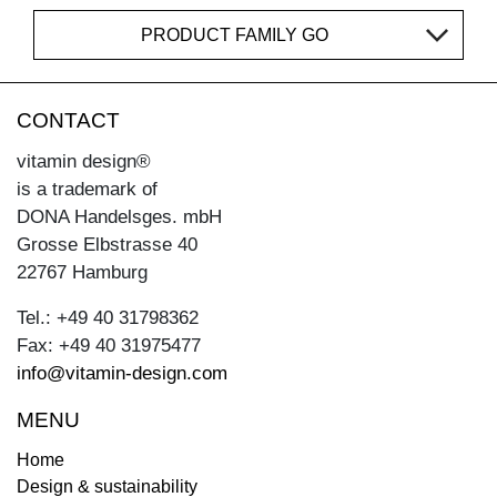
PRODUCT FAMILY GO
CONTACT
vitamin design®
is a trademark of
DONA Handelsges. mbH
Grosse Elbstrasse 40
22767 Hamburg
Tel.: +49 40 31798362
Fax: +49 40 31975477
info@vitamin-design.com
MENU
Home
Design & sustainability