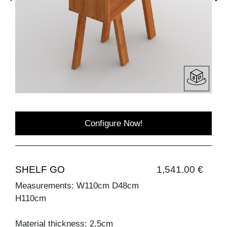
Configure Now!
SHELF GO
1,541.00 €
Measurements: W110cm D48cm
H110cm
Material thickness: 2,5cm