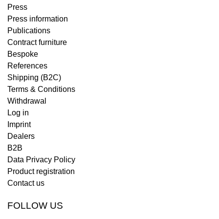
Press
Press information
Publications
Contract furniture
Bespoke
References
Shipping (B2C)
Terms & Conditions
Withdrawal
Log in
Imprint
Dealers
B2B
Data Privacy Policy
Product registration
Contact us
FOLLOW US