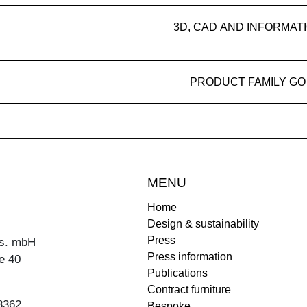
3D, CAD AND INFORMAT
PRODUCT FAMILY GO
MENU
Home
Design & sustainability
Press
s. mbH
Press information
e 40
Publications
Contract furniture
8362
Bespoke