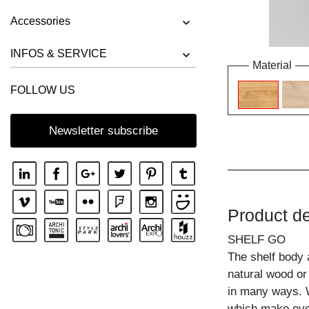
Accessories
INFOS & SERVICE
Material
FOLLOW US
Newsletter subscribe
Product de
SHELF GO
The shelf body 
natural wood or
in many ways. W
which make ever