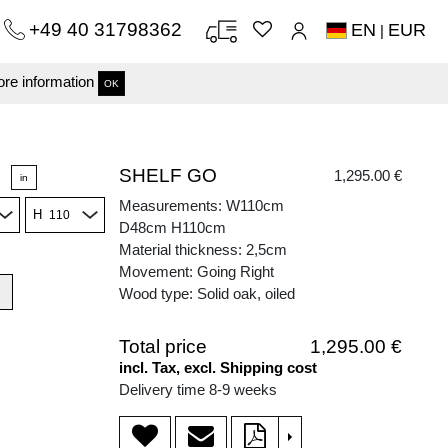
+49 40 31798362
EN
EUR
|
re information
OK
SHELF GO
1,295.00 €
in
Measurements: W110cm
H
D48cm H110cm
Material thickness: 2,5cm
Movement: Going Right
Wood type: Solid oak, oiled
Total price
1,295.00 €
incl. Tax, excl. Shipping cost
Delivery time 8-9 weeks
>