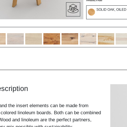
SOLID OAK, OILED
scription
and the insert elements can be made from
 colored linoleum boards. Both can be combined
ood and linoleum are the perfect partners,
y mix possible with sustainability.