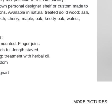
own personal designer shelf or custom made to
ons. Available in natural treated solid wood: ash,
ch, cherry, maple, oak, knotty oak, walnut,
s:
y mounted. Finger joint.
ds full-length staved.
: treatment with herbal oil.
60cm
gnart
MORE PICTURES