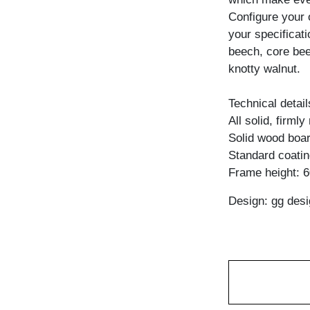
Configure your 
your specificati
beech, core bee
knotty walnut.
Technical detail
All solid, firml
Solid wood boar
Standard coating
Frame height: 
Design: gg desi