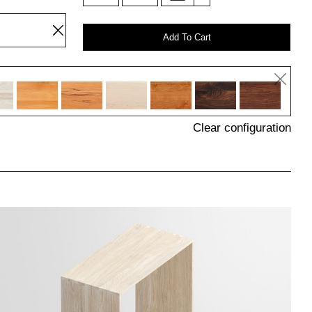
Add To Cart
Clear configuration