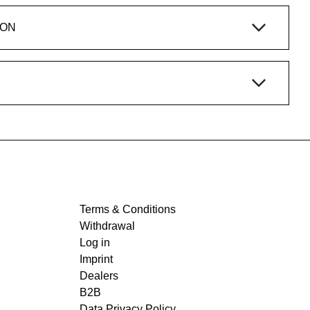
ION
Terms & Conditions
Withdrawal
Log in
Imprint
Dealers
B2B
Data Privacy Policy