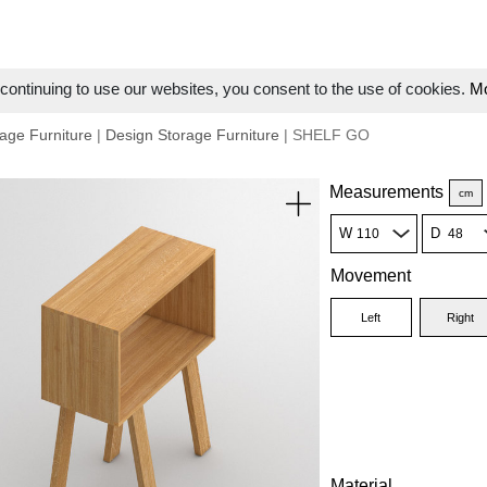
ontinuing to use our websites, you consent to the use of cookies.
Mo
age Furniture
|
Design Storage Furniture
| SHELF GO
Measurements
cm
W
D
Movement
Left
Right
Material