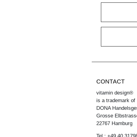
CONTACT
vitamin design®
is a trademark of
DONA Handelsge
Grosse Elbstrass
22767 Hamburg
Tel.: +49 40 3179