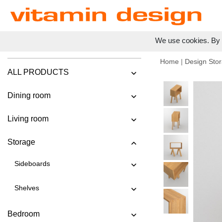
We use cookies. By c
Home
|
Design Stor
ALL PRODUCTS
Dining room
Living room
Storage
Sideboards
Shelves
Bedroom