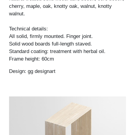
cherry, maple, oak, knotty oak, walnut, knotty
walnut.
Technical details:
All solid, firmly mounted. Finger joint.
Solid wood boards full-length staved.
Standard coating: treatment with herbal oil.
Frame height: 60cm
Design: gg designart