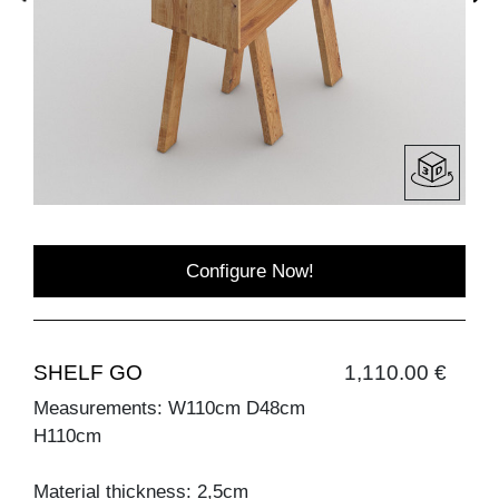
Configure Now!
SHELF GO
1,110.00 €
Measurements: W110cm D48cm
H110cm
Material thickness: 2,5cm