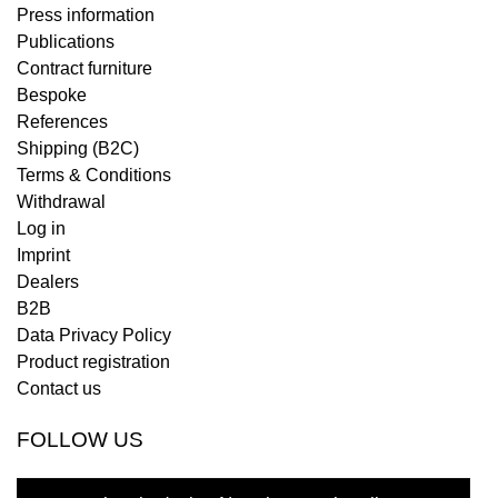
Press information
Publications
Contract furniture
Bespoke
References
Shipping (B2C)
Terms & Conditions
Withdrawal
Log in
Imprint
Dealers
B2B
Data Privacy Policy
Product registration
Contact us
FOLLOW US