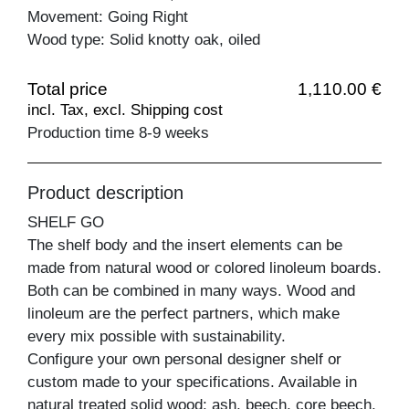
Movement: Going Right
Wood type: Solid knotty oak, oiled
Total price
1,110.00 €
incl. Tax, excl. Shipping cost
Production time 8-9 weeks
Product description
SHELF GO
The shelf body and the insert elements can be
made from natural wood or colored linoleum boards.
Both can be combined in many ways. Wood and
linoleum are the perfect partners, which make
every mix possible with sustainability.
Configure your own personal designer shelf or
custom made to your specifications. Available in
natural treated solid wood: ash, beech, core beech,