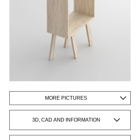
MORE PICTURES
3D, CAD AND INFORMATION