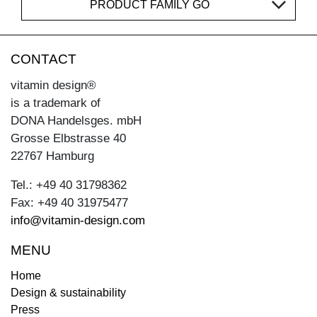
PRODUCT FAMILY GO
CONTACT
vitamin design®
is a trademark of
DONA Handelsges. mbH
Grosse Elbstrasse 40
22767 Hamburg
Tel.: +49 40 31798362
Fax: +49 40 31975477
info@vitamin-design.com
MENU
Home
Design & sustainability
Press