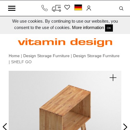
We use cookies. By continuing to use our websites, you
consent to the use of cookies.
More information
OK
Home
|
Design Storage Furniture
|
Design Storage Furniture
| SHELF GO