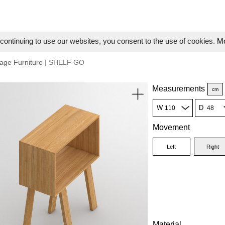
ontinuing to use our websites, you consent to the use of cookies.
Mo
age Furniture
| SHELF GO
Measurements
cm
W
D
Movement
Left
Right
Material