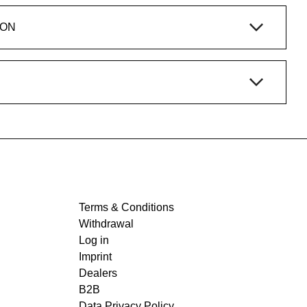
ION
Terms & Conditions
Withdrawal
Log in
Imprint
Dealers
B2B
Data Privacy Policy