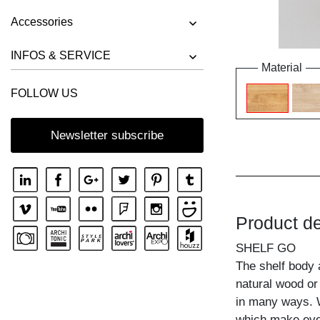
Accessories
INFOS & SERVICE
Material
FOLLOW US
Newsletter subscribe
Product de
SHELF GO
The shelf body 
natural wood or
in many ways. W
which make ever