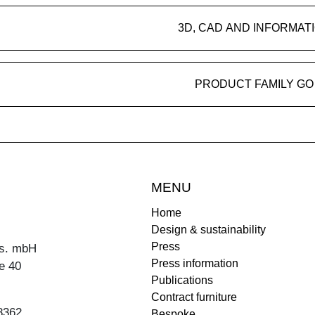
3D, CAD AND INFORMAT
PRODUCT FAMILY GO
MENU
Home
Design & sustainability
Press
s. mbH
Press information
e 40
Publications
Contract furniture
8362
Bespoke