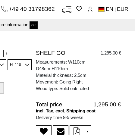
+49 40 31798362
EN
EUR
|
re information
OK
SHELF GO
1,295.00 €
in
Measurements: W110cm
H
D48cm H110cm
Material thickness: 2,5cm
Movement: Going Right
Wood type: Solid oak, oiled
Total price
1,295.00 €
incl. Tax, excl. Shipping cost
Delivery time 8-9 weeks
>