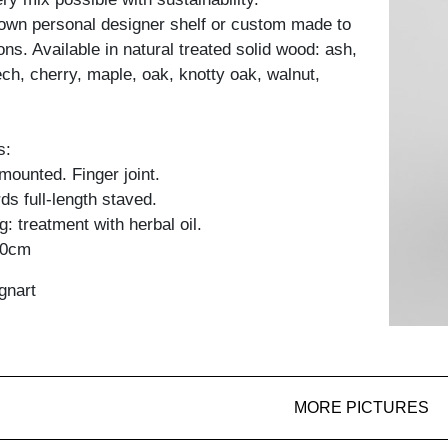
own personal designer shelf or custom made to
ons. Available in natural treated solid wood: ash,
ch, cherry, maple, oak, knotty oak, walnut,
s:
y mounted. Finger joint.
ds full-length staved.
: treatment with herbal oil.
60cm
gnart
MORE PICTURES