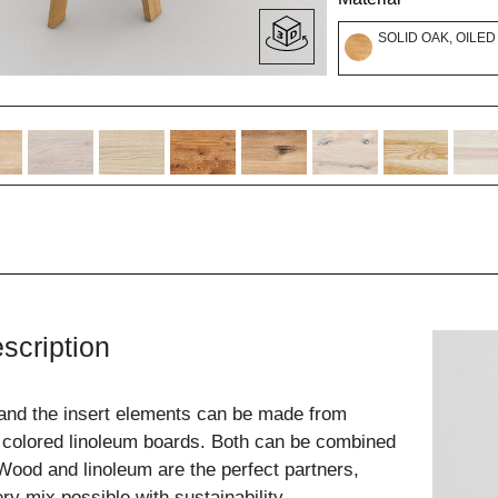
SOLID OAK, OILED
scription
and the insert elements can be made from
 colored linoleum boards. Both can be combined
ood and linoleum are the perfect partners,
y mix possible with sustainability.