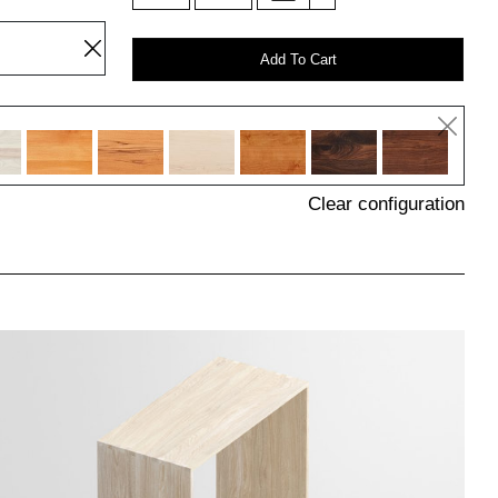
Add To Cart
Clear configuration