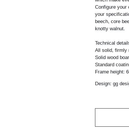
Configure your 
your specificati
beech, core bee
knotty walnut.
Technical detail
All solid, firml
Solid wood boar
Standard coating
Frame height: 
Design: gg desi