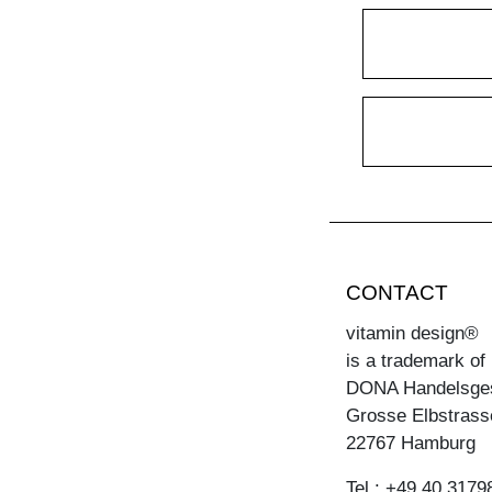
CONTACT
vitamin design®
is a trademark of
DONA Handelsge
Grosse Elbstrass
22767 Hamburg
Tel.: +49 40 3179