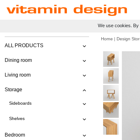
We use cookies. By c
Home
|
Design Stor
ALL PRODUCTS
Dining room
Living room
Storage
Sideboards
Shelves
Bedroom