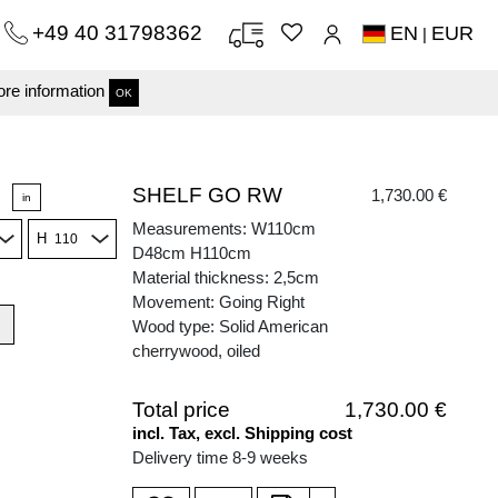
+49 40 31798362
EN
EUR
|
re information
OK
SHELF GO RW
1,730.00 €
in
Measurements: W110cm
H
D48cm H110cm
Material thickness: 2,5cm
Movement: Going Right
Wood type: Solid American
cherrywood, oiled
Total price
1,730.00 €
incl. Tax, excl. Shipping cost
Delivery time 8-9 weeks