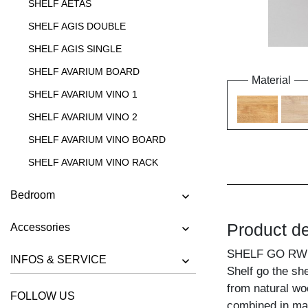
SHELF AETAS
SHELF AGIS DOUBLE
SHELF AGIS SINGLE
SHELF AVARIUM BOARD
Material
SHELF AVARIUM VINO 1
SHELF AVARIUM VINO 2
SHELF AVARIUM VINO BOARD
SHELF AVARIUM VINO RACK
SHELF AVARIUM VINO STAND
Bedroom
SHELF AVARIUM VINO WALL
Product de
Accessories
SHELF CIPO
SHELF GO RW
SHELF FACHWERK
INFOS & SERVICE
Shelf go the sh
SHELF GO
from natural wo
FOLLOW US
SHELF GO K
combined in ma