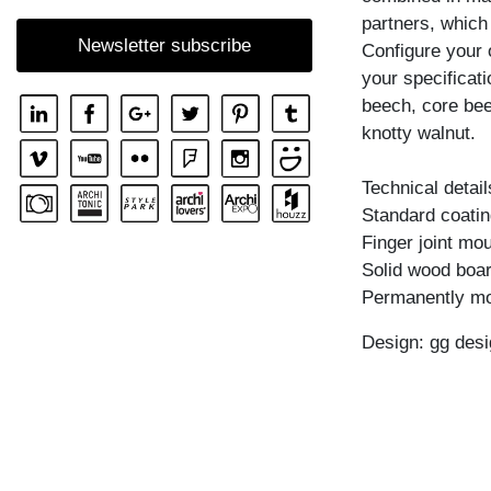
SHELF GO RW
partners, which
Newsletter subscribe
Configure your 
SHELF MENA
your specificati
SHELF MENA E
beech, core bee
SHELF MENA G
knotty walnut.
SHELF MENA TV
Technical detail
SHELF MENA VINO
Standard coating
SHELF PISA
Finger joint mo
Solid wood boar
SHELF PISA G
Permanently mo
SHELF SENA
Design: gg desi
SHELF SENA WALL
SHELF SENA WALL LINE
SHELF SENA WALL SHIFT