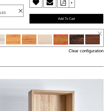
>
ILED
Add To Cart
Clear configuration