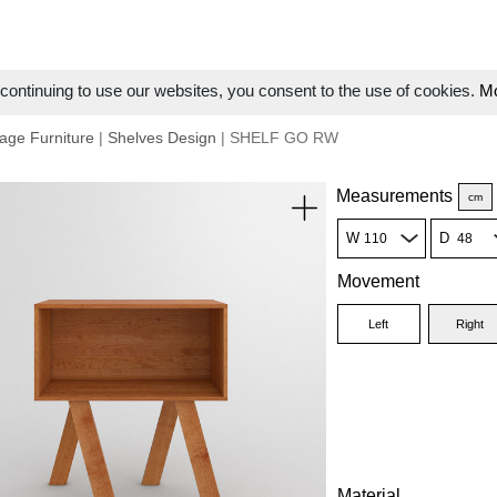
ontinuing to use our websites, you consent to the use of cookies.
Mo
age Furniture
|
Shelves Design
| SHELF GO RW
Measurements
cm
W
D
Movement
Left
Right
Material