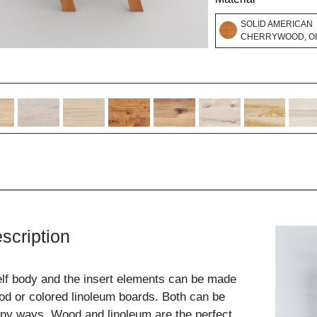
SOLID AMERICAN
CHERRYWOOD, O
scription
elf body and the insert elements can be made
od or colored linoleum boards. Both can be
ny ways. Wood and linoleum are the perfect