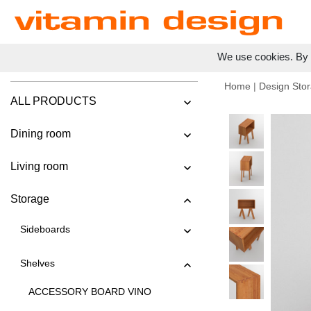
We use cookies. By c
Home
|
Design Stor
ALL PRODUCTS
Dining room
Living room
Storage
Sideboards
Shelves
ACCESSORY BOARD VINO