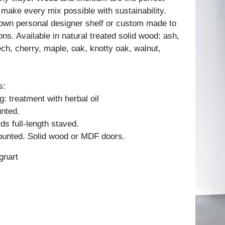
 make every mix possible with sustainability.
own personal designer shelf or custom made to
ons. Available in natural treated solid wood: ash,
ch, cherry, maple, oak, knotty oak, walnut,
s:
: treatment with herbal oil
unted.
ds full-length staved.
unted. Solid wood or MDF doors.
gnart