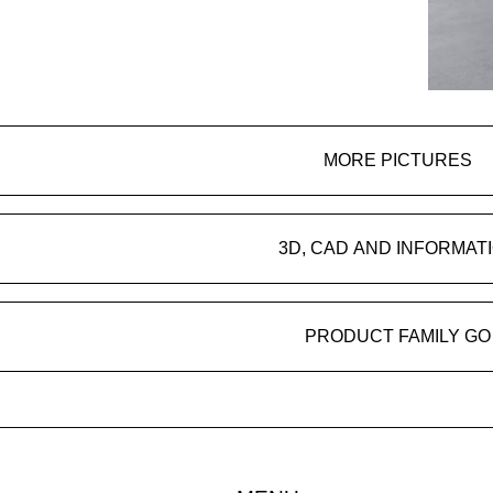
MORE PICTURES
3D, CAD AND INFORMAT
PRODUCT FAMILY GO