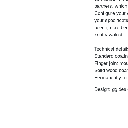
partners, which
Configure your 
your specificati
beech, core bee
knotty walnut.
Technical detail
Standard coating
Finger joint mo
Solid wood boar
Permanently mo
Design: gg desi