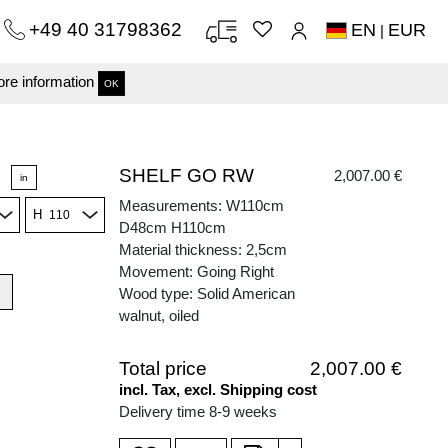
+49 40 31798362
EN
EUR
|
re information
OK
SHELF GO RW
2,007.00 €
in
Measurements: W110cm
H
D48cm H110cm
Material thickness: 2,5cm
Movement: Going Right
Wood type: Solid American
walnut, oiled
Total price
2,007.00 €
incl. Tax, excl. Shipping cost
Delivery time 8-9 weeks