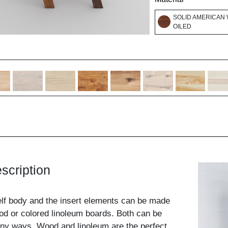
SOLID AMERICAN 
OILED
scription
elf body and the insert elements can be made
od or colored linoleum boards. Both can be
ny ways. Wood and linoleum are the perfect