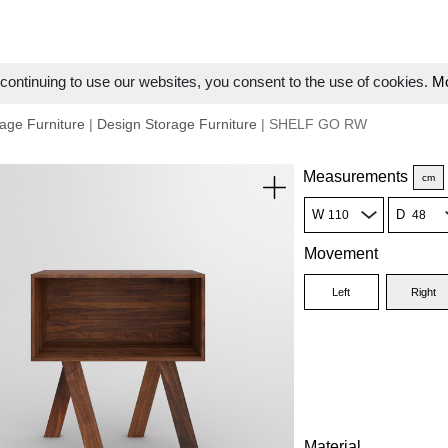
ontinuing to use our websites, you consent to the use of cookies.
Mo
age Furniture
|
Design Storage Furniture
| SHELF GO RW
Measurements
cm
W
D
Movement
Left
Right
Material