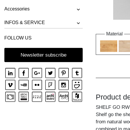
Accessories
INFOS & SERVICE
Material
FOLLOW US
Newsletter subscribe
Product de
SHELF GO RW
Shelf go the sh
from natural wo
combined in ma