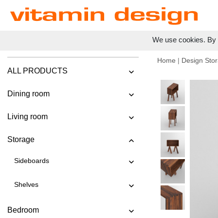
We use cookies. By c
Home
|
Design Stor
ALL PRODUCTS
Dining room
Living room
Storage
Sideboards
Shelves
Bedroom