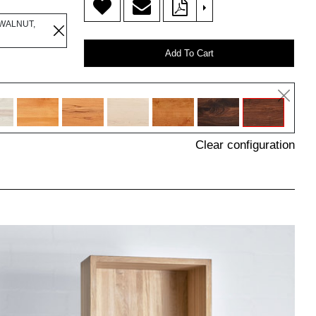
>
WALNUT,
Add To Cart
Clear configuration