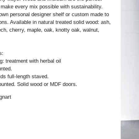
 make every mix possible with sustainability.
own personal designer shelf or custom made to
ons. Available in natural treated solid wood: ash,
ch, cherry, maple, oak, knotty oak, walnut,
s:
: treatment with herbal oil
unted.
ds full-length staved.
unted. Solid wood or MDF doors.
gnart