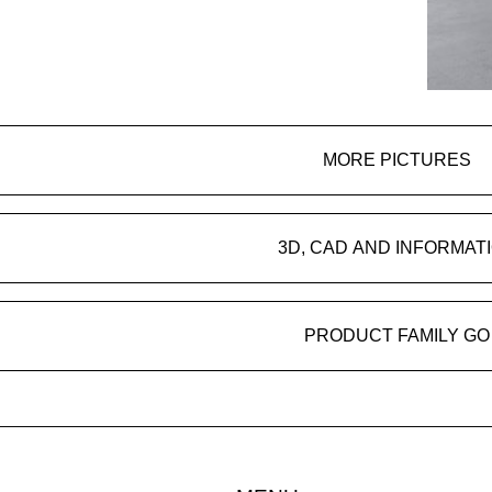
MORE PICTURES
3D, CAD AND INFORMAT
PRODUCT FAMILY GO