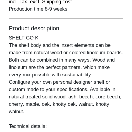
incl. Tax, excl. Shipping cost
Production time 8-9 weeks
Product description
SHELF GO K
The shelf body and the insert elements can be
made from natural wood or colored linoleum boards.
Both can be combined in many ways. Wood and
linoleum are the perfect partners, which make
every mix possible with sustainability.
Configure your own personal designer shelf or
custom made to your specifications. Available in
natural treated solid wood: ash, beech, core beech,
cherry, maple, oak, knotty oak, walnut, knotty
walnut.
Technical details: