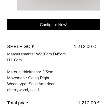
Configure Now!
SHELF GO K
1,212.00 €
Measurements: W220cm D45cm
H110cm
Material thickness: 2,5cm
Movement: Going Right
Wood type: Solid American
cherrywood, oiled
Total price
1,212.00 €