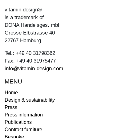
vitamin design®
is a trademark of
DONA Handelsges. mbH
Grosse Elbstrasse 40
22767 Hamburg
Tel.: +49 40 31798362
Fax: +49 40 31975477
info@vitamin-design.com
MENU
Home
Design & sustainability
Press
Press information
Publications
Contract furniture
Bespoke