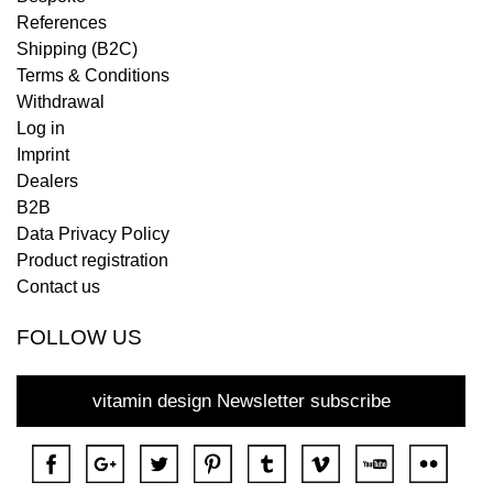
References
Shipping (B2C)
Terms & Conditions
Withdrawal
Log in
Imprint
Dealers
B2B
Data Privacy Policy
Product registration
Contact us
FOLLOW US
vitamin design Newsletter subscribe