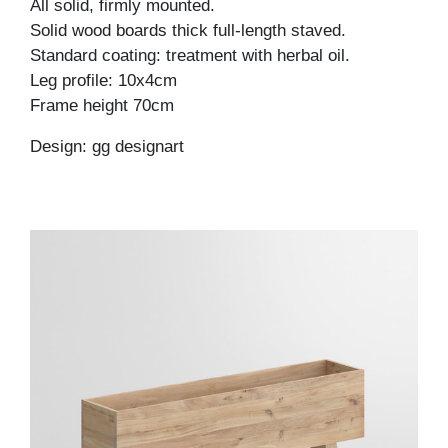
All solid, firmly mounted.
Solid wood boards thick full-length staved.
Standard coating: treatment with herbal oil.
Leg profile: 10x4cm
Frame height 70cm
Design: gg designart