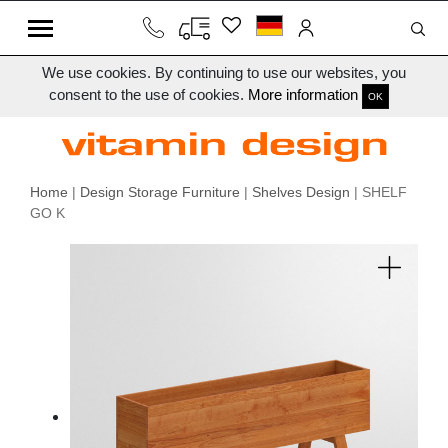
We use cookies. By continuing to use our websites, you
consent to the use of cookies.
More information
OK
Home
|
Design Storage Furniture
|
Shelves Design
| SHELF
GO K