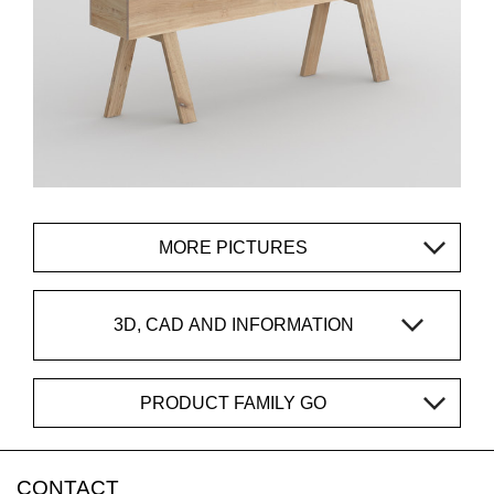
MORE PICTURES
3D, CAD AND INFORMATION
PRODUCT FAMILY GO
CONTACT