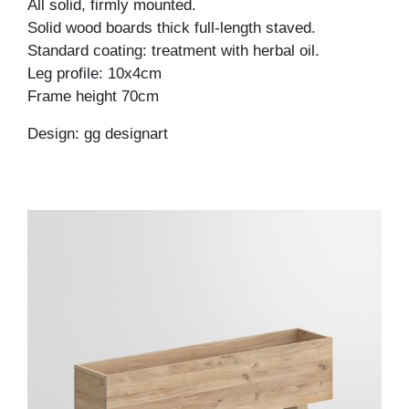
All solid, firmly mounted.
Solid wood boards thick full-length staved.
Standard coating: treatment with herbal oil.
Leg profile: 10x4cm
Frame height 70cm
Design: gg designart