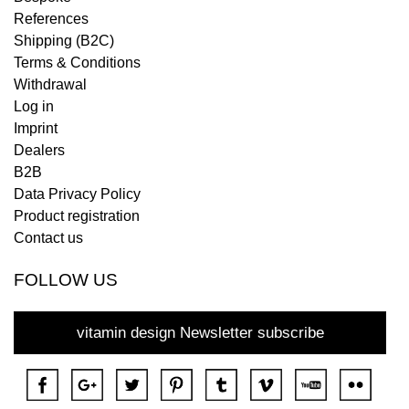
References
Shipping (B2C)
Terms & Conditions
Withdrawal
Log in
Imprint
Dealers
B2B
Data Privacy Policy
Product registration
Contact us
FOLLOW US
vitamin design Newsletter subscribe