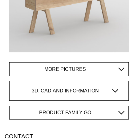
MORE PICTURES
3D, CAD AND INFORMATION
PRODUCT FAMILY GO
CONTACT