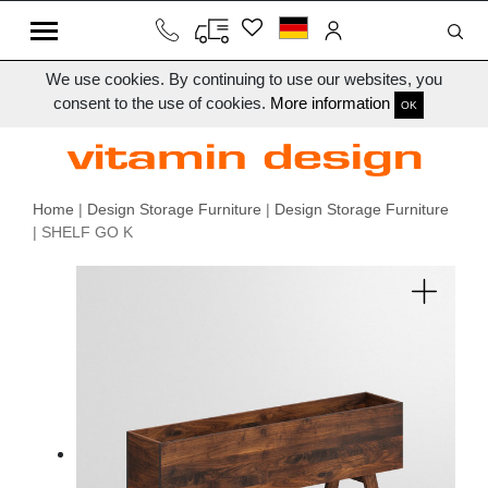
We use cookies. By continuing to use our websites, you
consent to the use of cookies.
More information
OK
Home
|
Design Storage Furniture
|
Design Storage Furniture
| SHELF GO K