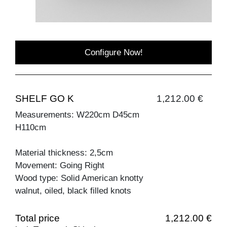
Configure Now!
SHELF GO K
1,212.00 €
Measurements: W220cm D45cm
H110cm
Material thickness: 2,5cm
Movement: Going Right
Wood type: Solid American knotty
walnut, oiled, black filled knots
Total price
1,212.00 €