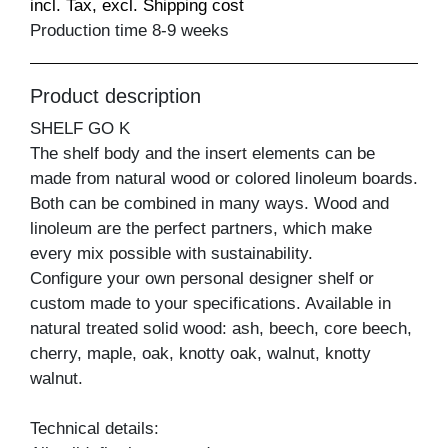
incl. Tax, excl. Shipping cost
Production time 8-9 weeks
Product description
SHELF GO K
The shelf body and the insert elements can be
made from natural wood or colored linoleum boards.
Both can be combined in many ways. Wood and
linoleum are the perfect partners, which make
every mix possible with sustainability.
Configure your own personal designer shelf or
custom made to your specifications. Available in
natural treated solid wood: ash, beech, core beech,
cherry, maple, oak, knotty oak, walnut, knotty
walnut.
Technical details: