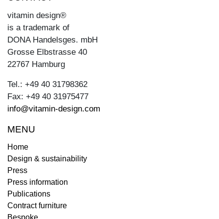
vitamin design®
is a trademark of
DONA Handelsges. mbH
Grosse Elbstrasse 40
22767 Hamburg
Tel.: +49 40 31798362
Fax: +49 40 31975477
info@vitamin-design.com
MENU
Home
Design & sustainability
Press
Press information
Publications
Contract furniture
Bespoke