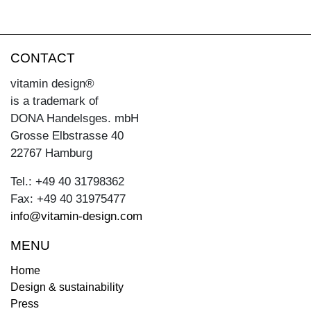
CONTACT
vitamin design®
is a trademark of
DONA Handelsges. mbH
Grosse Elbstrasse 40
22767 Hamburg
Tel.: +49 40 31798362
Fax: +49 40 31975477
info@vitamin-design.com
MENU
Home
Design & sustainability
Press