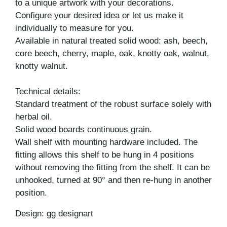
to a unique artwork with your decorations.
Configure your desired idea or let us make it
individually to measure for you.
Available in natural treated solid wood: ash, beech,
core beech, cherry, maple, oak, knotty oak, walnut,
knotty walnut.
Technical details:
Standard treatment of the robust surface solely with
herbal oil.
Solid wood boards continuous grain.
Wall shelf with mounting hardware included. The
fitting allows this shelf to be hung in 4 positions
without removing the fitting from the shelf. It can be
unhooked, turned at 90° and then re-hung in another
position.
Design: gg designart