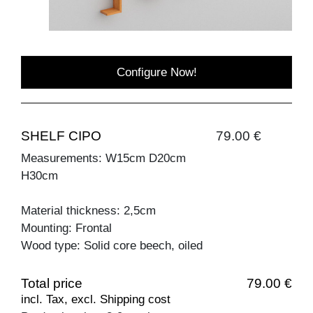
Configure Now!
SHELF CIPO
79.00 €
Measurements: W15cm D20cm
H30cm
Material thickness: 2,5cm
Mounting: Frontal
Wood type: Solid core beech, oiled
Total price
79.00 €
incl. Tax, excl. Shipping cost