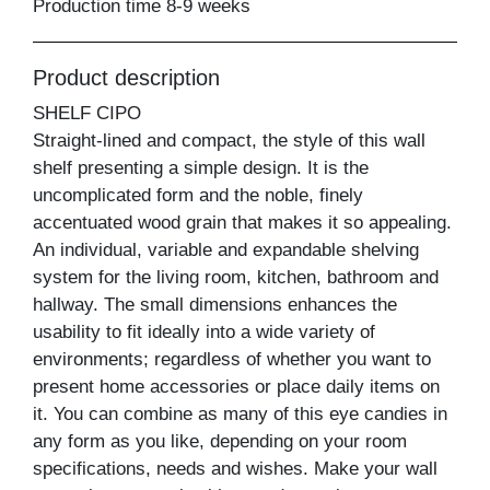
Production time 8-9 weeks
Product description
SHELF CIPO
Straight-lined and compact, the style of this wall
shelf presenting a simple design. It is the
uncomplicated form and the noble, finely
accentuated wood grain that makes it so appealing.
An individual, variable and expandable shelving
system for the living room, kitchen, bathroom and
hallway. The small dimensions enhances the
usability to fit ideally into a wide variety of
environments; regardless of whether you want to
present home accessories or place daily items on
it. You can combine as many of this eye candies in
any form as you like, depending on your room
specifications, needs and wishes. Make your wall