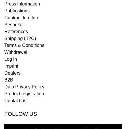
Press information
Publications
Contract furniture
Bespoke
References
Shipping (B2C)
Terms & Conditions
Withdrawal
Log in
Imprint
Dealers
B2B
Data Privacy Policy
Product registration
Contact us
FOLLOW US