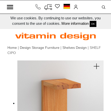
We use cookies. By continuing to use our websites, you
consent to the use of cookies.
More information
OK
Home
|
Design Storage Furniture
|
Shelves Design
| SHELF
CIPO