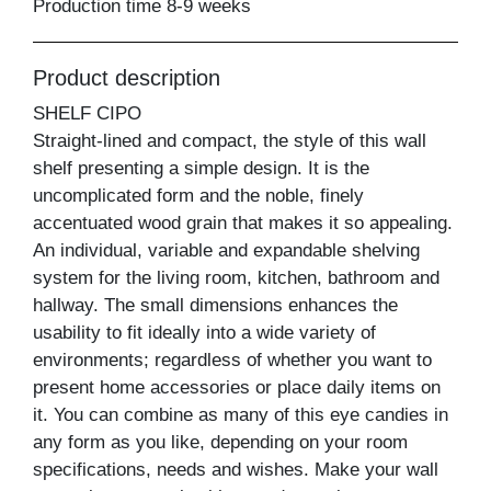
Production time 8-9 weeks
Product description
SHELF CIPO
Straight-lined and compact, the style of this wall
shelf presenting a simple design. It is the
uncomplicated form and the noble, finely
accentuated wood grain that makes it so appealing.
An individual, variable and expandable shelving
system for the living room, kitchen, bathroom and
hallway. The small dimensions enhances the
usability to fit ideally into a wide variety of
environments; regardless of whether you want to
present home accessories or place daily items on
it. You can combine as many of this eye candies in
any form as you like, depending on your room
specifications, needs and wishes. Make your wall