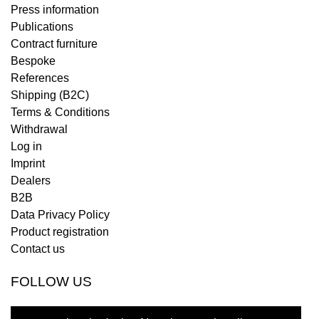
Press information
Publications
Contract furniture
Bespoke
References
Shipping (B2C)
Terms & Conditions
Withdrawal
Log in
Imprint
Dealers
B2B
Data Privacy Policy
Product registration
Contact us
FOLLOW US