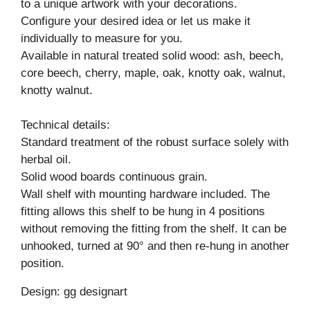
to a unique artwork with your decorations.
Configure your desired idea or let us make it
individually to measure for you.
Available in natural treated solid wood: ash, beech,
core beech, cherry, maple, oak, knotty oak, walnut,
knotty walnut.
Technical details:
Standard treatment of the robust surface solely with
herbal oil.
Solid wood boards continuous grain.
Wall shelf with mounting hardware included. The
fitting allows this shelf to be hung in 4 positions
without removing the fitting from the shelf. It can be
unhooked, turned at 90° and then re-hung in another
position.
Design: gg designart