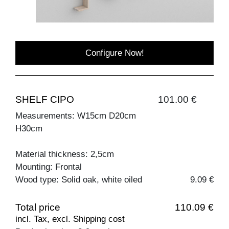
Configure Now!
SHELF CIPO
101.00 €
Measurements: W15cm D20cm
H30cm
Material thickness: 2,5cm
Mounting: Frontal
Wood type: Solid oak, white oiled
9.09 €
Total price
110.09 €
incl. Tax, excl. Shipping cost