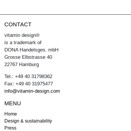
CONTACT
vitamin design®
is a trademark of
DONA Handelsges. mbH
Grosse Elbstrasse 40
22767 Hamburg
Tel.: +49 40 31798362
Fax: +49 40 31975477
info@vitamin-design.com
MENU
Home
Design & sustainability
Press