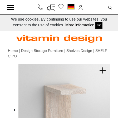
We use cookies. By continuing to use our websites, you
consent to the use of cookies.
More information
OK
Home
|
Design Storage Furniture
|
Shelves Design
| SHELF
CIPO