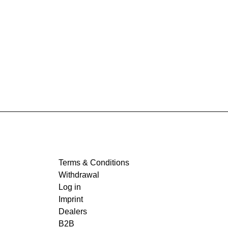
Terms & Conditions
Withdrawal
Log in
Imprint
Dealers
B2B