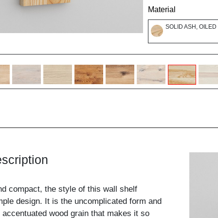
Material
SOLID ASH, OILED
scription
nd compact, the style of this wall shelf
mple design. It is the uncomplicated form and
ly accentuated wood grain that makes it so