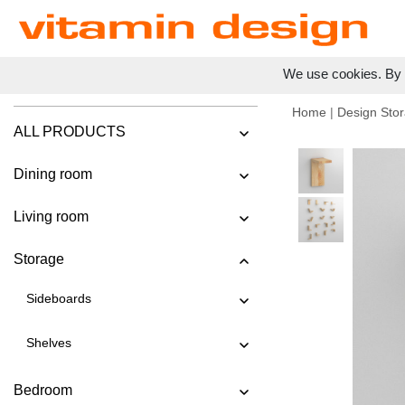
We use cookies. By c
Home
|
Design Stor
ALL PRODUCTS
Dining room
Living room
Storage
Sideboards
Shelves
Bedroom