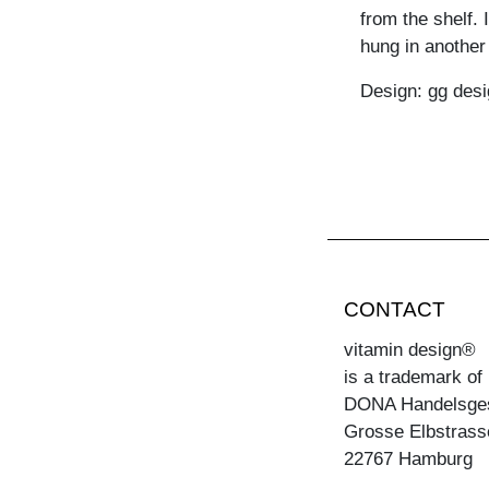
from the shelf. 
hung in another 
Design: gg desi
CONTACT
vitamin design®
is a trademark of
DONA Handelsge
Grosse Elbstrass
22767 Hamburg