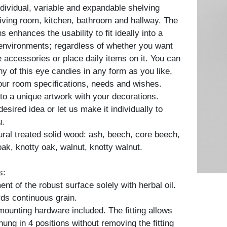
ndividual, variable and expandable shelving
living room, kitchen, bathroom and hallway. The
 enhances the usability to fit ideally into a
 environments; regardless of whether you want
 accessories or place daily items on it. You can
 of this eye candies in any form as you like,
ur room specifications, needs and wishes.
to a unique artwork with your decorations.
esired idea or let us make it individually to
u.
tural treated solid wood: ash, beech, core beech,
oak, knotty oak, walnut, knotty walnut.
s:
nt of the robust surface solely with herbal oil.
ds continuous grain.
 mounting hardware included. The fitting allows
 hung in 4 positions without removing the fitting