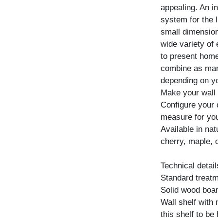
appealing. An i
system for the 
small dimensions
wide variety of
to present home
combine as many
depending on yo
Make your wall 
Configure your d
measure for yo
Available in na
cherry, maple, 
Technical detail
Standard treatme
Solid wood boar
Wall shelf with
this shelf to be