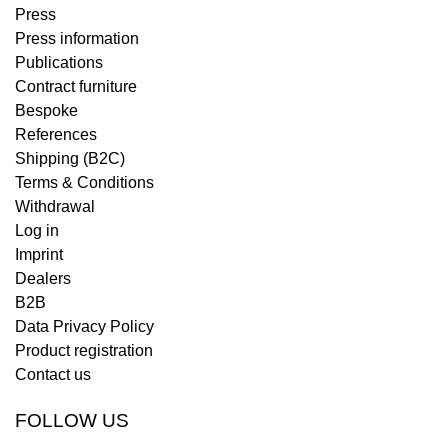
Press
Press information
Publications
Contract furniture
Bespoke
References
Shipping (B2C)
Terms & Conditions
Withdrawal
Log in
Imprint
Dealers
B2B
Data Privacy Policy
Product registration
Contact us
FOLLOW US