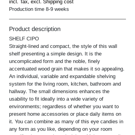
incl. Tax, excl. Shipping cost
Production time 8-9 weeks
Product description
SHELF CIPO
Straight-lined and compact, the style of this wall
shelf presenting a simple design. It is the
uncomplicated form and the noble, finely
accentuated wood grain that makes it so appealing.
An individual, variable and expandable shelving
system for the living room, kitchen, bathroom and
hallway. The small dimensions enhances the
usability to fit ideally into a wide variety of
environments; regardless of whether you want to
present home accessories or place daily items on
it. You can combine as many of this eye candies in
any form as you like, depending on your room