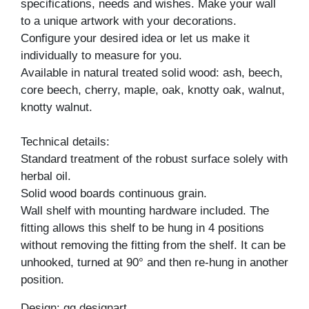
specifications, needs and wishes. Make your wall
to a unique artwork with your decorations.
Configure your desired idea or let us make it
individually to measure for you.
Available in natural treated solid wood: ash, beech,
core beech, cherry, maple, oak, knotty oak, walnut,
knotty walnut.
Technical details:
Standard treatment of the robust surface solely with
herbal oil.
Solid wood boards continuous grain.
Wall shelf with mounting hardware included. The
fitting allows this shelf to be hung in 4 positions
without removing the fitting from the shelf. It can be
unhooked, turned at 90° and then re-hung in another
position.
Design: gg designart