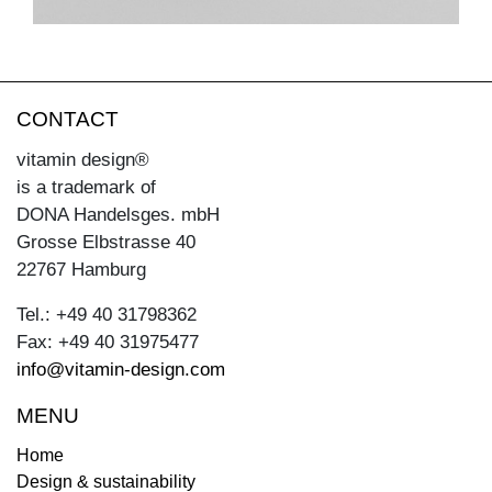
CONTACT
vitamin design®
is a trademark of
DONA Handelsges. mbH
Grosse Elbstrasse 40
22767 Hamburg
Tel.: +49 40 31798362
Fax: +49 40 31975477
info@vitamin-design.com
MENU
Home
Design & sustainability