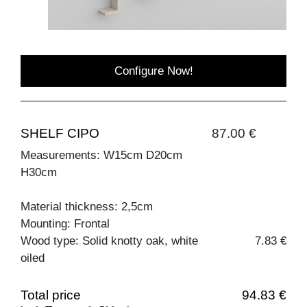
Configure Now!
SHELF CIPO
87.00 €
Measurements: W15cm D20cm
H30cm
Material thickness: 2,5cm
Mounting: Frontal
Wood type: Solid knotty oak, white
7.83 €
oiled
Total price
94.83 €