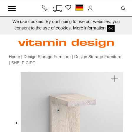
We use cookies. By continuing to use our websites, you
consent to the use of cookies.
More information
OK
Home
|
Design Storage Furniture
|
Design Storage Furniture
| SHELF CIPO