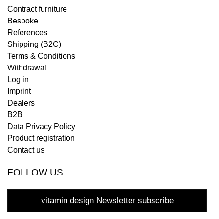
Contract furniture
Bespoke
References
Shipping (B2C)
Terms & Conditions
Withdrawal
Log in
Imprint
Dealers
B2B
Data Privacy Policy
Product registration
Contact us
FOLLOW US
vitamin design Newsletter subscribe