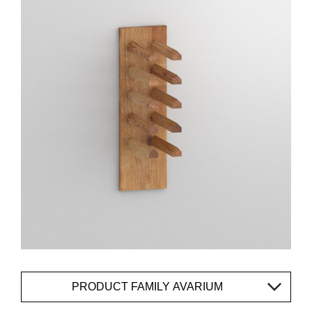
PRODUCT FAMILY AVARIUM