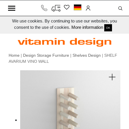
We use cookies. By continuing to use our websites, you
consent to the use of cookies.
More information
OK
Home
|
Design Storage Furniture
|
Shelves Design
| SHELF
AVARIUM VINO WALL