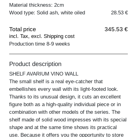
Material thickness: 2cm
Wood type: Solid ash, white oiled
28.53 €
Total price
345.53 €
incl. Tax, excl. Shipping cost
Production time 8-9 weeks
Product description
SHELF AVARIUM VINO WALL
The small shelf is a real eye-catcher that
embellishes every wall with its light-footed look.
Thanks to its unusual design, it cuts an excellent
figure both as a high-quality individual piece or in
combination with other models of the series. The
shelf made of solid wood impresses with its special
shape and at the same time shows its practical
use. Because it offers you the opportunity to store