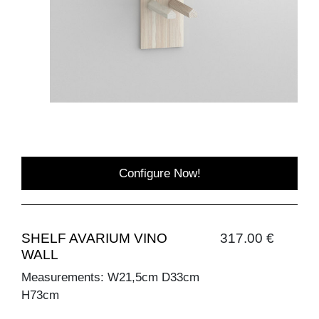
Configure Now!
SHELF AVARIUM VINO
317.00 €
WALL
Measurements: W21,5cm D33cm
H73cm