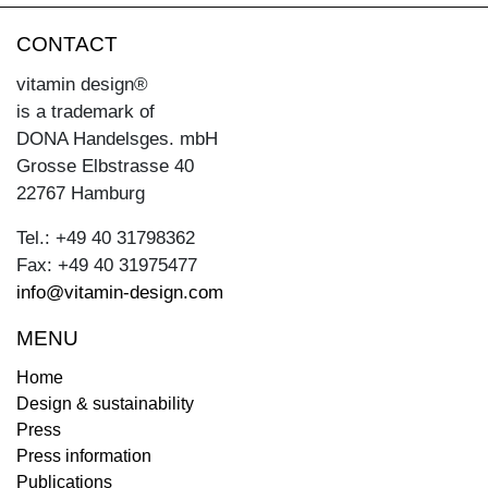
CONTACT
vitamin design®
is a trademark of
DONA Handelsges. mbH
Grosse Elbstrasse 40
22767 Hamburg
Tel.: +49 40 31798362
Fax: +49 40 31975477
info@vitamin-design.com
MENU
Home
Design & sustainability
Press
Press information
Publications