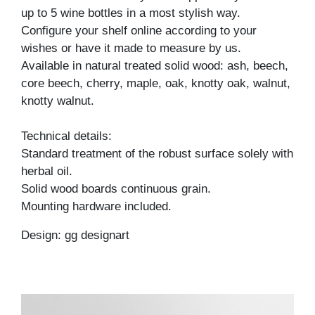
up to 5 wine bottles in a most stylish way.
Configure your shelf online according to your
wishes or have it made to measure by us.
Available in natural treated solid wood: ash, beech,
core beech, cherry, maple, oak, knotty oak, walnut,
knotty walnut.
Technical details:
Standard treatment of the robust surface solely with
herbal oil.
Solid wood boards continuous grain.
Mounting hardware included.
Design: gg designart