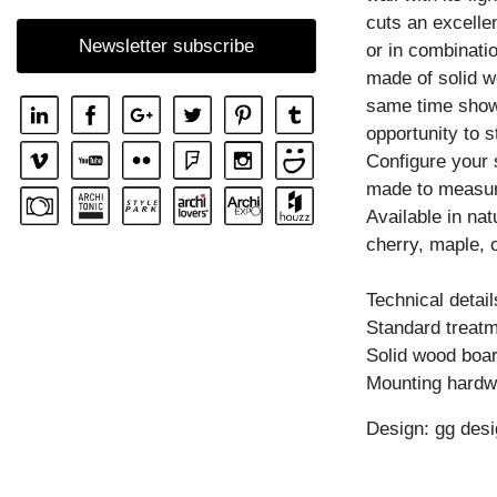
cuts an excellen
SHELF GO RW
Newsletter subscribe
or in combinatio
SHELF MENA
made of solid w
SHELF MENA E
same time shows
SHELF MENA G
opportunity to s
Configure your 
SHELF MENA TV
made to measur
SHELF MENA VINO
Available in na
SHELF PISA
cherry, maple, 
SHELF PISA G
Technical detail
SHELF SENA
Standard treatme
SHELF SENA WALL
Solid wood boar
Mounting hardw
SHELF SENA WALL LINE
SHELF SENA WALL SHIFT
Design: gg desi