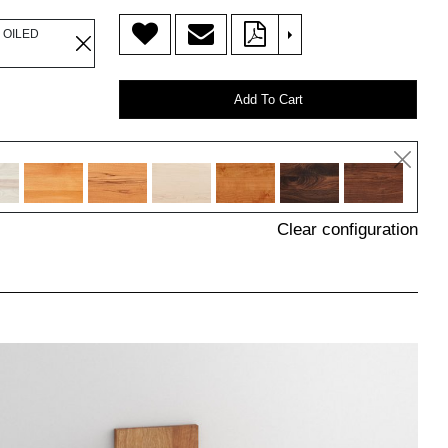
>
 OILED
Add To Cart
Clear configuration