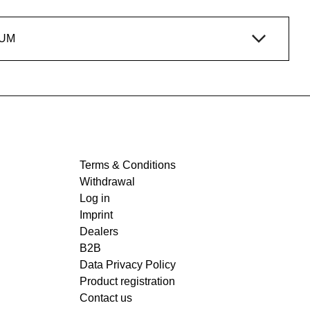
IUM
Terms & Conditions
Withdrawal
Log in
Imprint
Dealers
B2B
Data Privacy Policy
Product registration
Contact us