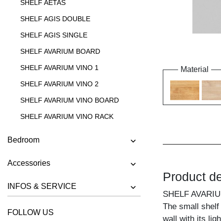
SHELF AETAS
SHELF AGIS DOUBLE
SHELF AGIS SINGLE
SHELF AVARIUM BOARD
SHELF AVARIUM VINO 1
Material
SHELF AVARIUM VINO 2
SHELF AVARIUM VINO BOARD
SHELF AVARIUM VINO RACK
SHELF AVARIUM VINO STAND
Bedroom
SHELF AVARIUM VINO WALL
Accessories
SHELF CIPO
Product de
SHELF FACHWERK
INFOS & SERVICE
SHELF AVARIU
SHELF GO
The small shelf
FOLLOW US
SHELF GO K
wall with its li