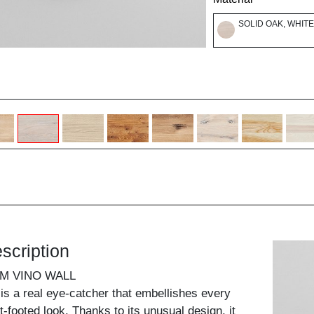
SOLID OAK, WHITE
scription
M VINO WALL
 is a real eye-catcher that embellishes every
ght-footed look. Thanks to its unusual design, it