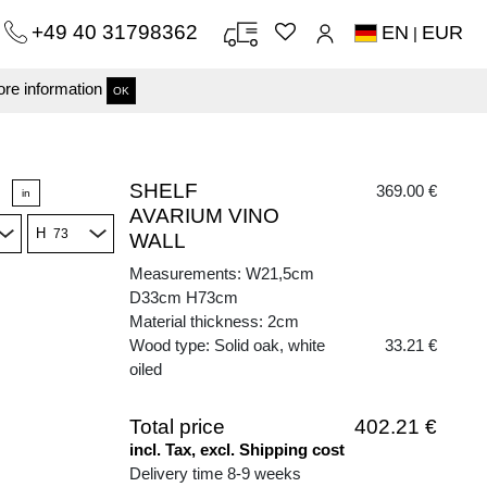
+49 40 31798362
EN
EUR
|
re information
OK
SHELF
369.00 €
in
AVARIUM VINO
H
WALL
Measurements: W21,5cm
D33cm H73cm
Material thickness: 2cm
Wood type: Solid oak, white
33.21 €
oiled
Total price
402.21 €
incl. Tax, excl. Shipping cost
Delivery time 8-9 weeks