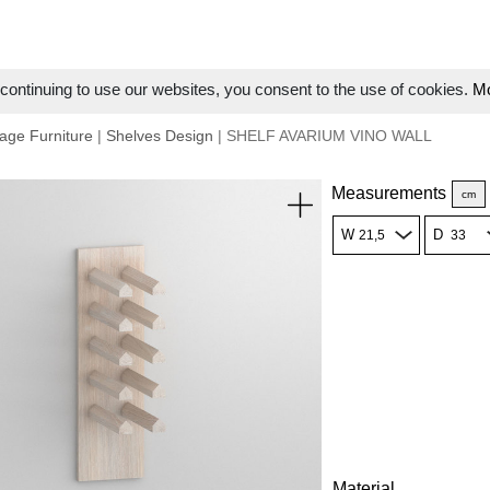
ontinuing to use our websites, you consent to the use of cookies.
Mo
age Furniture
|
Shelves Design
| SHELF AVARIUM VINO WALL
Measurements
cm
W
D
Material