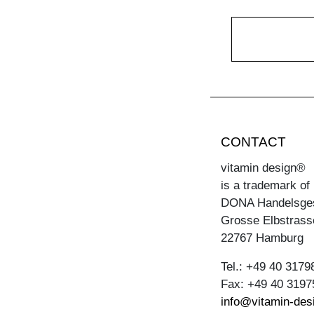
CONTACT
vitamin design®
is a trademark of
DONA Handelsge
Grosse Elbstrass
22767 Hamburg
Tel.: +49 40 3179
Fax: +49 40 3197
info@vitamin-des