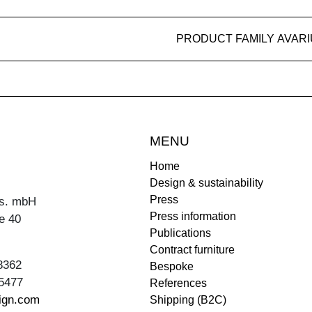
PRODUCT FAMILY AVAR
MENU
Home
Design & sustainability
Press
s. mbH
Press information
e 40
Publications
Contract furniture
8362
Bespoke
5477
References
ign.com
Shipping (B2C)