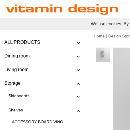
We use cookies. By c
Home
|
Design Stor
ALL PRODUCTS
Dining room
Living room
Storage
Sideboards
Shelves
ACCESSORY BOARD VINO