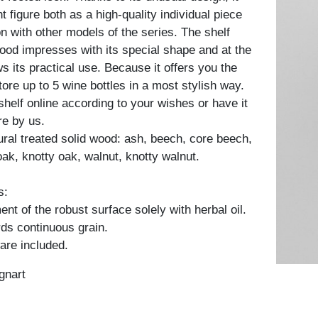
t figure both as a high-quality individual piece
n with other models of the series. The shelf
ood impresses with its special shape and at the
 its practical use. Because it offers you the
tore up to 5 wine bottles in a most stylish way.
shelf online according to your wishes or have it
e by us.
tural treated solid wood: ash, beech, core beech,
oak, knotty oak, walnut, knotty walnut.
s:
nt of the robust surface solely with herbal oil.
ds continuous grain.
are included.
gnart