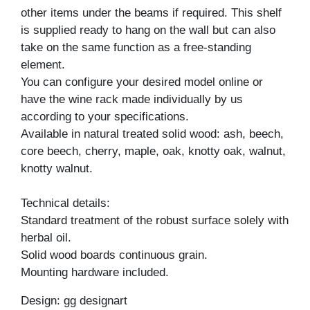
other items under the beams if required. This shelf
is supplied ready to hang on the wall but can also
take on the same function as a free-standing
element.
You can configure your desired model online or
have the wine rack made individually by us
according to your specifications.
Available in natural treated solid wood: ash, beech,
core beech, cherry, maple, oak, knotty oak, walnut,
knotty walnut.
Technical details:
Standard treatment of the robust surface solely with
herbal oil.
Solid wood boards continuous grain.
Mounting hardware included.
Design: gg designart