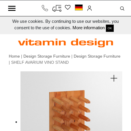
We use cookies. By continuing to use our websites, you
consent to the use of cookies.
More information
OK
Home
|
Design Storage Furniture
|
Design Storage Furniture
| SHELF AVARIUM VINO STAND