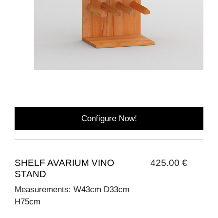
Configure Now!
SHELF AVARIUM VINO
425.00 €
STAND
Measurements: W43cm D33cm
H75cm