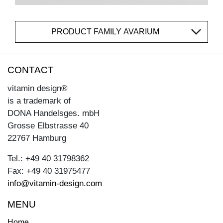
PRODUCT FAMILY AVARIUM
CONTACT
vitamin design®
is a trademark of
DONA Handelsges. mbH
Grosse Elbstrasse 40
22767 Hamburg
Tel.: +49 40 31798362
Fax: +49 40 31975477
info@vitamin-design.com
MENU
Home