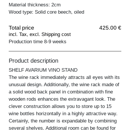
Material thickness: 2cm
Wood type: Solid core beech, oiled
Total price
425.00 €
incl. Tax, excl. Shipping cost
Production time 8-9 weeks
Product description
SHELF AVARIUM VINO STAND
The wine rack immediately attracts all eyes with its
unusual design. Additionally, the wine rack made of
a solid wood back panel in combination with fine
wooden rods enhances the extravagant look. The
clever construction allows you to store up to 15
wine bottles horizontally in a highly attractive way.
Certainly, the number is expandable by combining
several shelves. Additional room can be found for