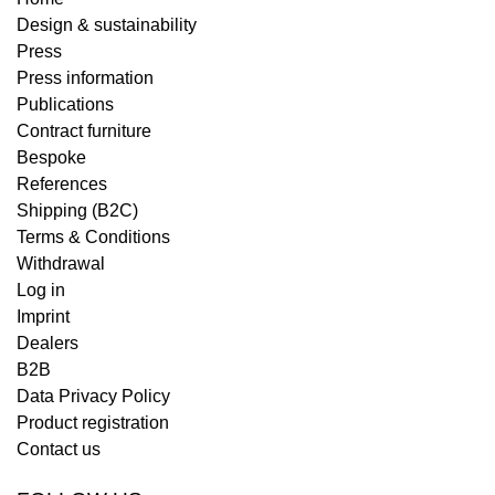
Design & sustainability
Press
Press information
Publications
Contract furniture
Bespoke
References
Shipping (B2C)
Terms & Conditions
Withdrawal
Log in
Imprint
Dealers
B2B
Data Privacy Policy
Product registration
Contact us