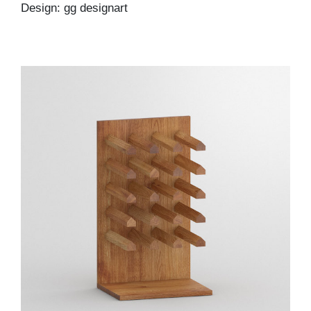
Design: gg designart