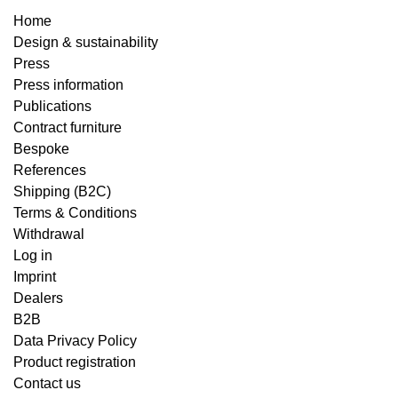
Home
Design & sustainability
Press
Press information
Publications
Contract furniture
Bespoke
References
Shipping (B2C)
Terms & Conditions
Withdrawal
Log in
Imprint
Dealers
B2B
Data Privacy Policy
Product registration
Contact us