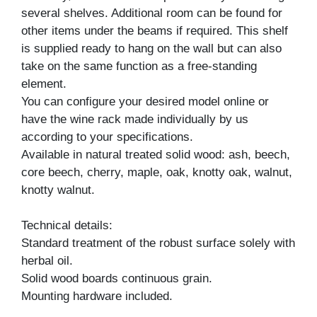
several shelves. Additional room can be found for
other items under the beams if required. This shelf
is supplied ready to hang on the wall but can also
take on the same function as a free-standing
element.
You can configure your desired model online or
have the wine rack made individually by us
according to your specifications.
Available in natural treated solid wood: ash, beech,
core beech, cherry, maple, oak, knotty oak, walnut,
knotty walnut.
Technical details:
Standard treatment of the robust surface solely with
herbal oil.
Solid wood boards continuous grain.
Mounting hardware included.