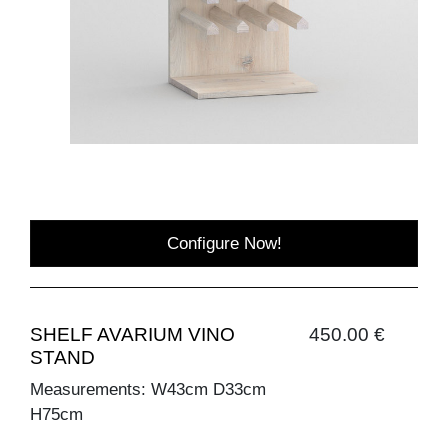
Configure Now!
SHELF AVARIUM VINO
450.00 €
STAND
Measurements: W43cm D33cm
H75cm