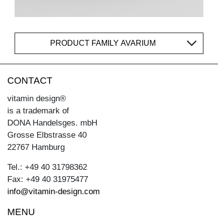
PRODUCT FAMILY AVARIUM
CONTACT
vitamin design®
is a trademark of
DONA Handelsges. mbH
Grosse Elbstrasse 40
22767 Hamburg
Tel.: +49 40 31798362
Fax: +49 40 31975477
info@vitamin-design.com
MENU