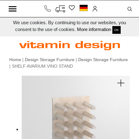
We use cookies. By continuing to use our websites, you
consent to the use of cookies.
More information
OK
Home
|
Design Storage Furniture
|
Design Storage Furniture
| SHELF AVARIUM VINO STAND