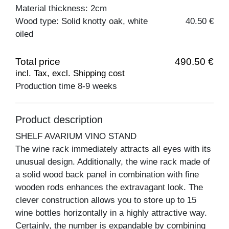
Material thickness: 2cm
Wood type: Solid knotty oak, white
40.50 €
oiled
Total price
490.50 €
incl. Tax, excl. Shipping cost
Production time 8-9 weeks
Product description
SHELF AVARIUM VINO STAND
The wine rack immediately attracts all eyes with its
unusual design. Additionally, the wine rack made of
a solid wood back panel in combination with fine
wooden rods enhances the extravagant look. The
clever construction allows you to store up to 15
wine bottles horizontally in a highly attractive way.
Certainly, the number is expandable by combining