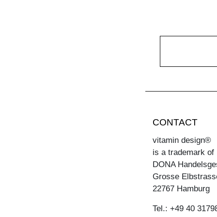
CONTACT
vitamin design®
is a trademark of
DONA Handelsge
Grosse Elbstrass
22767 Hamburg
Tel.: +49 40 3179