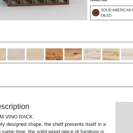
SOLID AMERICAN 
OILED
scription
UM VINO RACK
ely designed shape, the shelf presents itself in a
he same time, the solid wood piece of furniture is