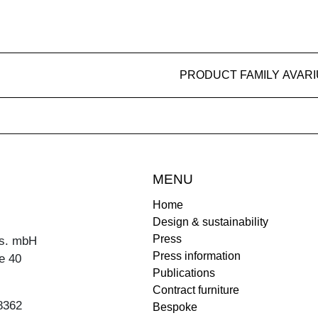
PRODUCT FAMILY AVAR
MENU
Home
Design & sustainability
Press
s. mbH
Press information
e 40
Publications
Contract furniture
8362
Bespoke