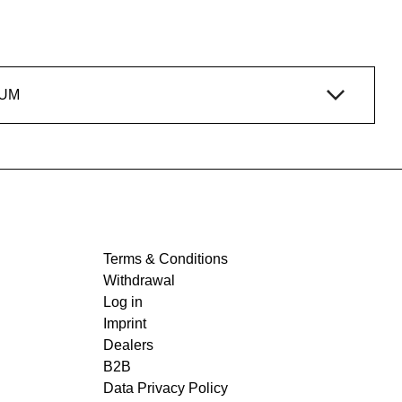
IUM
Terms & Conditions
Withdrawal
Log in
Imprint
Dealers
B2B
Data Privacy Policy