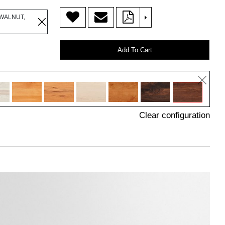
>
WALNUT,
Add To Cart
Clear configuration