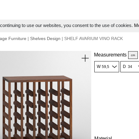
ontinuing to use our websites, you consent to the use of cookies.
Mo
age Furniture
|
Shelves Design
| SHELF AVARIUM VINO RACK
Measurements
cm
W
D
Material