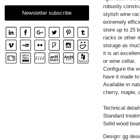
robustly constr
SHELF GO RW
Newsletter subscribe
stylish wine rac
SHELF MENA
extremely effici
SHELF MENA E
store up to 25 
SHELF MENA G
racks or other 
storage as muc
SHELF MENA TV
it is an excelle
SHELF MENA VINO
or wine cellar.
SHELF PISA
Configure the w
have it made to
SHELF PISA G
Available in na
SHELF SENA
cherry, maple, 
SHELF SENA WALL
Technical detail
SHELF SENA WALL LINE
Standard treatme
SHELF SENA WALL SHIFT
Solid wood boar
Design: gg desi