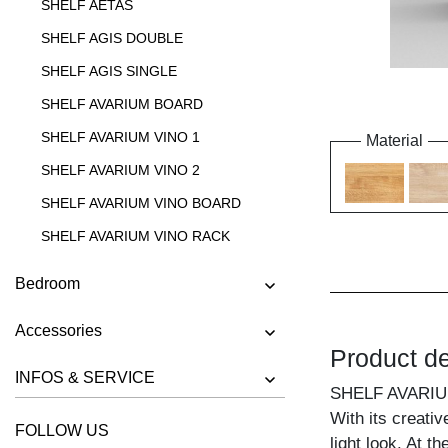
SHELF AETAS
SHELF AGIS DOUBLE
SHELF AGIS SINGLE
SHELF AVARIUM BOARD
SHELF AVARIUM VINO 1
Material
SHELF AVARIUM VINO 2
SHELF AVARIUM VINO BOARD
SHELF AVARIUM VINO RACK
SHELF AVARIUM VINO STAND
Bedroom
SHELF AVARIUM VINO WALL
Accessories
SHELF CIPO
Product de
SHELF FACHWERK
INFOS & SERVICE
SHELF AVARI
SHELF GO
With its creativ
FOLLOW US
SHELF GO K
light look. At t