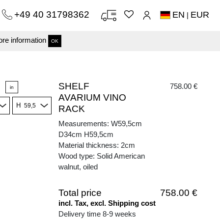
+49 40 31798362
EN
EUR
|
re information
OK
SHELF
758.00 €
in
AVARIUM VINO
H
RACK
Measurements: W59,5cm
D34cm H59,5cm
Material thickness: 2cm
Wood type: Solid American
walnut, oiled
Total price
758.00 €
incl. Tax, excl. Shipping cost
Delivery time 8-9 weeks