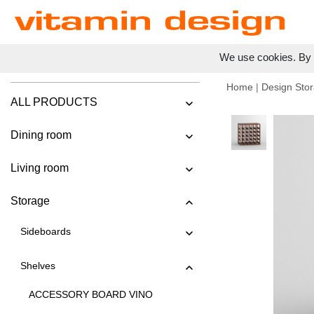
We use cookies. By c
Home
|
Design Stor
ALL PRODUCTS
Dining room
Living room
Storage
Sideboards
Shelves
ACCESSORY BOARD VINO