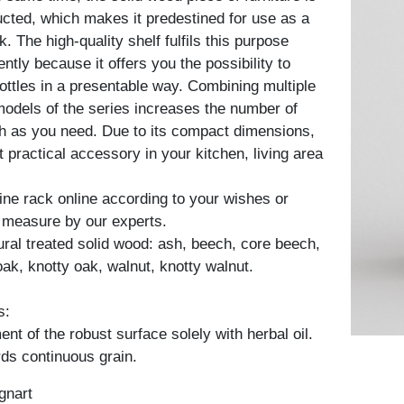
ucted, which makes it predestined for use as a
k. The high-quality shelf fulfils this purpose
ently because it offers you the possibility to
bottles in a presentable way. Combining multiple
models of the series increases the number of
h as you need. Due to its compact dimensions,
nt practical accessory in your kitchen, living area
ine rack online according to your wishes or
 measure by our experts.
tural treated solid wood: ash, beech, core beech,
oak, knotty oak, walnut, knotty walnut.
s:
nt of the robust surface solely with herbal oil.
ds continuous grain.
gnart