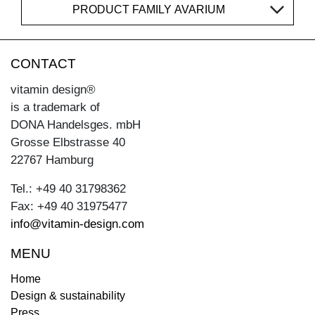
PRODUCT FAMILY AVARIUM
CONTACT
vitamin design®
is a trademark of
DONA Handelsges. mbH
Grosse Elbstrasse 40
22767 Hamburg
Tel.: +49 40 31798362
Fax: +49 40 31975477
info@vitamin-design.com
MENU
Home
Design & sustainability
Press