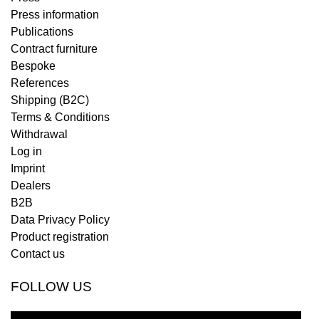
Press information
Publications
Contract furniture
Bespoke
References
Shipping (B2C)
Terms & Conditions
Withdrawal
Log in
Imprint
Dealers
B2B
Data Privacy Policy
Product registration
Contact us
FOLLOW US