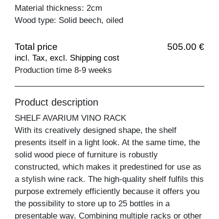
Material thickness: 2cm
Wood type: Solid beech, oiled
Total price
505.00 €
incl. Tax, excl. Shipping cost
Production time 8-9 weeks
Product description
SHELF AVARIUM VINO RACK
With its creatively designed shape, the shelf
presents itself in a light look. At the same time, the
solid wood piece of furniture is robustly
constructed, which makes it predestined for use as
a stylish wine rack. The high-quality shelf fulfils this
purpose extremely efficiently because it offers you
the possibility to store up to 25 bottles in a
presentable way. Combining multiple racks or other