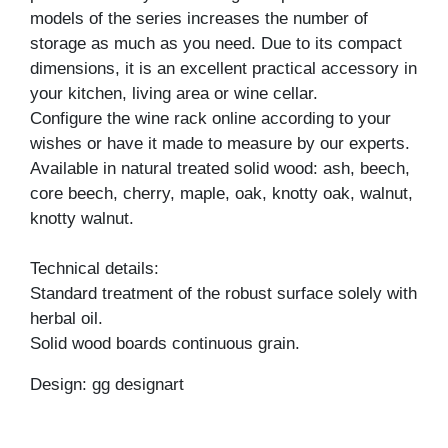
models of the series increases the number of
storage as much as you need. Due to its compact
dimensions, it is an excellent practical accessory in
your kitchen, living area or wine cellar.
Configure the wine rack online according to your
wishes or have it made to measure by our experts.
Available in natural treated solid wood: ash, beech,
core beech, cherry, maple, oak, knotty oak, walnut,
knotty walnut.
Technical details:
Standard treatment of the robust surface solely with
herbal oil.
Solid wood boards continuous grain.
Design: gg designart