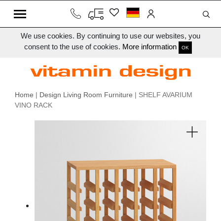
We use cookies. By continuing to use our websites, you
consent to the use of cookies.
More information
OK
Home
|
Design Living Room Furniture
| SHELF AVARIUM
VINO RACK