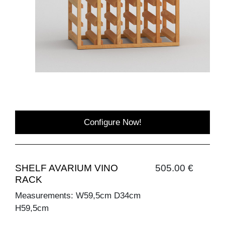
Configure Now!
SHELF AVARIUM VINO
505.00 €
RACK
Measurements: W59,5cm D34cm
H59,5cm