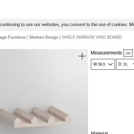
ontinuing to use our websites, you consent to the use of cookies.
Mo
age Furniture
|
Shelves Design
| SHELF AVARIUM VINO BOARD
Measurements
cm
W
D
Material