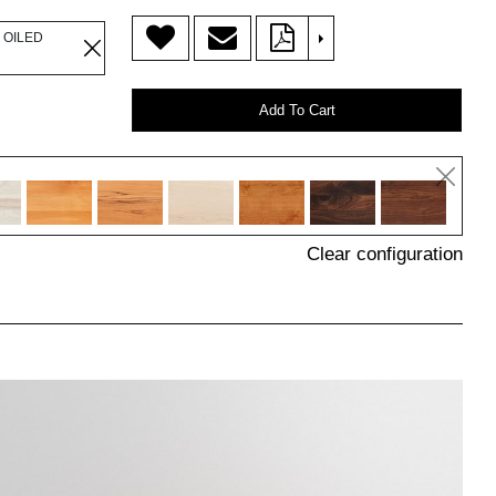
>
 OILED
Add To Cart
Clear configuration