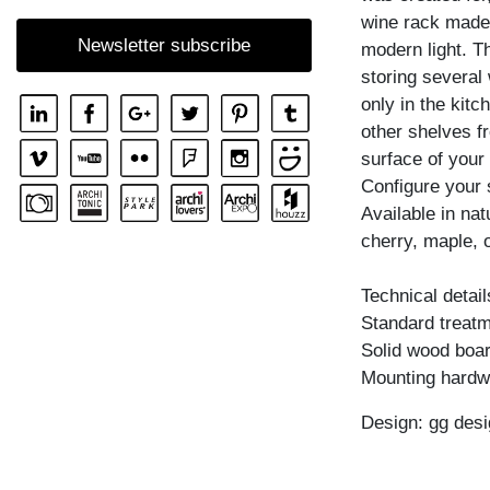
wine rack made o
SHELF GO RW
Newsletter subscribe
modern light. Th
SHELF MENA
storing several 
SHELF MENA E
only in the kitc
SHELF MENA G
other shelves f
surface of your 
SHELF MENA TV
Configure your 
SHELF MENA VINO
Available in na
SHELF PISA
cherry, maple, 
SHELF PISA G
Technical detail
SHELF SENA
Standard treatme
SHELF SENA WALL
Solid wood boar
Mounting hardw
SHELF SENA WALL LINE
SHELF SENA WALL SHIFT
Design: gg desi