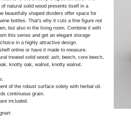
f natural solid wood presents itself in a
e beautifully shaped dividers offer space for
wine bottles. That's why it cuts a fine figure not
hen, but also in the living room. Combine it with
rom this series and get an elegant storage
choice in a highly attractive design.
shelf online or have it made to measure.
tural treated solid wood: ash, beech, core beech,
oak, knotty oak, walnut, knotty walnut.
s:
nt of the robust surface solely with herbal oil.
ds continuous grain.
are included.
gnart