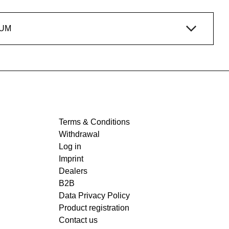
IUM
Terms & Conditions
Withdrawal
Log in
Imprint
Dealers
B2B
Data Privacy Policy
Product registration
Contact us