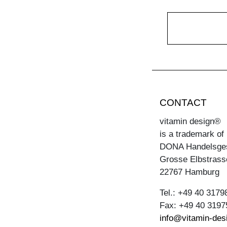
CONTACT
vitamin design®
is a trademark of
DONA Handelsge
Grosse Elbstrass
22767 Hamburg
Tel.: +49 40 3179
Fax: +49 40 3197
info@vitamin-des