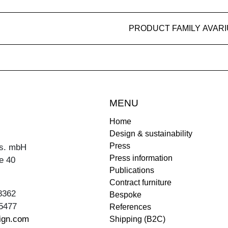
PRODUCT FAMILY AVAR
MENU
Home
Design & sustainability
Press
s. mbH
Press information
e 40
Publications
Contract furniture
8362
Bespoke
5477
References
ign.com
Shipping (B2C)