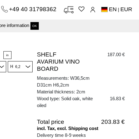
+49 40 31798362
EN
EUR
|
re information
OK
SHELF
187.00 €
in
AVARIUM VINO
H
BOARD
Measurements: W36,5cm
D31cm H6,2cm
Material thickness: 2cm
Wood type: Solid oak, white
16.83 €
oiled
Total price
203.83 €
incl. Tax, excl. Shipping cost
Delivery time 8-9 weeks