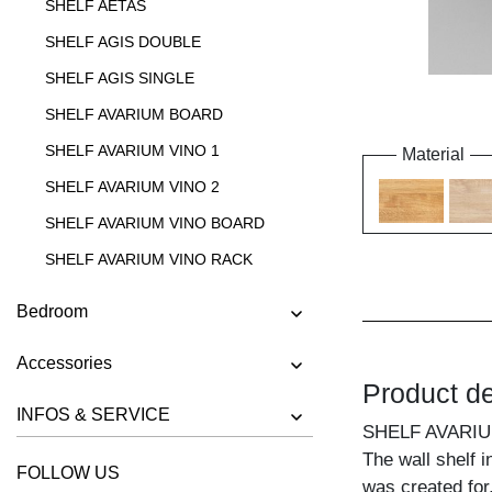
SHELF AETAS
SHELF AGIS DOUBLE
SHELF AGIS SINGLE
SHELF AVARIUM BOARD
SHELF AVARIUM VINO 1
Material
SHELF AVARIUM VINO 2
SHELF AVARIUM VINO BOARD
SHELF AVARIUM VINO RACK
SHELF AVARIUM VINO STAND
Bedroom
SHELF AVARIUM VINO WALL
Accessories
SHELF CIPO
Product de
SHELF FACHWERK
INFOS & SERVICE
SHELF AVARI
SHELF GO
The wall shelf i
FOLLOW US
SHELF GO K
was created for