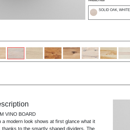
SOLID OAK, WHITE
scription
UM VINO BOARD
n a modern look shows at first glance what it
, thanks to the smartly shaped dividers. The