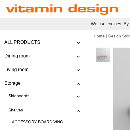
We use cookies. By c
Home
|
Design Stor
ALL PRODUCTS
Dining room
Living room
Storage
Sideboards
Shelves
ACCESSORY BOARD VINO