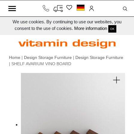
We use cookies. By continuing to use our websites, you
consent to the use of cookies.
More information
OK
Home
|
Design Storage Furniture
|
Design Storage Furniture
| SHELF AVARIUM VINO BOARD