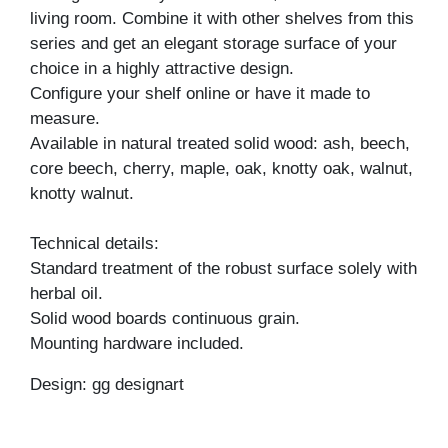
living room. Combine it with other shelves from this
series and get an elegant storage surface of your
choice in a highly attractive design.
Configure your shelf online or have it made to
measure.
Available in natural treated solid wood: ash, beech,
core beech, cherry, maple, oak, knotty oak, walnut,
knotty walnut.
Technical details:
Standard treatment of the robust surface solely with
herbal oil.
Solid wood boards continuous grain.
Mounting hardware included.
Design: gg designart