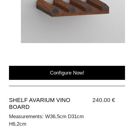
Configure Now!
SHELF AVARIUM VINO
240.00 €
BOARD
Measurements: W36,5cm D31cm
H6,2cm