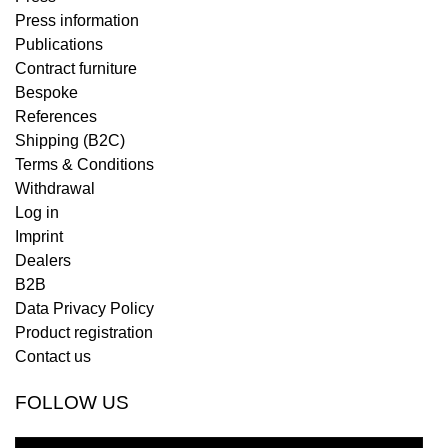
Press information
Publications
Contract furniture
Bespoke
References
Shipping (B2C)
Terms & Conditions
Withdrawal
Log in
Imprint
Dealers
B2B
Data Privacy Policy
Product registration
Contact us
FOLLOW US