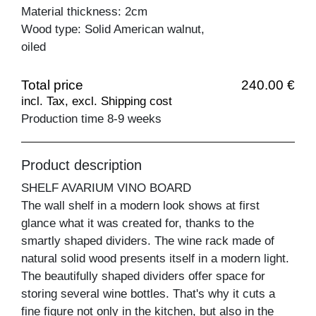
Material thickness: 2cm
Wood type: Solid American walnut,
oiled
Total price
240.00 €
incl. Tax, excl. Shipping cost
Production time 8-9 weeks
Product description
SHELF AVARIUM VINO BOARD
The wall shelf in a modern look shows at first
glance what it was created for, thanks to the
smartly shaped dividers. The wine rack made of
natural solid wood presents itself in a modern light.
The beautifully shaped dividers offer space for
storing several wine bottles. That's why it cuts a
fine figure not only in the kitchen, but also in the