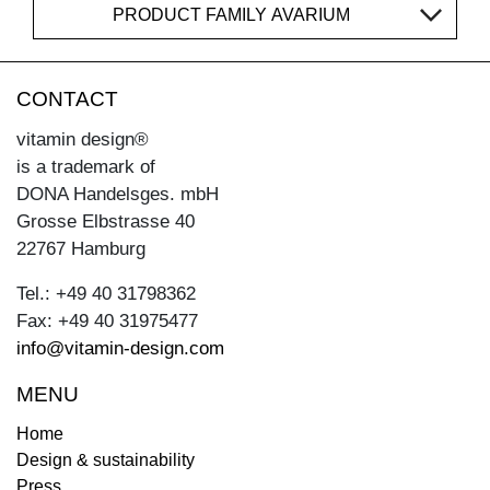
PRODUCT FAMILY AVARIUM
CONTACT
vitamin design®
is a trademark of
DONA Handelsges. mbH
Grosse Elbstrasse 40
22767 Hamburg
Tel.: +49 40 31798362
Fax: +49 40 31975477
info@vitamin-design.com
MENU
Home
Design & sustainability
Press