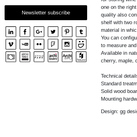
SHELF GO RW
one on the righ
Newsletter subscribe
quality also con
SHELF MENA
shelf with two 
SHELF MENA E
material in whic
SHELF MENA G
You can configu
to measure and
SHELF MENA TV
Available in na
SHELF MENA VINO
cherry, maple, 
SHELF PISA
Technical detail
SHELF PISA G
Standard treatme
SHELF SENA
Solid wood boar
SHELF SENA WALL
Mounting hardw
SHELF SENA WALL LINE
Design: gg desi
SHELF SENA WALL SHIFT