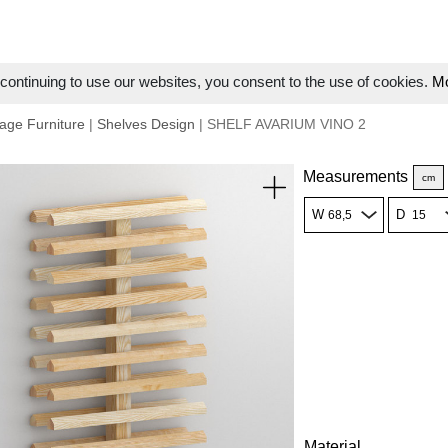
ontinuing to use our websites, you consent to the use of cookies.
Mo
age Furniture
|
Shelves Design
| SHELF AVARIUM VINO 2
Measurements
cm
W
D
Material