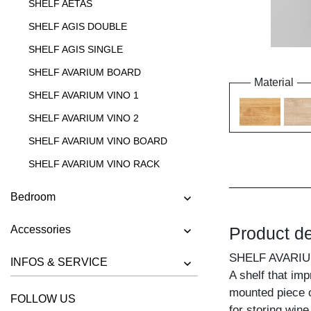
SHELF AETAS
SHELF AGIS DOUBLE
SHELF AGIS SINGLE
SHELF AVARIUM BOARD
Material
SHELF AVARIUM VINO 1
SHELF AVARIUM VINO 2
SHELF AVARIUM VINO BOARD
SHELF AVARIUM VINO RACK
SHELF AVARIUM VINO STAND
Bedroom
SHELF AVARIUM VINO WALL
Accessories
Product de
SHELF CIPO
SHELF FACHWERK
SHELF AVARIU
INFOS & SERVICE
A shelf that im
SHELF GO
mounted piece o
FOLLOW US
SHELF GO K
for storing wine