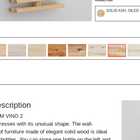
SOLID ASH, OILED
scription
M VINO 2
presses with its unusual shape. The wall-
f furniture made of elegant solid wood is ideal
 bottles. You can store one bottle on the left and