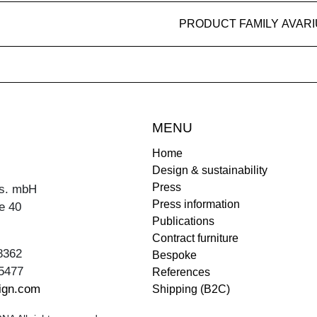
PRODUCT FAMILY AVAR
MENU
Home
Design & sustainability
Press
s. mbH
Press information
e 40
Publications
Contract furniture
8362
Bespoke
5477
References
ign.com
Shipping (B2C)