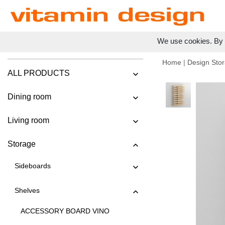
We use cookies. By c
Home
|
Design Stor
ALL PRODUCTS
Dining room
Living room
Storage
Sideboards
Shelves
ACCESSORY BOARD VINO