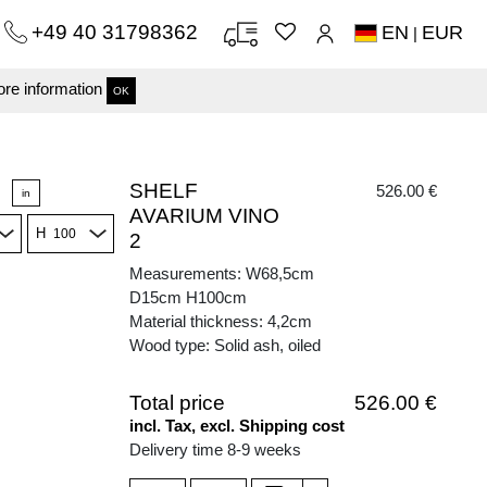
+49 40 31798362
EN
EUR
|
re information
OK
SHELF
526.00 €
in
AVARIUM VINO
H
2
Measurements: W68,5cm
D15cm H100cm
Material thickness: 4,2cm
Wood type: Solid ash, oiled
Total price
526.00 €
incl. Tax, excl. Shipping cost
Delivery time 8-9 weeks