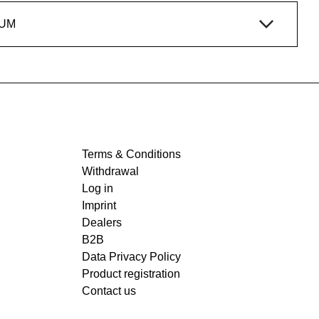
IUM
Terms & Conditions
Withdrawal
Log in
Imprint
Dealers
B2B
Data Privacy Policy
Product registration
Contact us