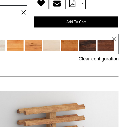
>
Add To Cart
Clear configuration