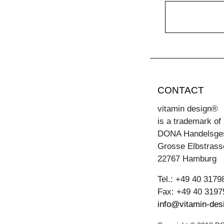
CONTACT
vitamin design®
is a trademark of
DONA Handelsge
Grosse Elbstrass
22767 Hamburg
Tel.: +49 40 3179
Fax: +49 40 3197
info@vitamin-des