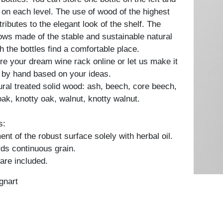
t on each level. The use of wood of the highest
tributes to the elegant look of the shelf. The
rows made of the stable and sustainable natural
h the bottles find a comfortable place.
re your dream wine rack online or let us make it
 by hand based on your ideas.
tural treated solid wood: ash, beech, core beech,
oak, knotty oak, walnut, knotty walnut.
s:
nt of the robust surface solely with herbal oil.
ds continuous grain.
are included.
gnart