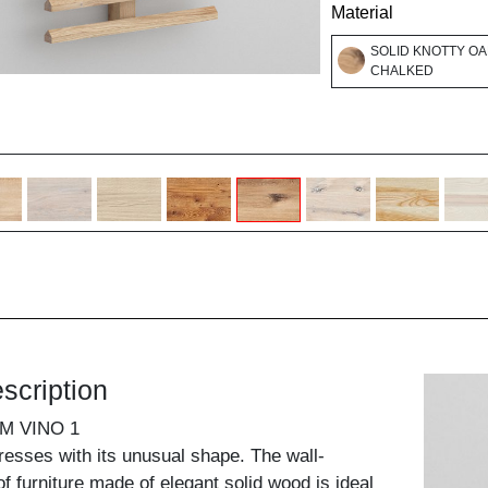
Material
SOLID KNOTTY OA
CHALKED
scription
M VINO 1
presses with its unusual shape. The wall-
f furniture made of elegant solid wood is ideal