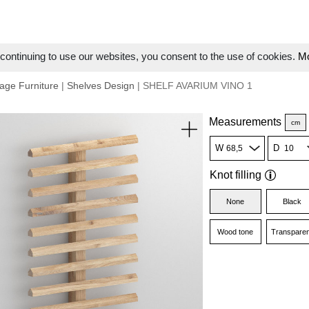
ontinuing to use our websites, you consent to the use of cookies.
Mo
age Furniture
|
Shelves Design
| SHELF AVARIUM VINO 1
Measurements
cm
W
D
Knot filling
None
Black
Wood tone
Transparen