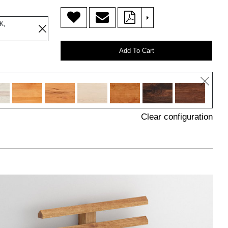
>
K,
Add To Cart
Clear configuration