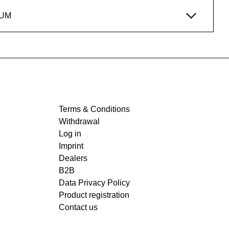
IUM
Terms & Conditions
Withdrawal
Log in
Imprint
Dealers
B2B
Data Privacy Policy
Product registration
Contact us