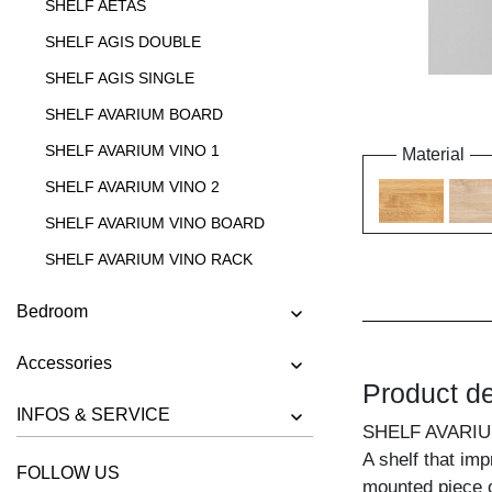
SHELF AETAS
SHELF AGIS DOUBLE
SHELF AGIS SINGLE
SHELF AVARIUM BOARD
SHELF AVARIUM VINO 1
Material
SHELF AVARIUM VINO 2
SHELF AVARIUM VINO BOARD
SHELF AVARIUM VINO RACK
SHELF AVARIUM VINO STAND
Bedroom
SHELF AVARIUM VINO WALL
Accessories
SHELF CIPO
Product de
SHELF FACHWERK
INFOS & SERVICE
SHELF AVARIU
SHELF GO
A shelf that im
FOLLOW US
SHELF GO K
mounted piece o