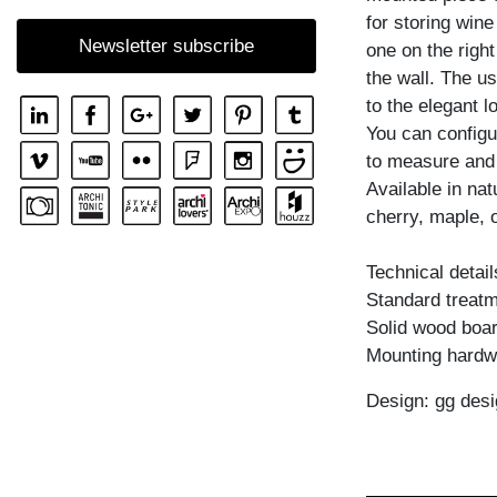
for storing wine
SHELF GO RW
Newsletter subscribe
one on the right
SHELF MENA
the wall. The us
SHELF MENA E
to the elegant l
SHELF MENA G
You can configu
to measure and
SHELF MENA TV
Available in na
SHELF MENA VINO
cherry, maple, 
SHELF PISA
Technical detail
SHELF PISA G
Standard treatme
SHELF SENA
Solid wood boar
SHELF SENA WALL
Mounting hardw
SHELF SENA WALL LINE
Design: gg desi
SHELF SENA WALL SHIFT