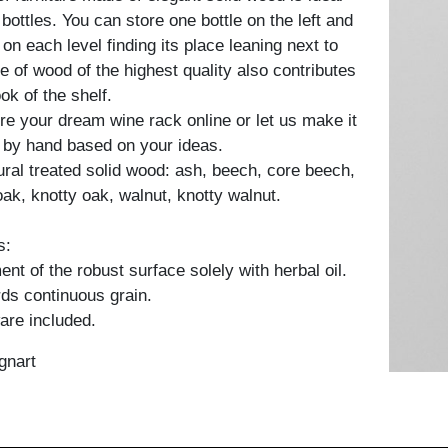
 bottles. You can store one bottle on the left and
 on each level finding its place leaning next to
e of wood of the highest quality also contributes
ook of the shelf.
re your dream wine rack online or let us make it
 by hand based on your ideas.
tural treated solid wood: ash, beech, core beech,
oak, knotty oak, walnut, knotty walnut.
s:
nt of the robust surface solely with herbal oil.
ds continuous grain.
are included.
gnart