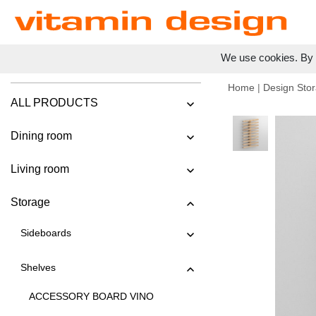
We use cookies. By c
Home
|
Design Stor
ALL PRODUCTS
Dining room
Living room
Storage
Sideboards
Shelves
ACCESSORY BOARD VINO