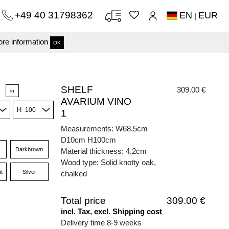
+49 40 31798362
EN
EUR
|
re information
OK
SHELF
309.00 €
in
AVARIUM VINO
H
1
Measurements: W68,5cm
D10cm H100cm
Darkbrown
Material thickness: 4,2cm
Wood type: Solid knotty oak,
t
Silver
chalked
Total price
309.00 €
incl. Tax, excl. Shipping cost
Delivery time 8-9 weeks