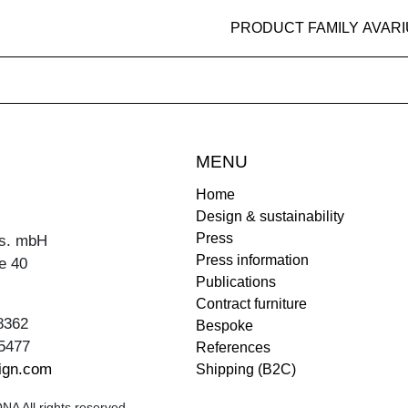
PRODUCT FAMILY AVAR
MENU
Home
Design & sustainability
Press
s. mbH
Press information
e 40
Publications
Contract furniture
8362
Bespoke
5477
References
ign.com
Shipping (B2C)
A All rights reserved.