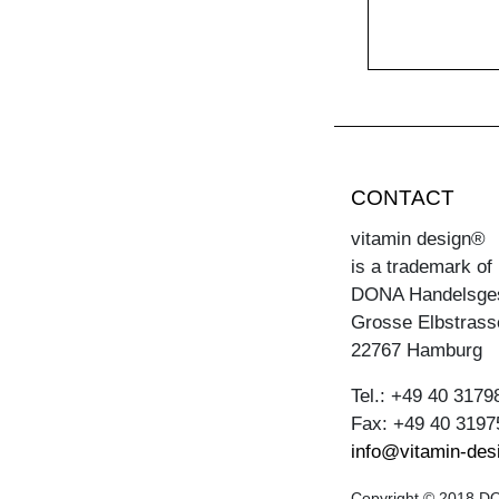
CONTACT
vitamin design®
is a trademark of
DONA Handelsge
Grosse Elbstrass
22767 Hamburg
Tel.: +49 40 3179
Fax: +49 40 3197
info@vitamin-des
Copyright © 2018 DON