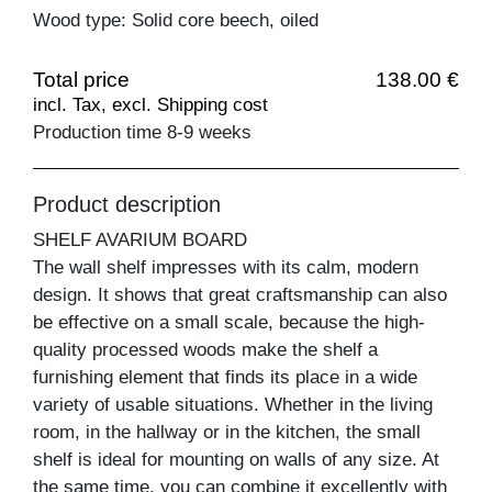
Wood type: Solid core beech, oiled
Total price
138.00 €
incl. Tax, excl. Shipping cost
Production time 8-9 weeks
Product description
SHELF AVARIUM BOARD
The wall shelf impresses with its calm, modern
design. It shows that great craftsmanship can also
be effective on a small scale, because the high-
quality processed woods make the shelf a
furnishing element that finds its place in a wide
variety of usable situations. Whether in the living
room, in the hallway or in the kitchen, the small
shelf is ideal for mounting on walls of any size. At
the same time, you can combine it excellently with