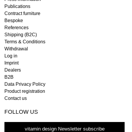
Publications
Contract furniture
Bespoke
References
Shipping (B2C)
Terms & Conditions
Withdrawal
Log in
Imprint
Dealers
B2B
Data Privacy Policy
Product registration
Contact us
FOLLOW US
vitamin design Newsletter subscribe