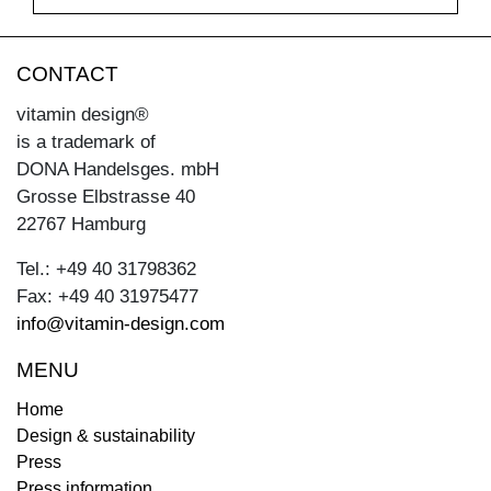
CONTACT
vitamin design®
is a trademark of
DONA Handelsges. mbH
Grosse Elbstrasse 40
22767 Hamburg
Tel.: +49 40 31798362
Fax: +49 40 31975477
info@vitamin-design.com
MENU
Home
Design & sustainability
Press
Press information