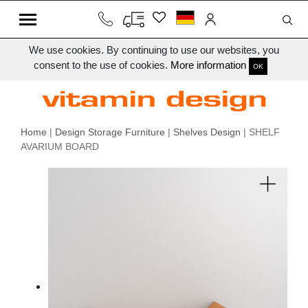
We use cookies. By continuing to use our websites, you
consent to the use of cookies.
More information
OK
Home
|
Design Storage Furniture
|
Shelves Design
| SHELF
AVARIUM BOARD