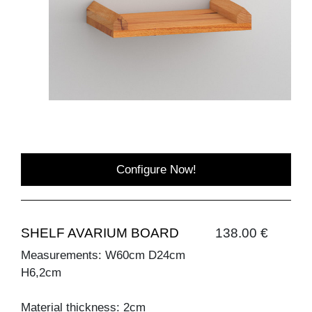
Configure Now!
SHELF AVARIUM BOARD
138.00 €
Measurements: W60cm D24cm
H6,2cm
Material thickness: 2cm