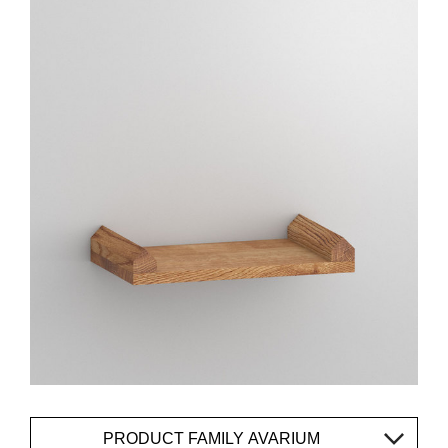
PRODUCT FAMILY AVARIUM