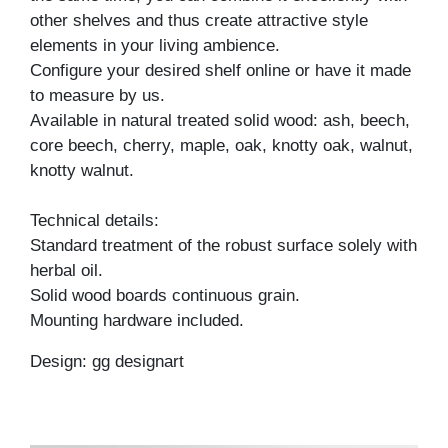
other shelves and thus create attractive style
elements in your living ambience.
Configure your desired shelf online or have it made
to measure by us.
Available in natural treated solid wood: ash, beech,
core beech, cherry, maple, oak, knotty oak, walnut,
knotty walnut.
Technical details:
Standard treatment of the robust surface solely with
herbal oil.
Solid wood boards continuous grain.
Mounting hardware included.
Design: gg designart