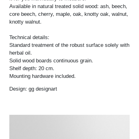
Available in natural treated solid wood: ash, beech,
core beech, cherry, maple, oak, knotty oak, walnut,
knotty walnut.
Technical details:
Standard treatment of the robust surface solely with
herbal oil.
Solid wood boards continuous grain.
Shelf depth: 20 cm.
Mounting hardware included.
Design: gg designart