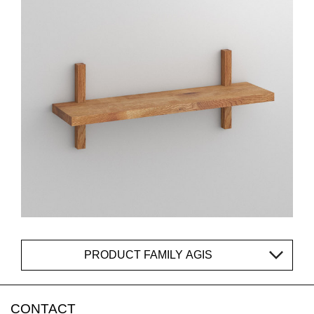
PRODUCT FAMILY AGIS
CONTACT