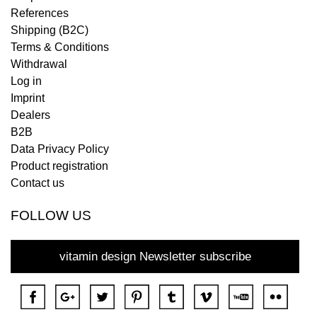
References
Shipping (B2C)
Terms & Conditions
Withdrawal
Log in
Imprint
Dealers
B2B
Data Privacy Policy
Product registration
Contact us
FOLLOW US
vitamin design Newsletter subscribe