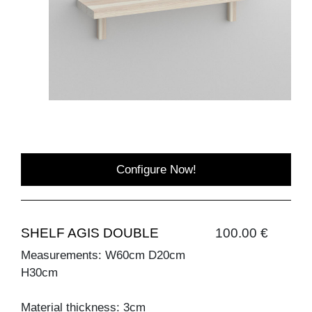
Configure Now!
SHELF AGIS DOUBLE
100.00 €
Measurements: W60cm D20cm
H30cm
Material thickness: 3cm