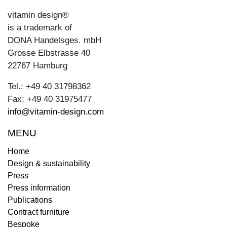
vitamin design®
is a trademark of
DONA Handelsges. mbH
Grosse Elbstrasse 40
22767 Hamburg
Tel.: +49 40 31798362
Fax: +49 40 31975477
info@vitamin-design.com
MENU
Home
Design & sustainability
Press
Press information
Publications
Contract furniture
Bespoke