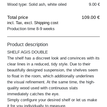
Wood type: Solid ash, white oiled
9.00 €
Total price
109.00 €
incl. Tax, excl. Shipping cost
Production time 8-9 weeks
Product description
SHELF AGIS DOUBLE
The shelf has a discreet look and convinces with its
clear lines in a reduced, tidy style. Due to their
beautifully designed suspension, the shelves seem
to float in the room, which additionally underlines
the visual refinement. At the same time, the high-
quality wood used with continuous slats
immediately catches the eye.
Simply configure your desired shelf or let us make
it for you individually to measure.