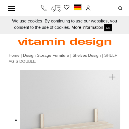
We use cookies. By continuing to use our websites, you
consent to the use of cookies.
More information
OK
Home
|
Design Storage Furniture
|
Shelves Design
| SHELF
AGIS DOUBLE